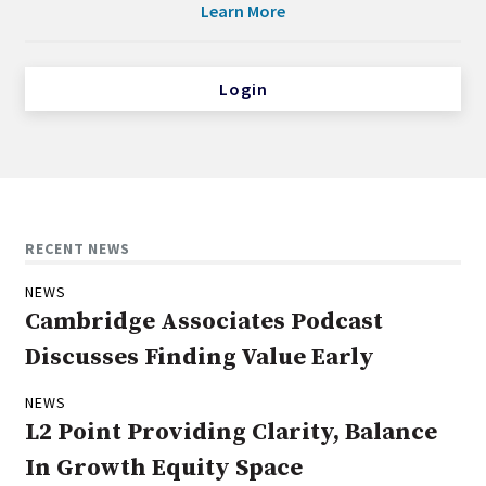
Learn More
Login
RECENT NEWS
NEWS
Cambridge Associates Podcast
Discusses Finding Value Early
NEWS
L2 Point Providing Clarity, Balance
In Growth Equity Space