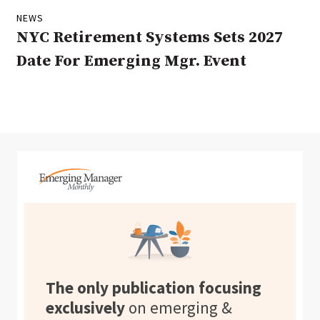
NEWS
NYC Retirement Systems Sets 2027
Date For Emerging Mgr. Event
The only publication focusing
exclusively
on emerging &