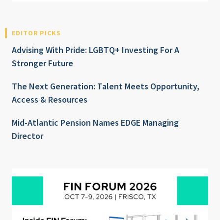
EDITOR PICKS
Advising With Pride: LGBTQ+ Investing For A
Stronger Future
The Next Generation: Talent Meets Opportunity,
Access & Resources
Mid-Atlantic Pension Names EDGE Managing
Director