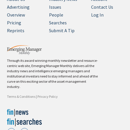
Advertising
Issues
Contact Us
Overview
People
Log In
Pricing
Searches
Reprints
Submit A Tip
Through its award winning monthly newsletter and resource-
centric web site, Emerging Manager Monthly delivers all the
industry news and intelligence emerging managers and
institutional investors need to stay informed and ahead of the
curve on this exciting sector of the asset management
industry.
Terms & Conditions
|
Privacy Policy