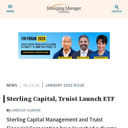
MENU
SEARCH
NEWS
01.12.22
JANUARY 2022 ISSUE
Sterling Capital, Truist Launch ETF
By
LINDSAY SAIENNI
Sterling Capital Management and Truist