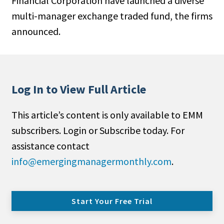
Financial Cor­poration have launched a diverse
multi-manager exchange traded fund, the firms
announced.
Log In to View Full Article
This article’s content is only available to EMM
subscribers. Login or Subscribe today. For
assistance contact
info@emergingmanagermonthly.com
.
Start Your Free Trial