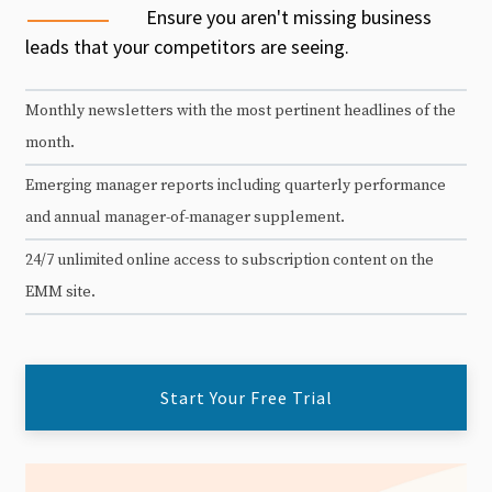
Ensure you aren't missing business
leads that your competitors are seeing.
Monthly newsletters with the most pertinent headlines of the
month.
Emerging manager reports including quarterly performance
and annual manager-of-manager supplement.
24/7 unlimited online access to subscription content on the
EMM site.
Start Your Free Trial