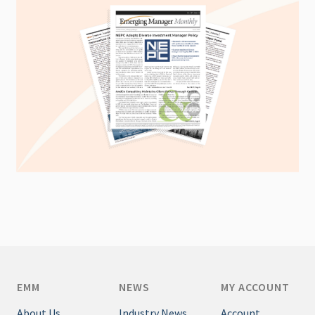
EMM
NEWS
MY ACCOUNT
About Us
Industry News
Account