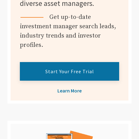
diverse asset managers.
Get up-to-date
investment manager search leads,
industry trends and investor
profiles.
Start Your Free Trial
Learn More