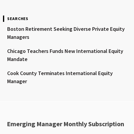
SEARCHES
Boston Retirement Seeking Diverse Private Equity
Managers
Chicago Teachers Funds New International Equity
Mandate
Cook County Terminates International Equity
Manager
Emerging Manager Monthly Subscription