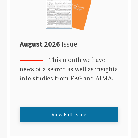
August 2026
Issue
This month we have
news of a search as well as insights
into studies from FEG and AIMA.
View Full Issue