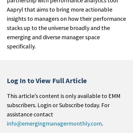
partnership with performance analytics tool
Aapryl that aims to bring more actionable
insights to managers on how their performance
stacks up to the universe broadly and the
emerging and diverse manager space
specifically.
Log In to View Full Article
This article’s content is only available to EMM
subscribers. Login or Subscribe today. For
assistance contact
info@emergingmanagermonthly.com
.