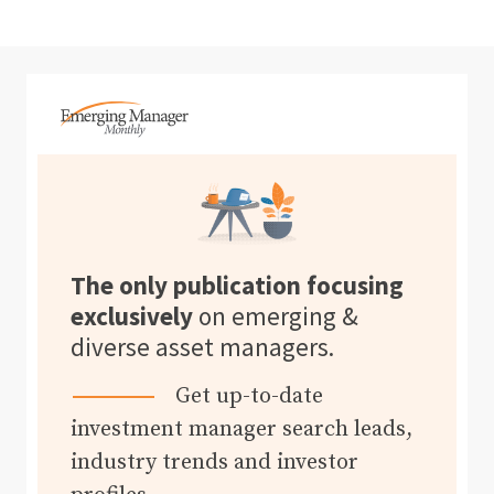
The only publication focusing
exclusively
on emerging &
diverse asset managers.
Get up-to-date
investment manager search leads,
industry trends and investor