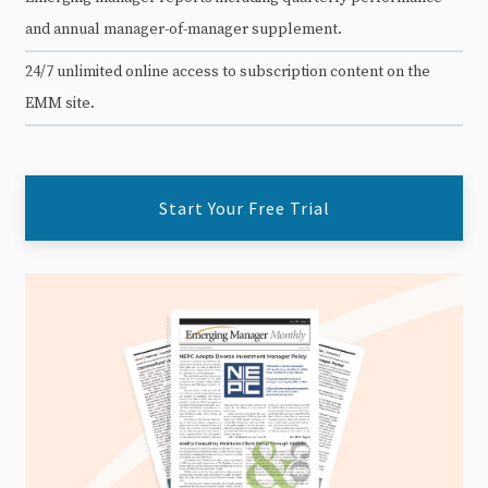
and annual manager-of-manager supplement.
24/7 unlimited online access to subscription content on the
EMM site.
Start Your Free Trial