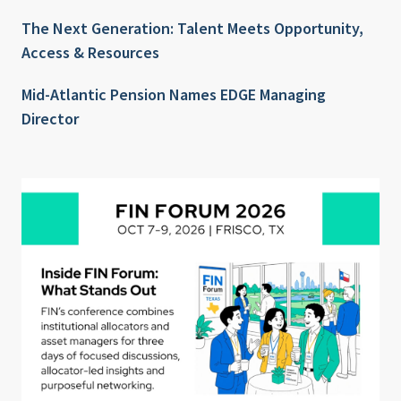
The Next Generation: Talent Meets Opportunity,
Access & Resources
Mid-Atlantic Pension Names EDGE Managing
Director