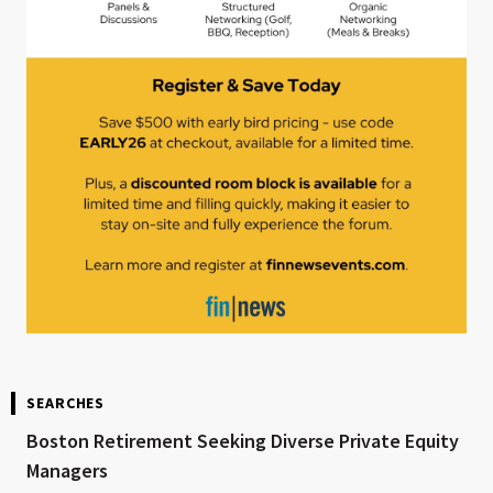
SEARCHES
Boston Retirement Seeking Diverse Private Equity
Managers