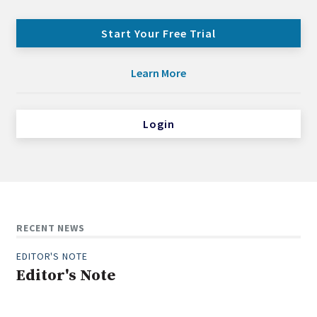
Start Your Free Trial
Learn More
Login
RECENT NEWS
EDITOR'S NOTE
Editor's Note