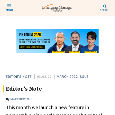
MENU
SEARCH
EDITOR'S NOTE
03.02.22
MARCH 2022 ISSUE
Editor's Note
By
MATTHEW MCCUE
This month we launch a new feature in