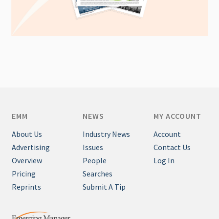
EMM
NEWS
MY ACCOUNT
About Us
Industry News
Account
Advertising
Issues
Contact Us
Overview
People
Log In
Pricing
Searches
Reprints
Submit A Tip