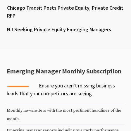
Chicago Transit Posts Private Equity, Private Credit
RFP
NJ Seeking Private Equity Emerging Managers
Emerging Manager Monthly Subscription
Ensure you aren't missing business
leads that your competitors are seeing.
Monthly newsletters with the most pertinent headlines of the
month.
Emerging manager reports including quarterly performance