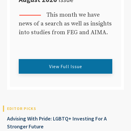
This month we have
news of a search as well as insights
into studies from FEG and AIMA.
View Full Issue
EDITOR PICKS
Advising With Pride: LGBTQ+ Investing For A
Stronger Future