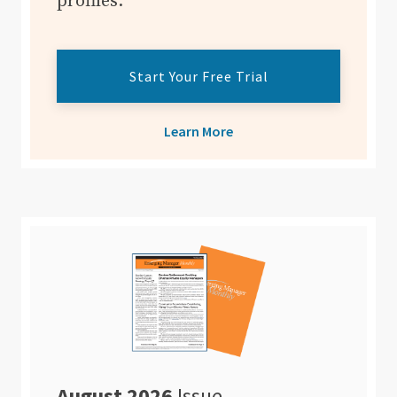
profiles.
Start Your Free Trial
Learn More
August 2026
Issue