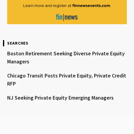
SEARCHES
Boston Retirement Seeking Diverse Private Equity
Managers
Chicago Transit Posts Private Equity, Private Credit
RFP
NJ Seeking Private Equity Emerging Managers