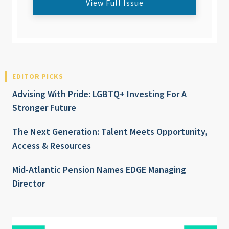
View Full Issue
EDITOR PICKS
Advising With Pride: LGBTQ+ Investing For A
Stronger Future
The Next Generation: Talent Meets Opportunity,
Access & Resources
Mid-Atlantic Pension Names EDGE Managing
Director