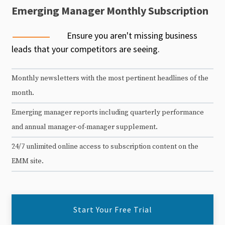
Emerging Manager Monthly Subscription
Ensure you aren't missing business
leads that your competitors are seeing.
Monthly newsletters with the most pertinent headlines of the
month.
Emerging manager reports including quarterly performance
and annual manager-of-manager supplement.
24/7 unlimited online access to subscription content on the
EMM site.
Start Your Free Trial