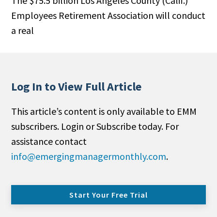
The $75.5 billion Los Angeles County (Calif.)
Employees Retirement Association will conduct
a real
Log In to View Full Article
This article’s content is only available to EMM
subscribers. Login or Subscribe today. For
assistance contact
info@emergingmanagermonthly.com
.
Start Your Free Trial