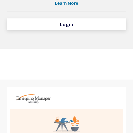
Learn More
Login