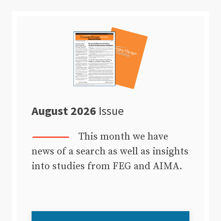
August 2026
Issue
This month we have
news of a search as well as insights
into studies from FEG and AIMA.