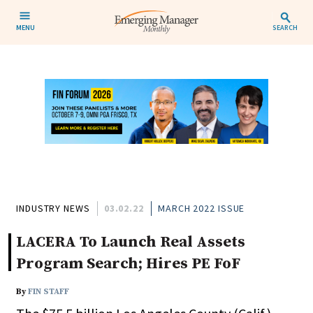
MENU
SEARCH
INDUSTRY NEWS
03.02.22
MARCH 2022 ISSUE
LACERA To Launch Real Assets
Program Search; Hires PE FoF
By
FIN STAFF