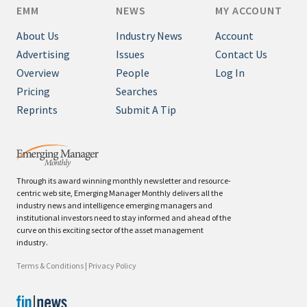
EMM
NEWS
MY ACCOUNT
About Us
Industry News
Account
Advertising
Issues
Contact Us
Overview
People
Log In
Pricing
Searches
Reprints
Submit A Tip
Through its award winning monthly newsletter and resource-
centric web site, Emerging Manager Monthly delivers all the
industry news and intelligence emerging managers and
institutional investors need to stay informed and ahead of the
curve on this exciting sector of the asset management
industry.
Terms & Conditions
|
Privacy Policy