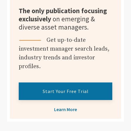
The only publication focusing
exclusively
on emerging &
diverse asset managers.
Get up-to-date
investment manager search leads,
industry trends and investor
profiles.
Start Your Free Trial
Learn More