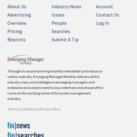
About Us
Industry News
Account
Advertising
Issues
Contact Us
Overview
People
Log In
Pricing
Searches
Reprints
Submit A Tip
Through its award winning monthly newsletter and resource-
centric web site, Emerging Manager Monthly delivers all the
industry news and intelligence emerging managers and
institutional investors need to stay informed and ahead of the
curve on this exciting sector of the asset management
industry.
Terms & Conditions
|
Privacy Policy