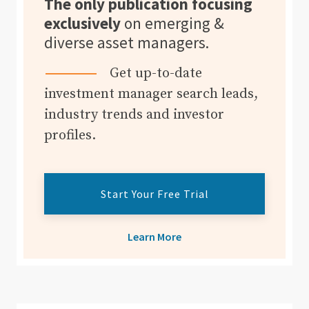
The only publication focusing
exclusively
on emerging &
diverse asset managers.
Get up-to-date
investment manager search leads,
industry trends and investor
profiles.
Start Your Free Trial
Learn More