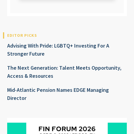
EDITOR PICKS
Advising With Pride: LGBTQ+ Investing For A
Stronger Future
The Next Generation: Talent Meets Opportunity,
Access & Resources
Mid-Atlantic Pension Names EDGE Managing
Director