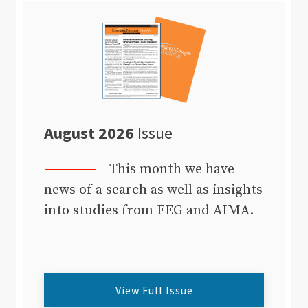
August 2026
Issue
This month we have
news of a search as well as insights
into studies from FEG and AIMA.
View Full Issue