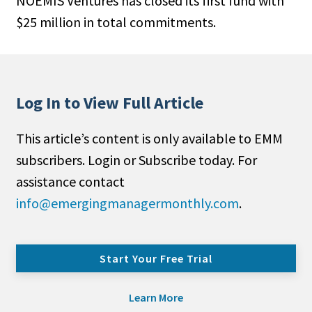
NOEMIS Ventures has closed its first fund with
$25 million in to­tal commitments.
Log In to View Full Article
This article’s content is only available to EMM
subscribers. Login or Subscribe today. For
assistance contact
info@emergingmanagermonthly.com
.
Start Your Free Trial
Learn More