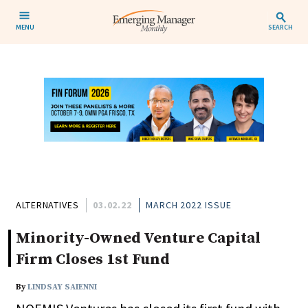
MENU
SEARCH
ALTERNATIVES
03.02.22
MARCH 2022 ISSUE
Minority-Owned Venture Capital
Firm Closes 1st Fund
By
LINDSAY SAIENNI