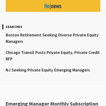
SEARCHES
Boston Retirement Seeking Diverse Private Equity
Managers
Chicago Transit Posts Private Equity, Private Credit
RFP
NJ Seeking Private Equity Emerging Managers
Emerging Manager Monthly Subscription