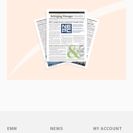
EMM
NEWS
MY ACCOUNT