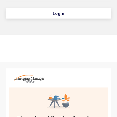
Login