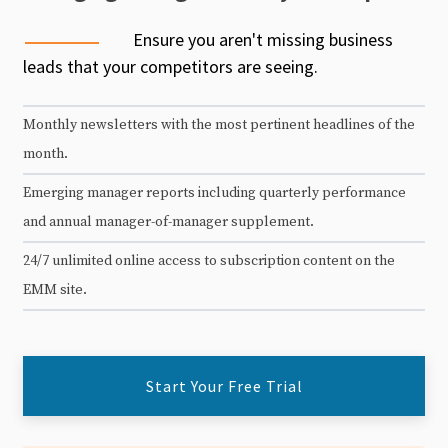
Ensure you aren't missing business
leads that your competitors are seeing.
Monthly newsletters with the most pertinent headlines of the
month.
Emerging manager reports including quarterly performance
and annual manager-of-manager supplement.
24/7 unlimited online access to subscription content on the
EMM site.
Start Your Free Trial