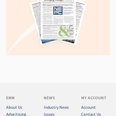
EMM
NEWS
MY ACCOUNT
About Us
Industry News
Account
Advertising
Issues
Contact Us