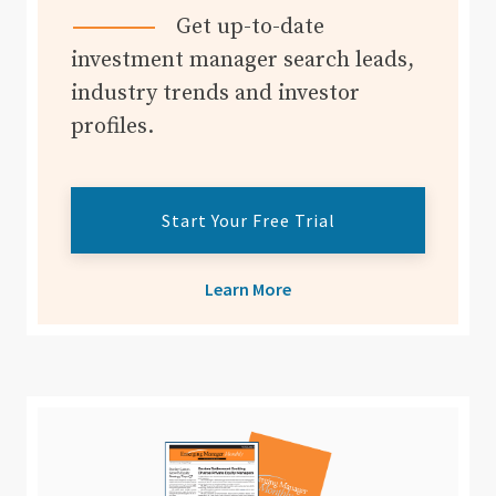
Get up-to-date
investment manager search leads,
industry trends and investor
profiles.
Start Your Free Trial
Learn More