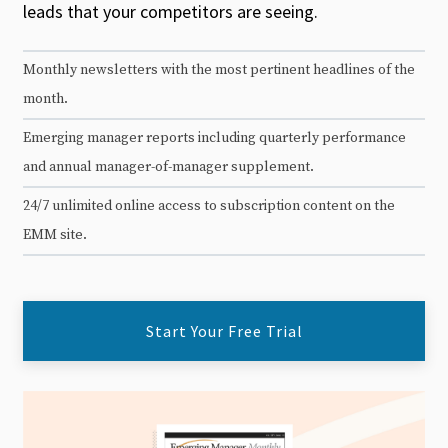
leads that your competitors are seeing.
Monthly newsletters with the most pertinent headlines of the
month.
Emerging manager reports including quarterly performance
and annual manager-of-manager supplement.
24/7 unlimited online access to subscription content on the
EMM site.
Start Your Free Trial