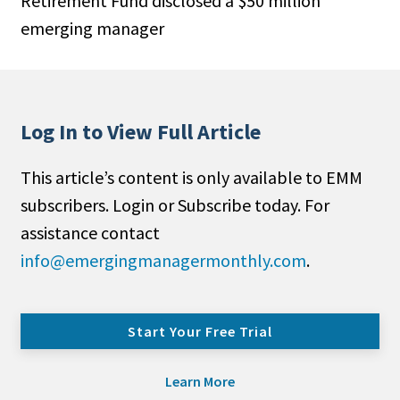
Retirement Fund disclosed a $50 million
emerging manager
Log In to View Full Article
This article’s content is only available to EMM
subscribers. Login or Subscribe today. For
assistance contact
info@emergingmanagermonthly.com
.
Start Your Free Trial
Learn More