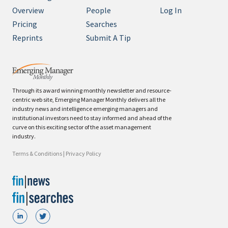
Overview
People
Log In
Pricing
Searches
Reprints
Submit A Tip
Through its award winning monthly newsletter and resource-
centric web site, Emerging Manager Monthly delivers all the
industry news and intelligence emerging managers and
institutional investors need to stay informed and ahead of the
curve on this exciting sector of the asset management
industry.
Terms & Conditions
|
Privacy Policy