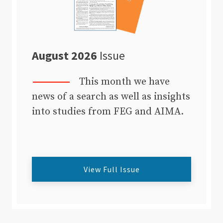
August 2026
Issue
This month we have
news of a search as well as insights
into studies from FEG and AIMA.
View Full Issue