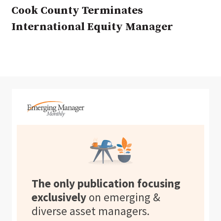
Cook County Terminates
International Equity Manager
The only publication focusing
exclusively
on emerging &
diverse asset managers.