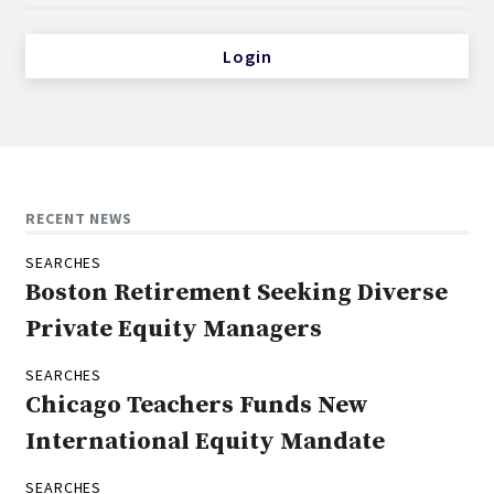
Login
RECENT NEWS
SEARCHES
Boston Retirement Seeking Diverse
Private Equity Managers
SEARCHES
Chicago Teachers Funds New
International Equity Mandate
SEARCHES