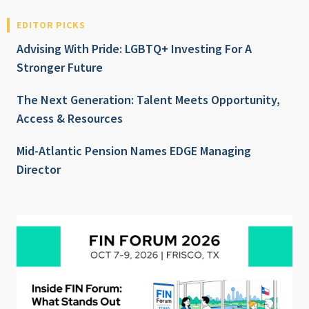
EDITOR PICKS
Advising With Pride: LGBTQ+ Investing For A
Stronger Future
The Next Generation: Talent Meets Opportunity,
Access & Resources
Mid-Atlantic Pension Names EDGE Managing
Director