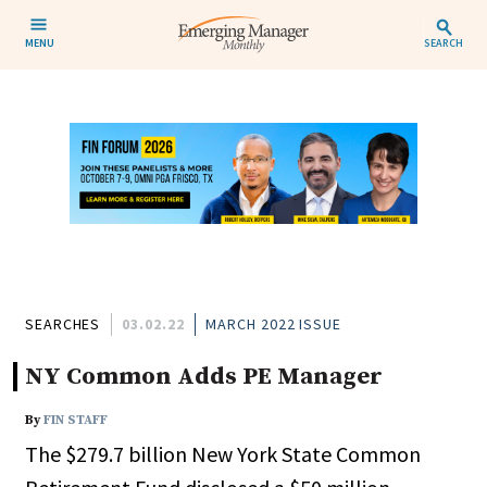
MENU
SEARCH
SEARCHES
03.02.22
MARCH 2022 ISSUE
NY Common Adds PE Manager
By
FIN STAFF
The $279.7 billion New York State Common