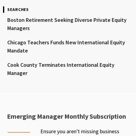
SEARCHES
Boston Retirement Seeking Diverse Private Equity
Managers
Chicago Teachers Funds New International Equity
Mandate
Cook County Terminates International Equity
Manager
Emerging Manager Monthly Subscription
Ensure you aren't missing business