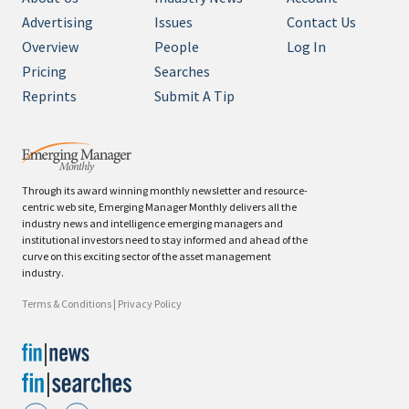
Advertising
Issues
Contact Us
Overview
People
Log In
Pricing
Searches
Reprints
Submit A Tip
Through its award winning monthly newsletter and resource-
centric web site, Emerging Manager Monthly delivers all the
industry news and intelligence emerging managers and
institutional investors need to stay informed and ahead of the
curve on this exciting sector of the asset management
industry.
Terms & Conditions
|
Privacy Policy