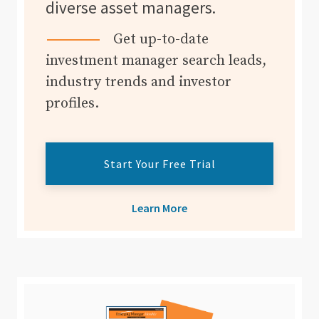
diverse asset managers.
Get up-to-date
investment manager search leads,
industry trends and investor
profiles.
Start Your Free Trial
Learn More