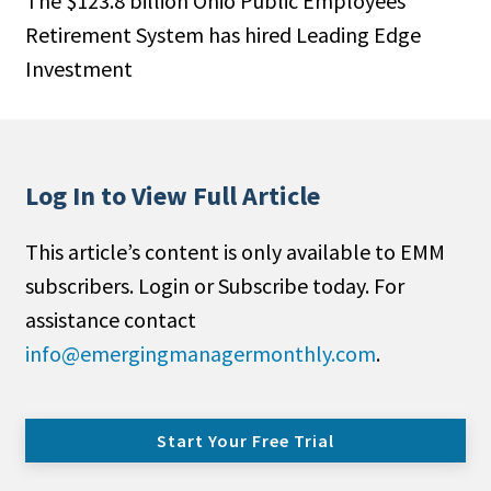
The $123.8 billion Ohio Public Employees
Retirement System has hired Leading Edge
Investment
Log In to View Full Article
This article’s content is only available to EMM
subscribers. Login or Subscribe today. For
assistance contact
info@emergingmanagermonthly.com
.
Start Your Free Trial