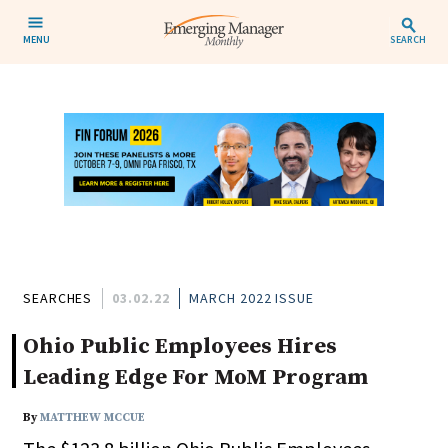
MENU
SEARCH
SEARCHES
03.02.22
MARCH 2022 ISSUE
Ohio Public Employees Hires
Leading Edge For MoM Program
By
MATTHEW MCCUE