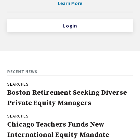
Learn More
Login
RECENT NEWS
SEARCHES
Boston Retirement Seeking Diverse
Private Equity Managers
SEARCHES
Chicago Teachers Funds New
International Equity Mandate