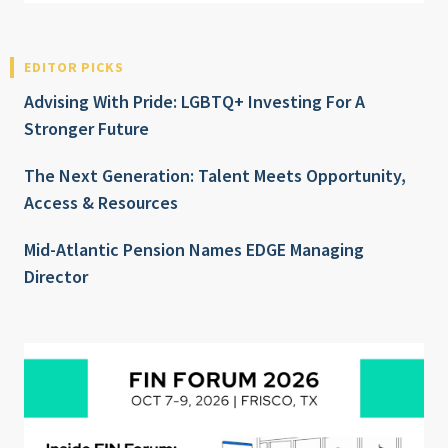
EDITOR PICKS
Advising With Pride: LGBTQ+ Investing For A
Stronger Future
The Next Generation: Talent Meets Opportunity,
Access & Resources
Mid-Atlantic Pension Names EDGE Managing
Director