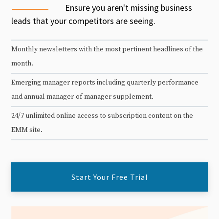
Ensure you aren't missing business
leads that your competitors are seeing.
Monthly newsletters with the most pertinent headlines of the
month.
Emerging manager reports including quarterly performance
and annual manager-of-manager supplement.
24/7 unlimited online access to subscription content on the
EMM site.
Start Your Free Trial