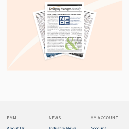
EMM
NEWS
MY ACCOUNT
About Us
Industry News
Account