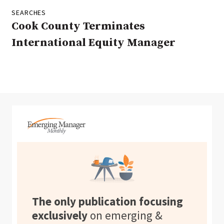
SEARCHES
Cook County Terminates
International Equity Manager
The only publication focusing
exclusively
on emerging &