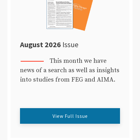
August 2026
Issue
This month we have
news of a search as well as insights
into studies from FEG and AIMA.
View Full Issue