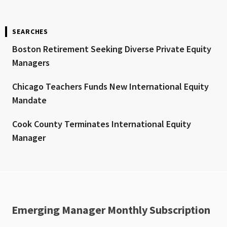
SEARCHES
Boston Retirement Seeking Diverse Private Equity
Managers
Chicago Teachers Funds New International Equity
Mandate
Cook County Terminates International Equity
Manager
Emerging Manager Monthly Subscription