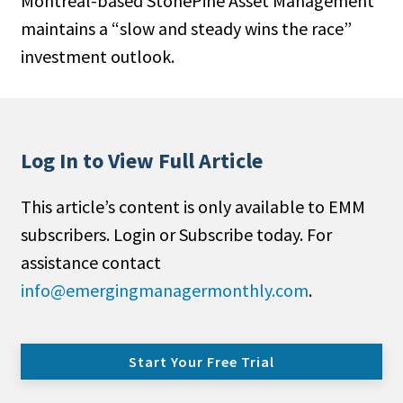
Montreal-based StonePine Asset Management
maintains a “slow and steady wins the race”
invest­ment outlook.
Log In to View Full Article
This article’s content is only available to EMM
subscribers. Login or Subscribe today. For
assistance contact
info@emergingmanagermonthly.com
.
Start Your Free Trial