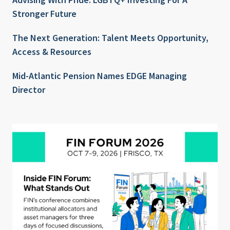
Stronger Future
The Next Generation: Talent Meets Opportunity,
Access & Resources
Mid-Atlantic Pension Names EDGE Managing
Director