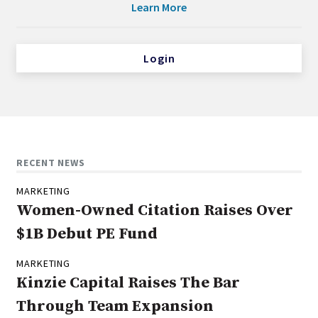
Learn More
Login
RECENT NEWS
MARKETING
Women-Owned Citation Raises Over
$1B Debut PE Fund
MARKETING
Kinzie Capital Raises The Bar
Through Team Expansion