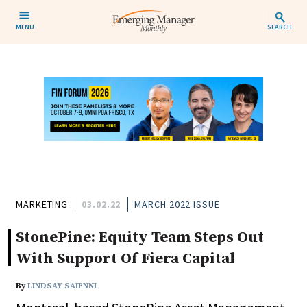
MENU
SEARCH
MARKETING
03.02.22
MARCH 2022 ISSUE
StonePine: Equity Team Steps Out
With Support Of Fiera Capital
By
LINDSAY SAIENNI