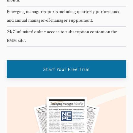
month.
Emerging manager reports including quarterly performance
and annual manager-of-manager supplement.
24/7 unlimited online access to subscription content on the
EMM site.
Start Your Free Trial