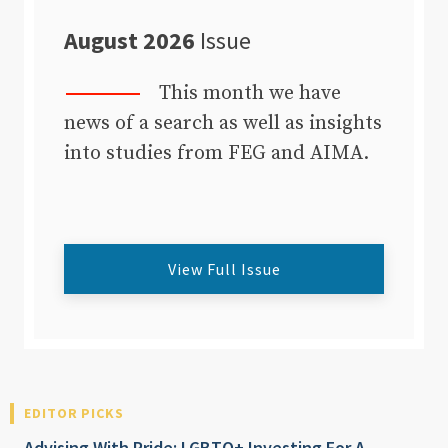
August 2026
Issue
This month we have
news of a search as well as insights
into studies from FEG and AIMA.
View Full Issue
EDITOR PICKS
Advising With Pride: LGBTQ+ Investing For A