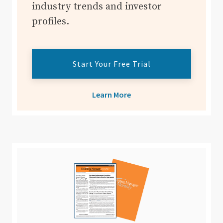
industry trends and investor
profiles.
Start Your Free Trial
Learn More