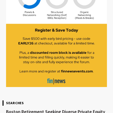
SEARCHES
Boston Retirement Seeking Diverse Private Equity