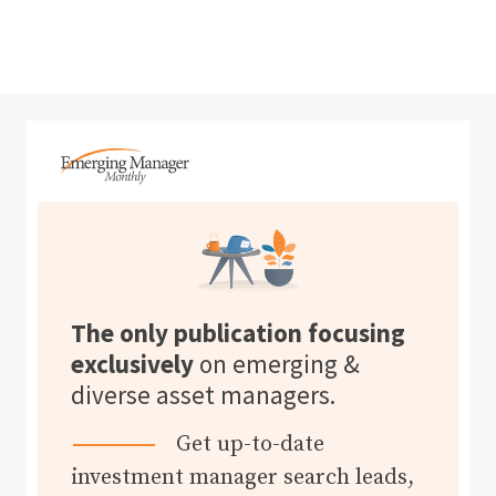
The only publication focusing
exclusively
on emerging &
diverse asset managers.
Get up-to-date
investment manager search leads,