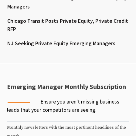
Managers
Chicago Transit Posts Private Equity, Private Credit
RFP
NJ Seeking Private Equity Emerging Managers
Emerging Manager Monthly Subscription
Ensure you aren't missing business
leads that your competitors are seeing.
Monthly newsletters with the most pertinent headlines of the