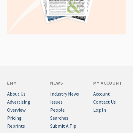
EMM
NEWS
MY ACCOUNT
About Us
Industry News
Account
Advertising
Issues
Contact Us
Overview
People
Log In
Pricing
Searches
Reprints
Submit A Tip