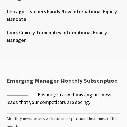
Chicago Teachers Funds New International Equity
Mandate
Cook County Terminates International Equity
Manager
Emerging Manager Monthly Subscription
Ensure you aren't missing business
leads that your competitors are seeing.
Monthly newsletters with the most pertinent headlines of the
month.