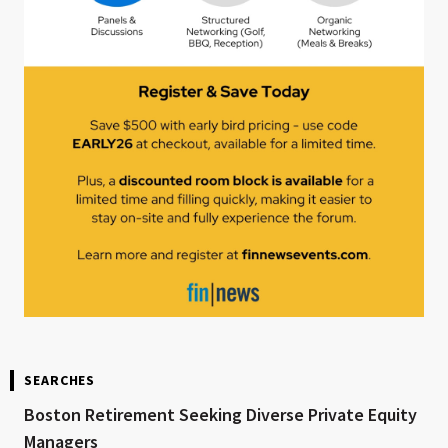
SEARCHES
Boston Retirement Seeking Diverse Private Equity
Managers