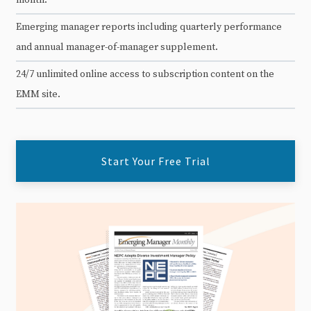
Emerging manager reports including quarterly performance
and annual manager-of-manager supplement.
24/7 unlimited online access to subscription content on the
EMM site.
Start Your Free Trial