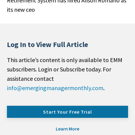
Retirement System has hired Alison Romano as
its new ceo
Log In to View Full Article
This article’s content is only available to EMM
subscribers. Login or Subscribe today. For
assistance contact
info@emergingmanagermonthly.com
.
Start Your Free Trial
Learn More