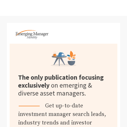
The only publication focusing
exclusively
on emerging &
diverse asset managers.
Get up-to-date
investment manager search leads,
industry trends and investor