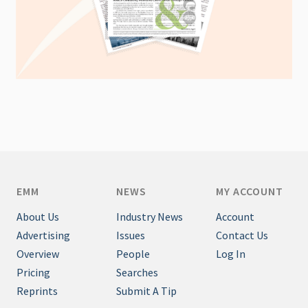
EMM
NEWS
MY ACCOUNT
About Us
Industry News
Account
Advertising
Issues
Contact Us
Overview
People
Log In
Pricing
Searches
Reprints
Submit A Tip