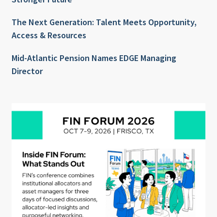
The Next Generation: Talent Meets Opportunity,
Access & Resources
Mid-Atlantic Pension Names EDGE Managing
Director