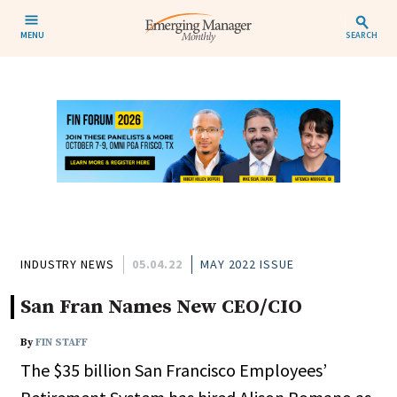
MENU
SEARCH
INDUSTRY NEWS
05.04.22
MAY 2022 ISSUE
San Fran Names New CEO/CIO
By
FIN STAFF
The $35 billion San Francisco Employees’