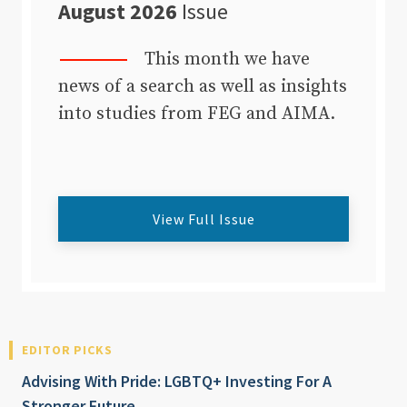
August 2026
Issue
This month we have
news of a search as well as insights
into studies from FEG and AIMA.
View Full Issue
EDITOR PICKS
Advising With Pride: LGBTQ+ Investing For A
Stronger Future