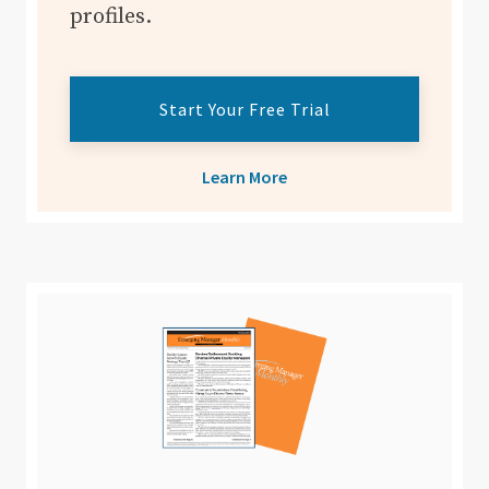
profiles.
Start Your Free Trial
Learn More