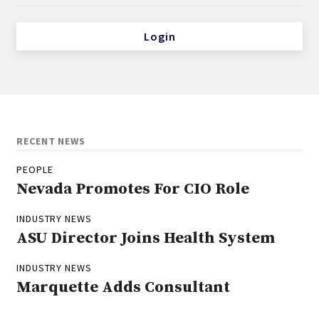
Login
RECENT NEWS
PEOPLE
Nevada Promotes For CIO Role
INDUSTRY NEWS
ASU Director Joins Health System
INDUSTRY NEWS
Marquette Adds Consultant