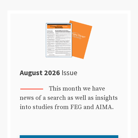
August 2026
Issue
This month we have
news of a search as well as insights
into studies from FEG and AIMA.