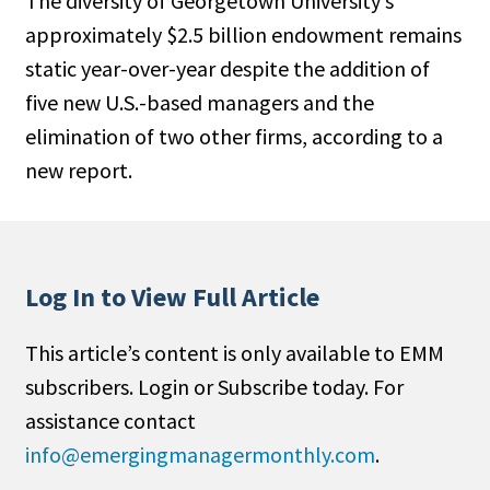
The diversity of Georgetown University’s
approximately $2.5 billion endowment remains
static year-over-year despite the addition of
five new U.S.-based managers and the
elimination of two other firms, according to a
new report.
Log In to View Full Article
This article’s content is only available to EMM
subscribers. Login or Subscribe today. For
assistance contact
info@emergingmanagermonthly.com
.