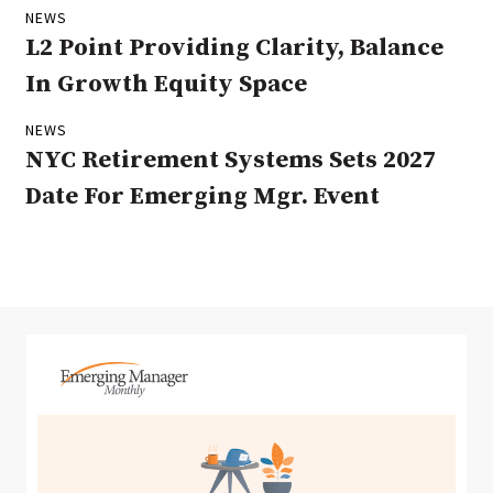
NEWS
L2 Point Providing Clarity, Balance
In Growth Equity Space
NEWS
NYC Retirement Systems Sets 2027
Date For Emerging Mgr. Event