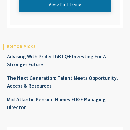
View Full Issue
EDITOR PICKS
Advising With Pride: LGBTQ+ Investing For A
Stronger Future
The Next Generation: Talent Meets Opportunity,
Access & Resources
Mid-Atlantic Pension Names EDGE Managing
Director