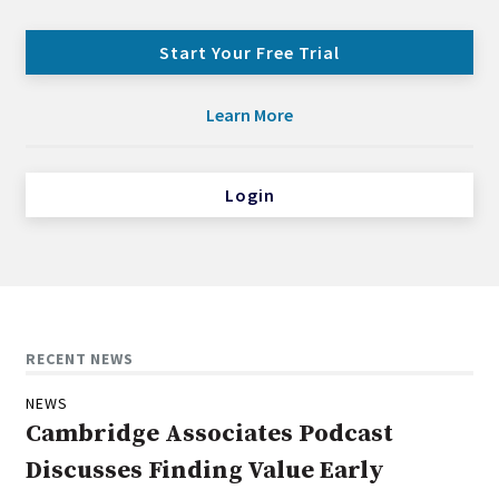
Start Your Free Trial
Learn More
Login
RECENT NEWS
NEWS
Cambridge Associates Podcast
Discusses Finding Value Early