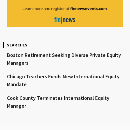
SEARCHES
Boston Retirement Seeking Diverse Private Equity
Managers
Chicago Teachers Funds New International Equity
Mandate
Cook County Terminates International Equity
Manager