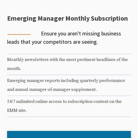
Emerging Manager Monthly Subscription
Ensure you aren't missing business
leads that your competitors are seeing.
Monthly newsletters with the most pertinent headlines of the
month.
Emerging manager reports including quarterly performance
and annual manager-of-manager supplement.
24/7 unlimited online access to subscription content on the
EMM site.