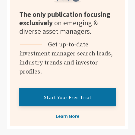
The only publication focusing
exclusively
on emerging &
diverse asset managers.
Get up-to-date
investment manager search leads,
industry trends and investor
profiles.
Start Your Free Trial
Learn More