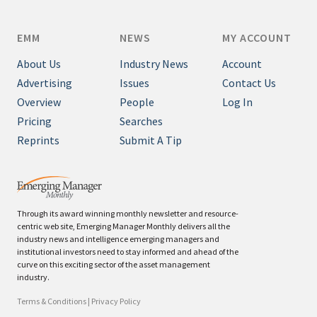
EMM
NEWS
MY ACCOUNT
About Us
Industry News
Account
Advertising
Issues
Contact Us
Overview
People
Log In
Pricing
Searches
Reprints
Submit A Tip
Through its award winning monthly newsletter and resource-
centric web site, Emerging Manager Monthly delivers all the
industry news and intelligence emerging managers and
institutional investors need to stay informed and ahead of the
curve on this exciting sector of the asset management
industry.
Terms & Conditions
|
Privacy Policy