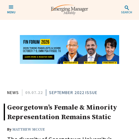
MENU
SEARCH
NEWS
09.07.22
SEPTEMBER 2022 ISSUE
Georgetown’s Female & Minority
Representation Remains Static
By
MATTHEW MCCUE