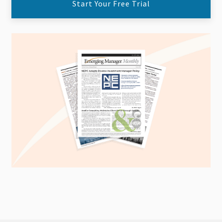
Start Your Free Trial