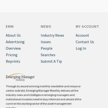
EMM
NEWS
MY ACCOUNT
About Us
Industry News
Account
Advertising
Issues
Contact Us
Overview
People
Log In
Pricing
Searches
Reprints
Submit A Tip
Through its award winning monthly newsletter and resource-
centric web site, Emerging Manager Monthly delivers all the
industry news and intelligence emerging managers and
institutional investors need to stay informed and ahead of the
curve on this exciting sector of the asset management
industry.