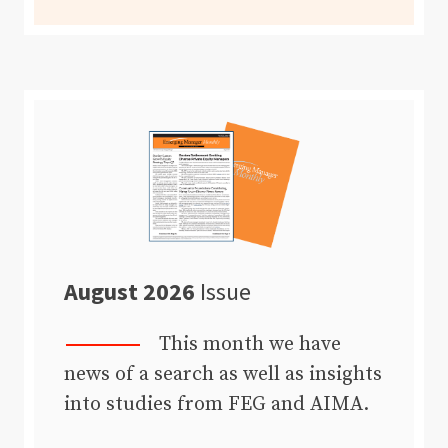
August 2026
Issue
This month we have
news of a search as well as insights
into studies from FEG and AIMA.