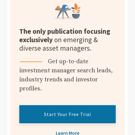
The only publication focusing
exclusively
on emerging &
diverse asset managers.
Get up-to-date
investment manager search leads,
industry trends and investor
profiles.
Start Your Free Trial
Learn More