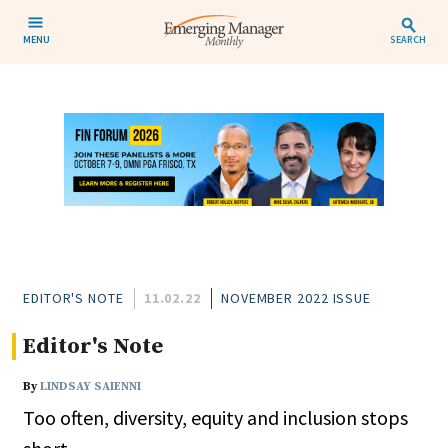
MENU
SEARCH
EDITOR'S NOTE
11.02.22
NOVEMBER 2022 ISSUE
Editor's Note
By
LINDSAY SAIENNI
Too often, diversity, equity and inclusion stops