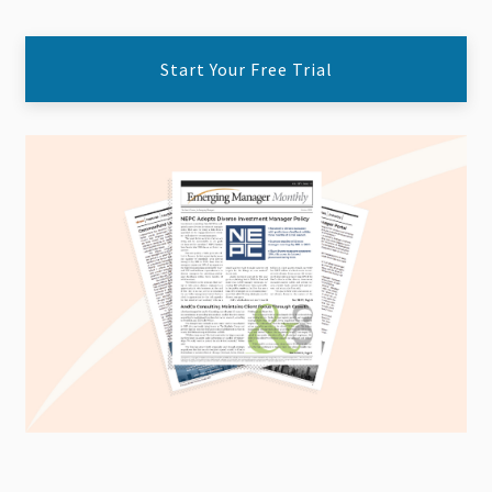
Start Your Free Trial