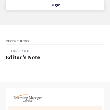
Login
RECENT NEWS
EDITOR'S NOTE
Editor's Note