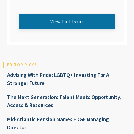
View Full Issue
EDITOR PICKS
Advising With Pride: LGBTQ+ Investing For A
Stronger Future
The Next Generation: Talent Meets Opportunity,
Access & Resources
Mid-Atlantic Pension Names EDGE Managing
Director