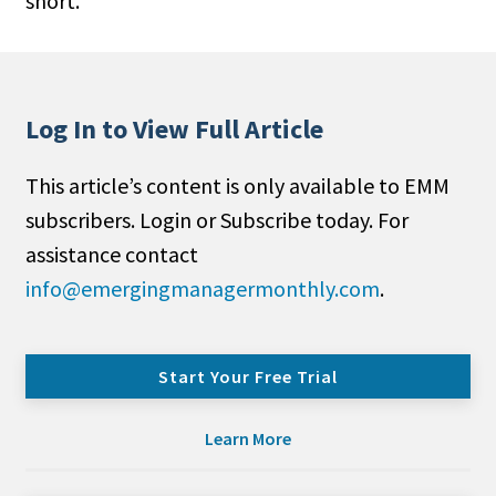
short.
Log In to View Full Article
This article’s content is only available to EMM
subscribers. Login or Subscribe today. For
assistance contact
info@emergingmanagermonthly.com
.
Start Your Free Trial
Learn More