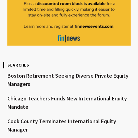
SEARCHES
Boston Retirement Seeking Diverse Private Equity
Managers
Chicago Teachers Funds New International Equity
Mandate
Cook County Terminates International Equity
Manager