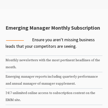
Emerging Manager Monthly Subscription
Ensure you aren't missing business
leads that your competitors are seeing.
Monthly newsletters with the most pertinent headlines of the
month.
Emerging manager reports including quarterly performance
and annual manager-of-manager supplement.
24/7 unlimited online access to subscription content on the
EMM site.