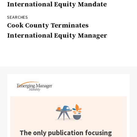
International Equity Mandate
SEARCHES
Cook County Terminates
International Equity Manager
The only publication focusing