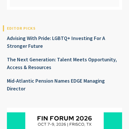
EDITOR PICKS
Advising With Pride: LGBTQ+ Investing For A
Stronger Future
The Next Generation: Talent Meets Opportunity,
Access & Resources
Mid-Atlantic Pension Names EDGE Managing
Director