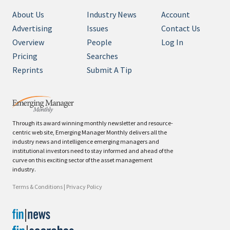
About Us
Industry News
Account
Advertising
Issues
Contact Us
Overview
People
Log In
Pricing
Searches
Reprints
Submit A Tip
Through its award winning monthly newsletter and resource-
centric web site, Emerging Manager Monthly delivers all the
industry news and intelligence emerging managers and
institutional investors need to stay informed and ahead of the
curve on this exciting sector of the asset management
industry.
Terms & Conditions
|
Privacy Policy