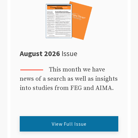
August 2026
Issue
This month we have
news of a search as well as insights
into studies from FEG and AIMA.
View Full Issue