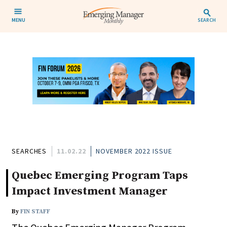
MENU
SEARCH
SEARCHES
11.02.22
NOVEMBER 2022 ISSUE
Quebec Emerging Program Taps
Impact Investment Manager
By
FIN STAFF