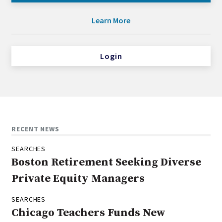
Learn More
Login
RECENT NEWS
SEARCHES
Boston Retirement Seeking Diverse
Private Equity Managers
SEARCHES
Chicago Teachers Funds New