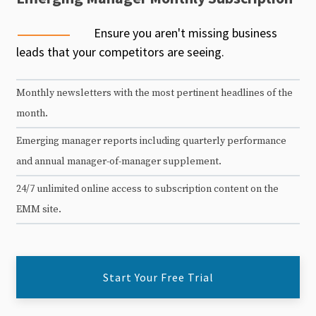
Ensure you aren't missing business
leads that your competitors are seeing.
Monthly newsletters with the most pertinent headlines of the
month.
Emerging manager reports including quarterly performance
and annual manager-of-manager supplement.
24/7 unlimited online access to subscription content on the
EMM site.
Start Your Free Trial