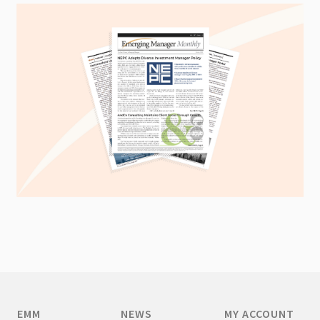
EMM
NEWS
MY ACCOUNT