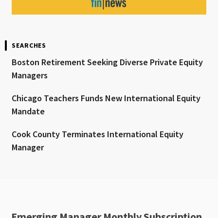
SEARCHES
Boston Retirement Seeking Diverse Private Equity
Managers
Chicago Teachers Funds New International Equity
Mandate
Cook County Terminates International Equity
Manager
Emerging Manager Monthly Subscription