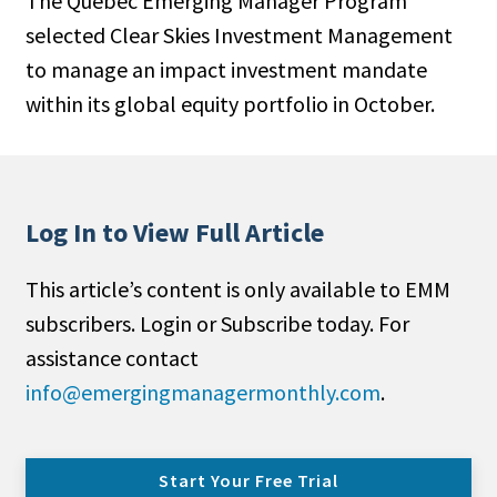
The Quebec Emerging Manager Program
selected Clear Skies Investment Management
to manage an impact investment mandate
within its global equity portfolio in October.
Log In to View Full Article
This article’s content is only available to EMM
subscribers. Login or Subscribe today. For
assistance contact
info@emergingmanagermonthly.com
.
Start Your Free Trial