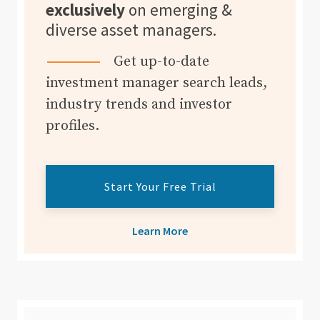
exclusively
on emerging &
diverse asset managers.
Get up-to-date
investment manager search leads,
industry trends and investor
profiles.
Start Your Free Trial
Learn More