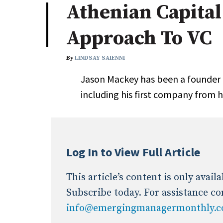
Athenian Capita
Industry News
Approach To VC
Conference Cover
By
LINDSAY SAIENNI
Jason Mackey has been a founder fo
including his first company from h
Log In to View Full Article
This article’s content is only avai
Subscribe today. For assistance co
info@emergingmanagermonthly.