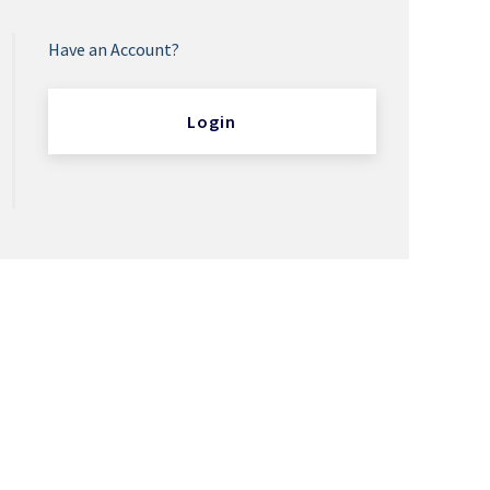
Have an Account?
Login