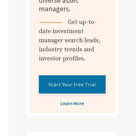
diverse asset
managers.
Get up-to-
date investment
manager search leads,
industry trends and
investor profiles.
Start Your Free Trial
Learn More