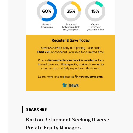
SEARCHES
Boston Retirement Seeking Diverse
Private Equity Managers