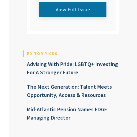
View Full Issue
EDITOR PICKS
Advising With Pride: LGBTQ+ Investing
For A Stronger Future
The Next Generation: Talent Meets
Opportunity, Access & Resources
Mid-Atlantic Pension Names EDGE
Managing Director