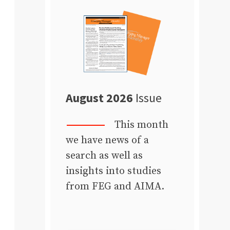
August 2026
Issue
This month
we have news of a
search as well as
insights into studies
from FEG and AIMA.