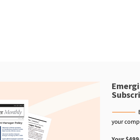
Emergi
Subscr
your compe
Your $499