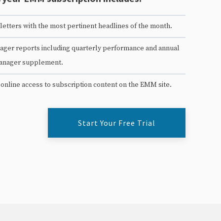
etters with the most pertinent headlines of the month.
ger reports including quarterly performance and annual
anager supplement.
 online access to subscription content on the EMM site.
Start Your Free Trial