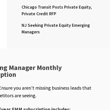
Chicago Transit Posts Private Equity,
Private Credit RFP
NJ Seeking Private Equity Emerging
Managers
ng Manager Monthly
iption
Ensure you aren't missing business leads that
titors are seeing.
/year EMM subscription includes: