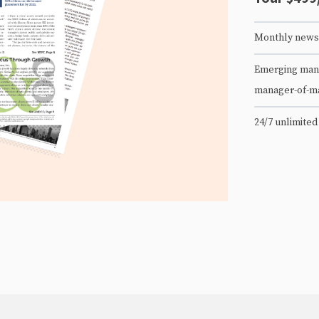
Monthly newsl
Emerging mana
manager-of-m
24/7 unlimited