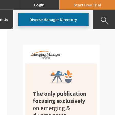
Login
Start Free Trial
t Us
Diverse Manager Directory
Our Team
Pricing
The only publication
focusing exclusively
on emerging &