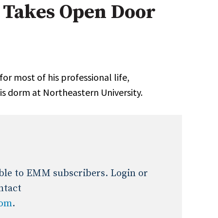
l Takes Open Door
Expert Advice
age
r most of his pro­fessional life,
is dorm at Northeastern University.
lable to EMM subscribers. Login or
ntact
com
.