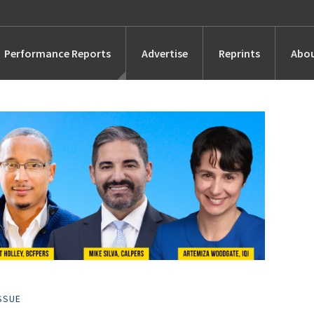
Performance Reports
Advertise
Reprints
Abou
Awards
Searches
s
Marketing
Alternatives
People
SSUE