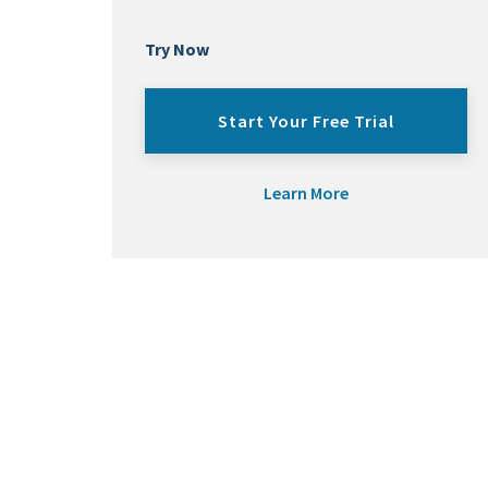
Try Now
Start Your Free Trial
Learn More