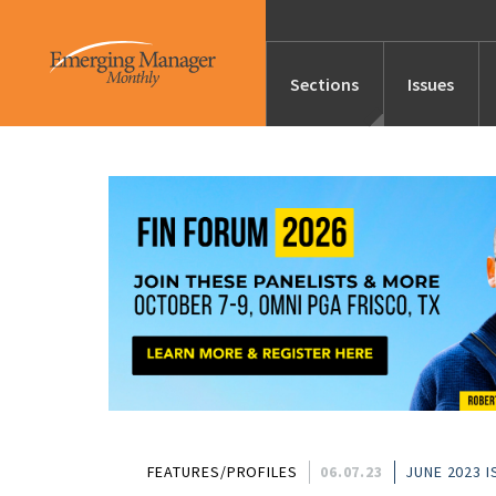
Sections
Issues
News
Features/Profile
Launches
Editor’s Note
FEATURES/PROFILES
06.07.23
JUNE 2023 I