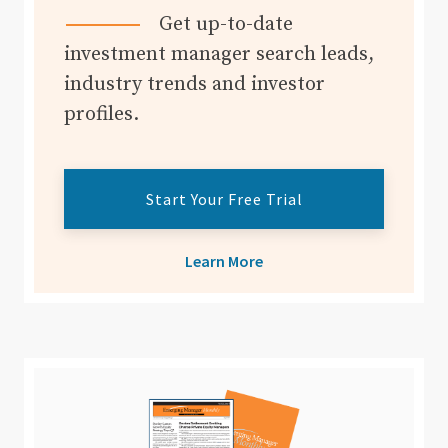
Get up-to-date
investment manager search leads,
industry trends and investor
profiles.
Start Your Free Trial
Learn More