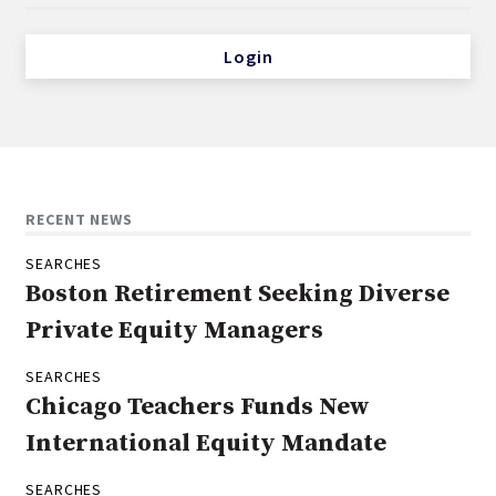
Login
RECENT NEWS
SEARCHES
Boston Retirement Seeking Diverse
Private Equity Managers
SEARCHES
Chicago Teachers Funds New
International Equity Mandate
SEARCHES