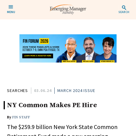
MENU
SEARCH
SEARCHES
03.06.24
MARCH 2024 ISSUE
NY Common Makes PE Hire
By
FIN STAFF
The $259.9 billion New York State Common