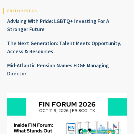
EDITOR PICKS
Advising With Pride: LGBTQ+ Investing For A
Stronger Future
The Next Generation: Talent Meets Opportunity,
Access & Resources
Mid-Atlantic Pension Names EDGE Managing
Director