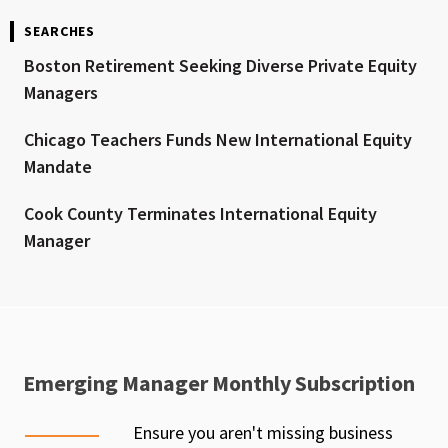
SEARCHES
Boston Retirement Seeking Diverse Private Equity
Managers
Chicago Teachers Funds New International Equity
Mandate
Cook County Terminates International Equity
Manager
Emerging Manager Monthly Subscription
Ensure you aren't missing business