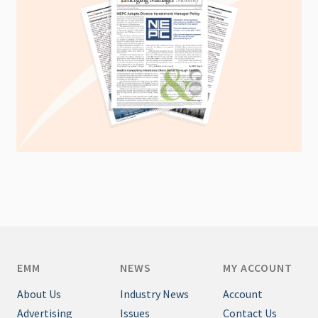
EMM
NEWS
MY ACCOUNT
About Us
Industry News
Account
Advertising
Issues
Contact Us