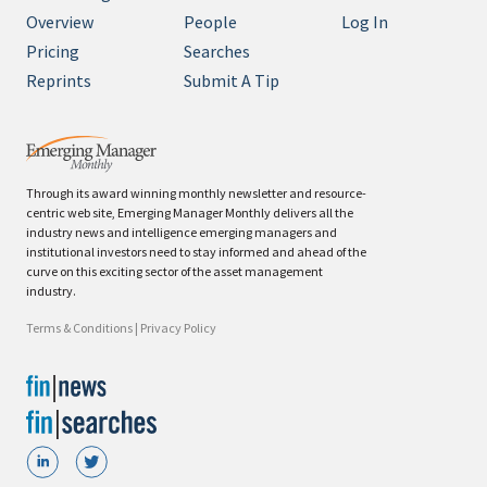
Overview
People
Log In
Pricing
Searches
Reprints
Submit A Tip
Through its award winning monthly newsletter and resource-
centric web site, Emerging Manager Monthly delivers all the
industry news and intelligence emerging managers and
institutional investors need to stay informed and ahead of the
curve on this exciting sector of the asset management
industry.
Terms & Conditions
|
Privacy Policy