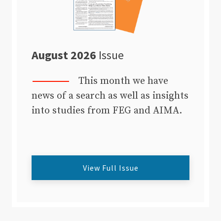
August 2026
Issue
This month we have
news of a search as well as insights
into studies from FEG and AIMA.
View Full Issue