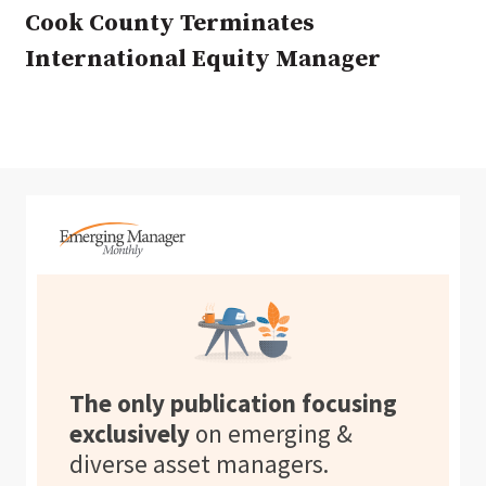
Cook County Terminates
International Equity Manager
The only publication focusing
exclusively
on emerging &
diverse asset managers.