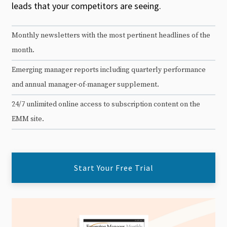
leads that your competitors are seeing.
Monthly newsletters with the most pertinent headlines of the
month.
Emerging manager reports including quarterly performance
and annual manager-of-manager supplement.
24/7 unlimited online access to subscription content on the
EMM site.
Start Your Free Trial