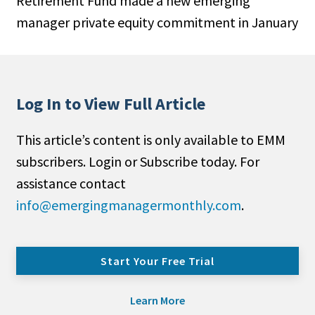
Retirement Fund made a new emerging
manager private equity commitment in January
Log In to View Full Article
This article’s content is only available to EMM
subscribers. Login or Subscribe today. For
assistance contact
info@emergingmanagermonthly.com
.
Start Your Free Trial
Learn More