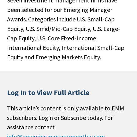
Seven investment management firms have
been selected for our Emerging Manager
Awards. Categories include U.S. Small-Cap
Equity, U.S. Smid/Mid-Cap Equity, U.S. Large-
Cap Equity, U.S. Core Fixed-Income,
International Equity, International Small-Cap
Equity and Emerging Markets Equity.
Log In to View Full Article
This article’s content is only available to EMM
subscribers. Login or Subscribe today. For
assistance contact
info@emergingmanagermonthly.com
.