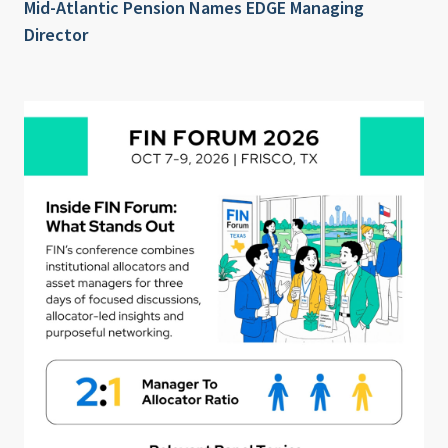
Mid-Atlantic Pension Names EDGE Managing
Director