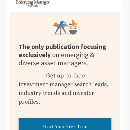
The only publication focusing
exclusively
on emerging &
diverse asset managers.
Get up-to-date
investment manager search leads,
industry trends and investor
profiles.
Start Your Free Trial