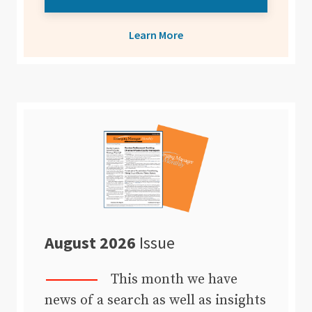
Learn More
August 2026
Issue
This month we have
news of a search as well as insights