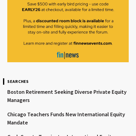
SEARCHES
Boston Retirement Seeking Diverse Private Equity
Managers
Chicago Teachers Funds New International Equity
Mandate