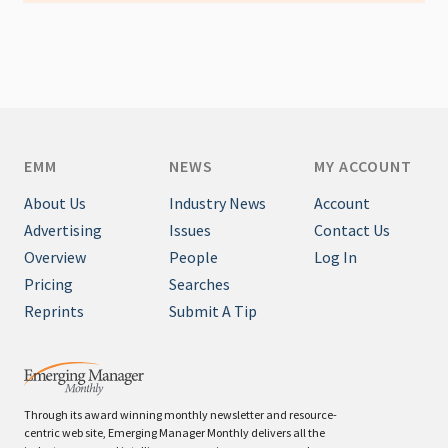
EMM
NEWS
MY ACCOUNT
About Us
Industry News
Account
Advertising
Issues
Contact Us
Overview
People
Log In
Pricing
Searches
Reprints
Submit A Tip
Through its award winning monthly newsletter and resource-
centric web site, Emerging Manager Monthly delivers all the