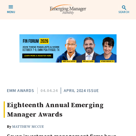
MENU
SEARCH
EMM AWARDS
04.04.24
APRIL 2024 ISSUE
Eighteenth Annual Emerging
Manager Awards
By
MATTHEW MCCUE