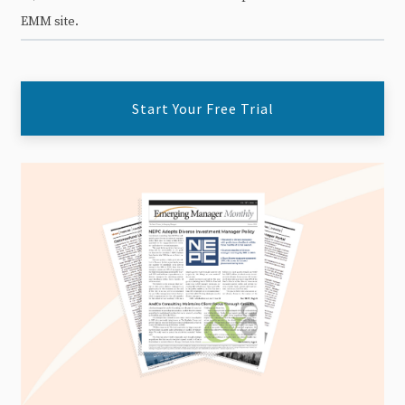
EMM site.
Start Your Free Trial