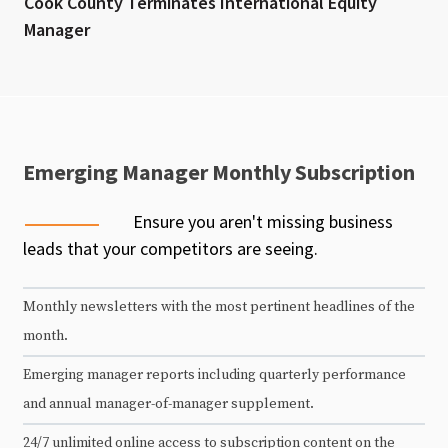
Cook County Terminates International Equity
Manager
Emerging Manager Monthly Subscription
Ensure you aren't missing business
leads that your competitors are seeing.
Monthly newsletters with the most pertinent headlines of the
month.
Emerging manager reports including quarterly performance
and annual manager-of-manager supplement.
24/7 unlimited online access to subscription content on the