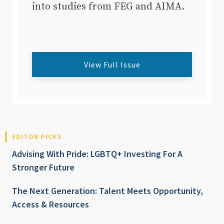
into studies from FEG and AIMA.
View Full Issue
EDITOR PICKS
Advising With Pride: LGBTQ+ Investing For A
Stronger Future
The Next Generation: Talent Meets Opportunity,
Access & Resources