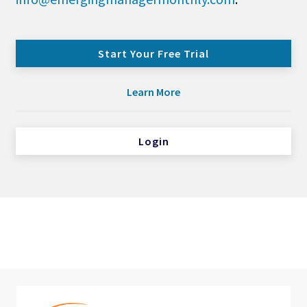
Start Your Free Trial
Learn More
Login