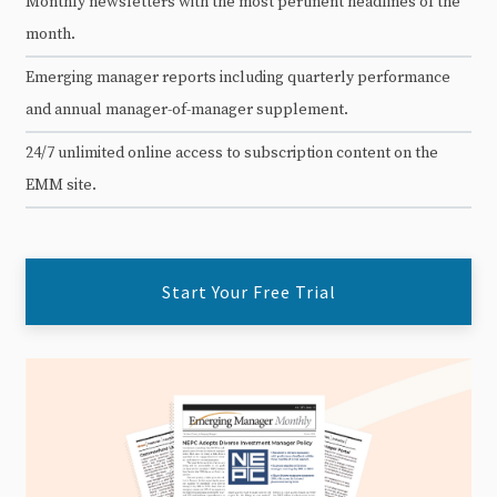
Monthly newsletters with the most pertinent headlines of the
month.
Emerging manager reports including quarterly performance
and annual manager-of-manager supplement.
24/7 unlimited online access to subscription content on the
EMM site.
Start Your Free Trial