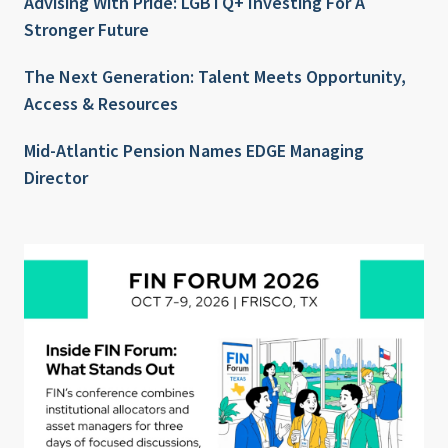
Advising With Pride: LGBTQ+ Investing For A
Stronger Future
The Next Generation: Talent Meets Opportunity,
Access & Resources
Mid-Atlantic Pension Names EDGE Managing
Director