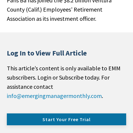
Paris Ba has joined the $8.2 billion Ventura
County (Calif.) Employees’ Retirement
Association as its investment officer.
Log In to View Full Article
This article’s content is only available to EMM
subscribers. Login or Subscribe today. For
assistance contact
info@emergingmanagermonthly.com
.
Start Your Free Trial