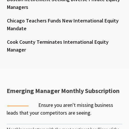
Managers
Chicago Teachers Funds New International Equity
Mandate
Cook County Terminates International Equity
Manager
Emerging Manager Monthly Subscription
Ensure you aren't missing business
leads that your competitors are seeing.