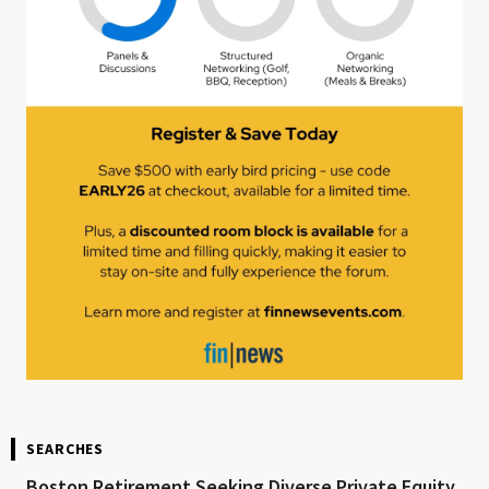
SEARCHES
Boston Retirement Seeking Diverse Private Equity