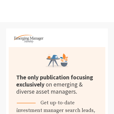
The only publication focusing
exclusively
on emerging &
diverse asset managers.
Get up-to-date
investment manager search leads,