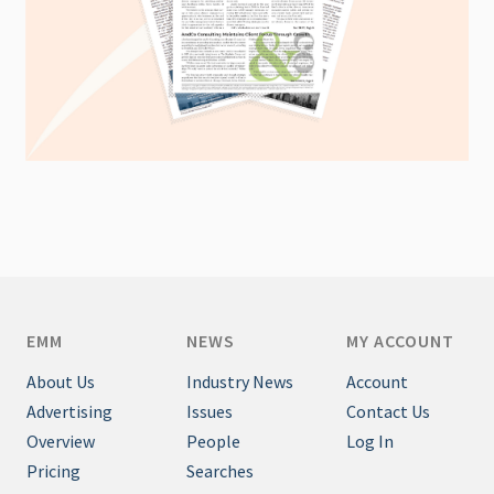
EMM
NEWS
MY ACCOUNT
About Us
Industry News
Account
Advertising
Issues
Contact Us
Overview
People
Log In
Pricing
Searches