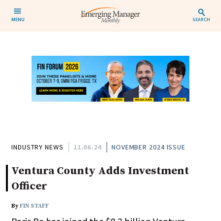
MENU
SEARCH
INDUSTRY NEWS
11.06.24
NOVEMBER 2024 ISSUE
Ventura County Adds Investment
Officer
By
FIN STAFF