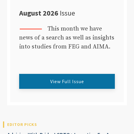
August 2026
Issue
This month we have
news of a search as well as insights
into studies from FEG and AIMA.
View Full Issue
EDITOR PICKS