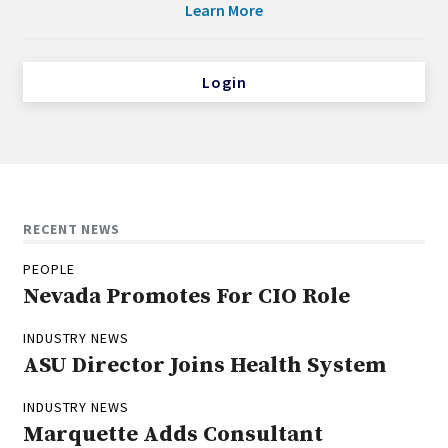
Learn More
Login
RECENT NEWS
PEOPLE
Nevada Promotes For CIO Role
INDUSTRY NEWS
ASU Director Joins Health System
INDUSTRY NEWS
Marquette Adds Consultant