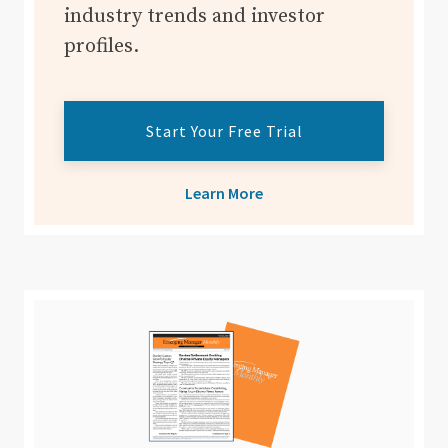
industry trends and investor
profiles.
Start Your Free Trial
Learn More