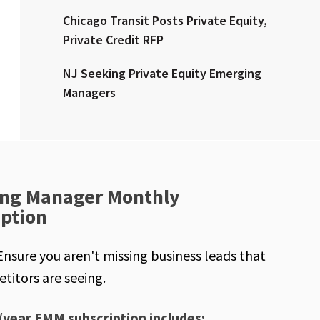
Chicago Transit Posts Private Equity,
Private Credit RFP
NJ Seeking Private Equity Emerging
Managers
ng Manager Monthly
iption
Ensure you aren't missing business leads that
titors are seeing.
/year EMM subscription includes: