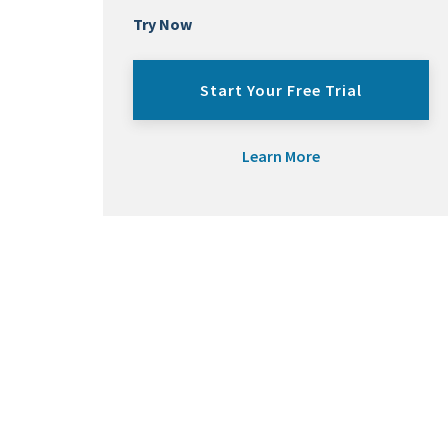
Try Now
Start Your Free Trial
Learn More