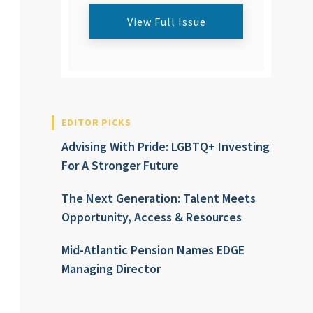
View Full Issue
EDITOR PICKS
Advising With Pride: LGBTQ+ Investing
For A Stronger Future
The Next Generation: Talent Meets
Opportunity, Access & Resources
Mid-Atlantic Pension Names EDGE
Managing Director