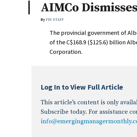
AIMCo Dismisses
Industry News
By
FIN STAFF
Conference Cover
The provincial government of Alb
of the C$168.9 ($125.6) billion 
Corporation.
Log In to View Full Article
This article’s content is only avai
Subscribe today. For assistance co
info@emergingmanagermonthly.