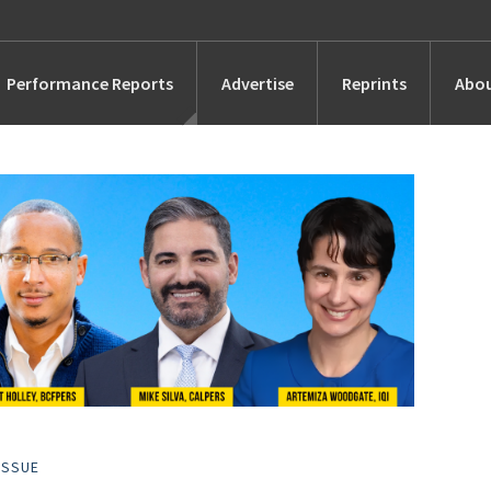
Performance Reports
Advertise
Reprints
Abou
Awards
Searches
s
Marketing
Alternatives
People
ISSUE