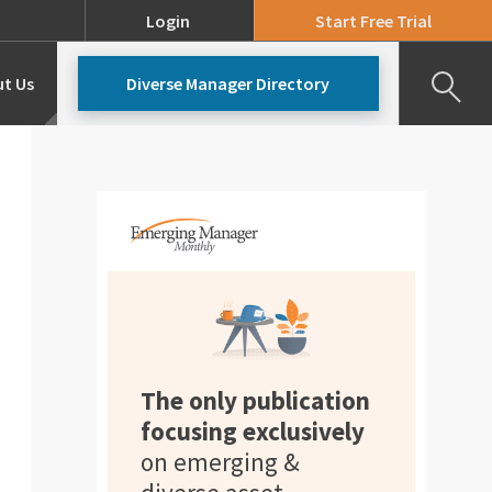
Login
Start Free Trial
t Us
Diverse Manager Directory
Our Team
Pricing
The only publication
focusing exclusively
on emerging &