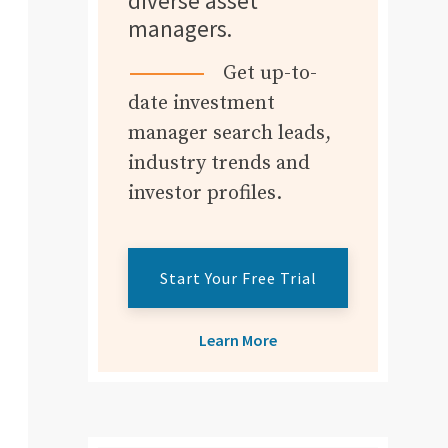
diverse asset
managers.
Get up-to-
date investment
manager search leads,
industry trends and
investor profiles.
Start Your Free Trial
Learn More