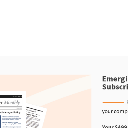
Emergi
Subscr
your compe
Your $499