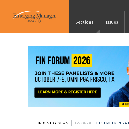
Sections
Issues
News
Features/Profile
Launches
Editor’s Note
INDUSTRY NEWS
12.04.24
DECEMBER 2024 