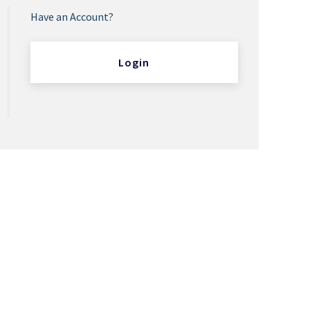
Have an Account?
Login