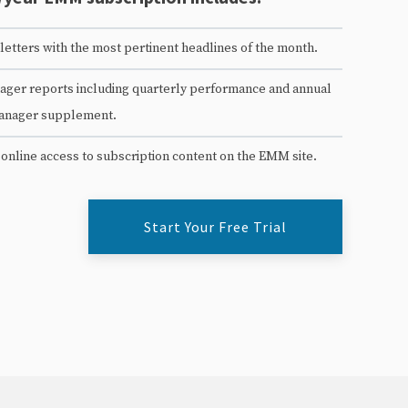
etters with the most pertinent headlines of the month.
ger reports including quarterly performance and annual
anager supplement.
 online access to subscription content on the EMM site.
Start Your Free Trial