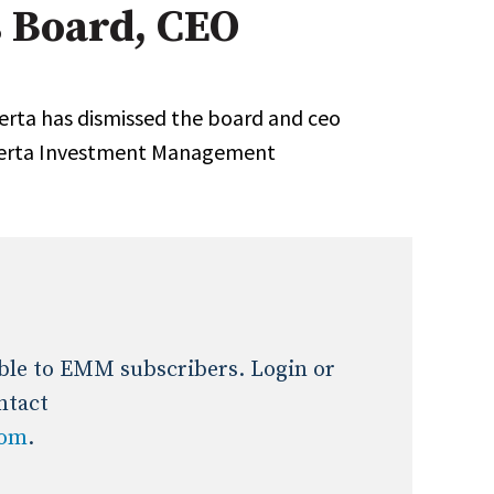
 Board, CEO
Expert Advice
age
erta has dismissed the board and ceo
Alberta Investment Management
lable to EMM subscribers. Login or
ntact
com
.