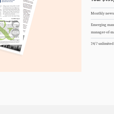
Monthly newsl
Emerging mana
manager-of-m
24/7 unlimited