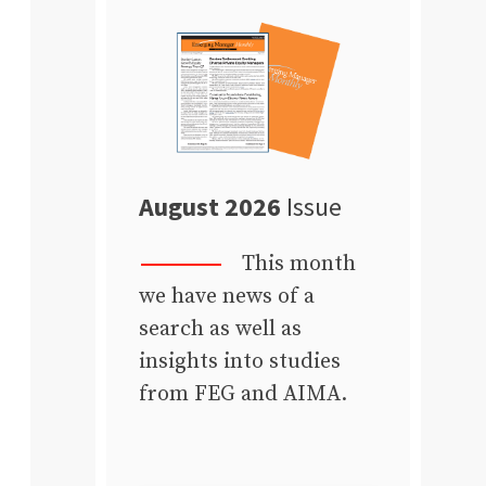
August 2026
Issue
This month
we have news of a
search as well as
insights into studies
from FEG and AIMA.