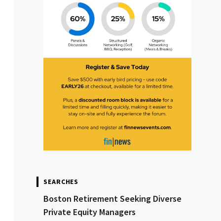
SEARCHES
Boston Retirement Seeking Diverse
Private Equity Managers