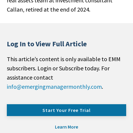
real assets team at investment consultant
Callan, retired at the end of 2024.
Log In to View Full Article
This article’s content is only available to EMM
subscribers. Login or Subscribe today. For
assistance contact
info@emergingmanagermonthly.com
.
Start Your Free Trial
Learn More