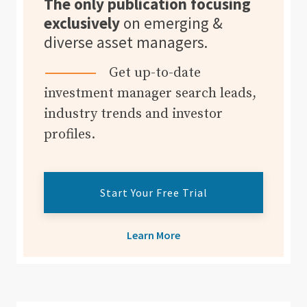
The only publication focusing
exclusively
on emerging &
diverse asset managers.
Get up-to-date
investment manager search leads,
industry trends and investor
profiles.
Start Your Free Trial
Learn More