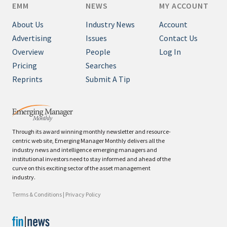
EMM
NEWS
MY ACCOUNT
About Us
Industry News
Account
Advertising
Issues
Contact Us
Overview
People
Log In
Pricing
Searches
Reprints
Submit A Tip
Through its award winning monthly newsletter and resource-
centric web site, Emerging Manager Monthly delivers all the
industry news and intelligence emerging managers and
institutional investors need to stay informed and ahead of the
curve on this exciting sector of the asset management
industry.
Terms & Conditions
|
Privacy Policy