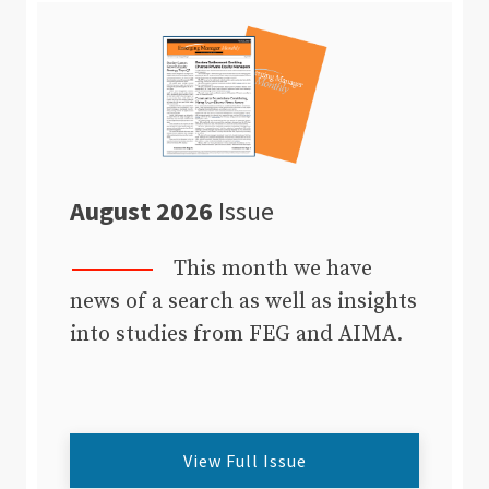
August 2026
Issue
This month we have
news of a search as well as insights
into studies from FEG and AIMA.
View Full Issue