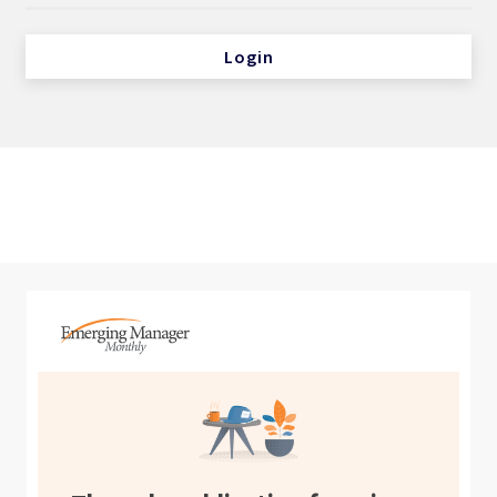
Login