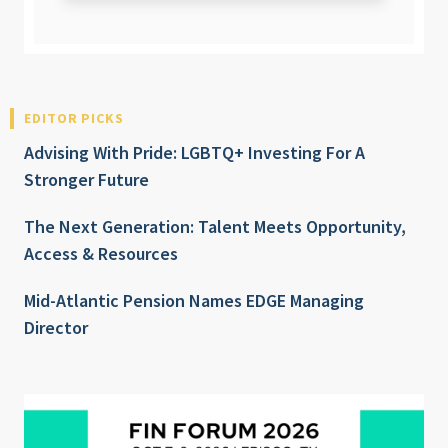
EDITOR PICKS
Advising With Pride: LGBTQ+ Investing For A
Stronger Future
The Next Generation: Talent Meets Opportunity,
Access & Resources
Mid-Atlantic Pension Names EDGE Managing
Director