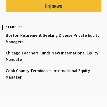
SEARCHES
Boston Retirement Seeking Diverse Private Equity
Managers
Chicago Teachers Funds New International Equity
Mandate
Cook County Terminates International Equity
Manager