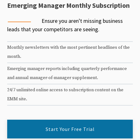
Emerging Manager Monthly Subscription
Ensure you aren't missing business
leads that your competitors are seeing.
Monthly newsletters with the most pertinent headlines of the
month.
Emerging manager reports including quarterly performance
and annual manager-of-manager supplement.
24/7 unlimited online access to subscription content on the
EMM site.
Start Your Free Trial