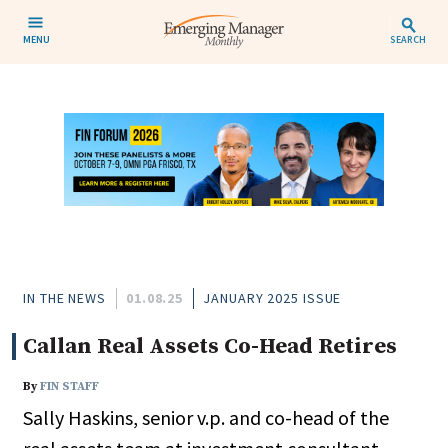
MENU
SEARCH
IN THE NEWS
01.08.25
JANUARY 2025 ISSUE
Callan Real Assets Co-Head Retires
By
FIN STAFF
Sally Haskins, senior v.p. and co-head of the