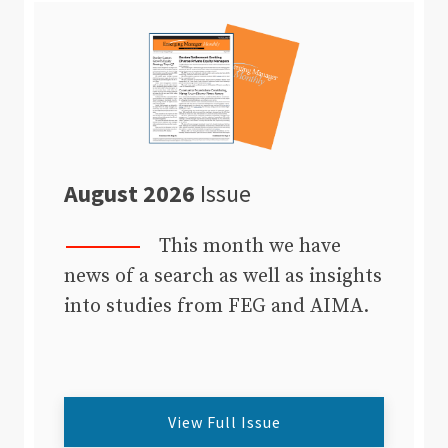
August 2026
Issue
This month we have
news of a search as well as insights
into studies from FEG and AIMA.
View Full Issue