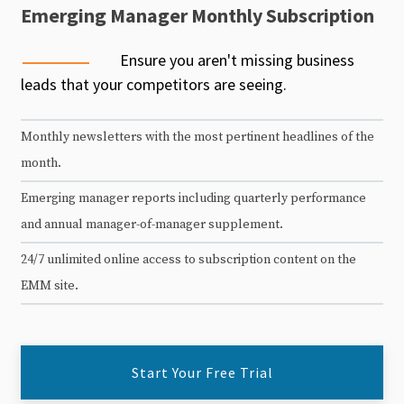
Emerging Manager Monthly Subscription
Ensure you aren't missing business
leads that your competitors are seeing.
Monthly newsletters with the most pertinent headlines of the
month.
Emerging manager reports including quarterly performance
and annual manager-of-manager supplement.
24/7 unlimited online access to subscription content on the
EMM site.
Start Your Free Trial