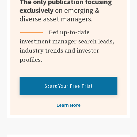
The only publication focusing
exclusively
on emerging &
diverse asset managers.
Get up-to-date
investment manager search leads,
industry trends and investor
profiles.
Start Your Free Trial
Learn More