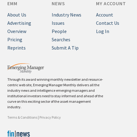
EMM
NEWS
MY ACCOUNT
About Us
Industry News
Account
Advertising
Issues
Contact Us
Overview
People
Log In
Pricing
Searches
Reprints
Submit A Tip
Through its award winning monthly newsletter and resource-
centric web site, Emerging Manager Monthly delivers all the
industry news and intelligence emerging managers and
institutional investors need to stay informed and ahead of the
curve on this exciting sector of the asset management
industry.
Terms & Conditions
|
Privacy Policy