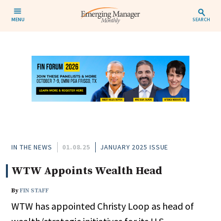
MENU
SEARCH
IN THE NEWS
01.08.25
JANUARY 2025 ISSUE
WTW Appoints Wealth Head
By
FIN STAFF
WTW has appointed Christy Loop as head of