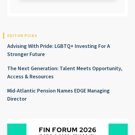
EDITOR PICKS
Advising With Pride: LGBTQ+ Investing For A
Stronger Future
The Next Generation: Talent Meets Opportunity,
Access & Resources
Mid-Atlantic Pension Names EDGE Managing
Director