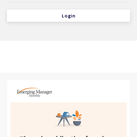
Login