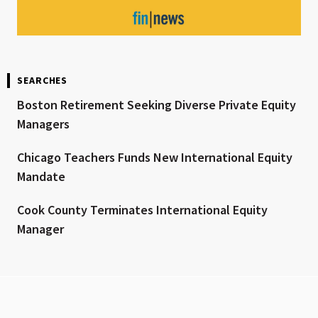
SEARCHES
Boston Retirement Seeking Diverse Private Equity
Managers
Chicago Teachers Funds New International Equity
Mandate
Cook County Terminates International Equity
Manager