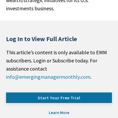
wealth/strategic initiatives for its U.S.
investments business.
Log In to View Full Article
This article’s content is only available to EMM
subscribers. Login or Subscribe today. For
assistance contact
info@emergingmanagermonthly.com
.
Start Your Free Trial
Learn More