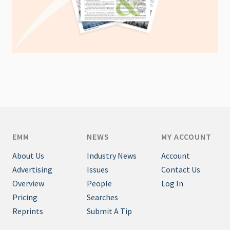
EMM
NEWS
MY ACCOUNT
About Us
Industry News
Account
Advertising
Issues
Contact Us
Overview
People
Log In
Pricing
Searches
Reprints
Submit A Tip