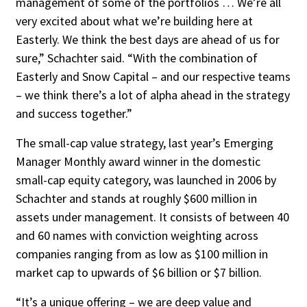
management of some of the portfolios … We’re all
very excit­ed about what we’re building here at
Easter­ly. We think the best days are ahead of us for
sure,” Schachter said. “With the combination of
Easterly and Snow Capital – and our re­spective teams
– we think there’s a lot of alpha ahead in the strategy
and success together.”
The small-cap value strategy, last year’s Emerging
Manager Monthly award winner in the domestic
small-cap equity category, was launched in 2006 by
Schachter and stands at roughly $600 million in
assets under manage­ment. It consists of between 40
and 60 names with conviction weighting across
companies ranging from as low as $100 million in
market cap to upwards of $6 billion or $7 billion.
“It’s a unique offering – we are deep value and