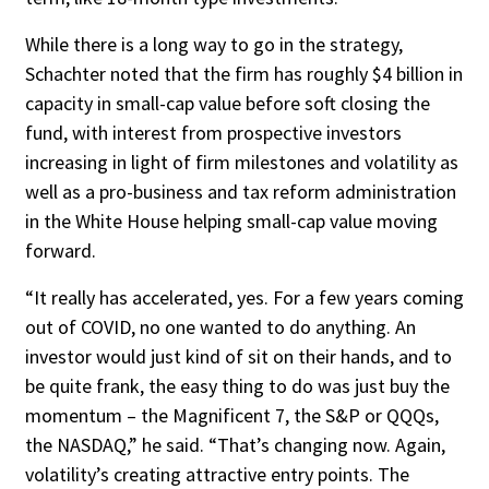
While there is a long way to go in the strategy,
Schachter noted that the firm has roughly $4 billion in
capacity in small-cap val­ue before soft closing the
fund, with interest from prospective investors
increasing in light of firm milestones and volatility as
well as a pro-business and tax reform administration
in the White House helping small-cap value moving
forward.
“It really has accelerated, yes. For a few years coming
out of COVID, no one wanted to do anything. An
investor would just kind of sit on their hands, and to
be quite frank, the easy thing to do was just buy the
momentum – the Magnificent 7, the S&P or QQQs,
the NAS­DAQ,” he said. “That’s changing now. Again,
volatility’s creating attractive entry points. The