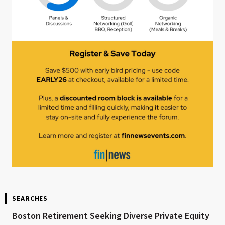
SEARCHES
Boston Retirement Seeking Diverse Private Equity