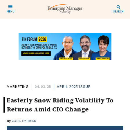
MENU
SEARCH
MARKETING
04.02.25
APRIL 2025 ISSUE
Easterly Snow Riding Volatility To
Returns Amid CIO Change
By
ZACK CZIRYAK