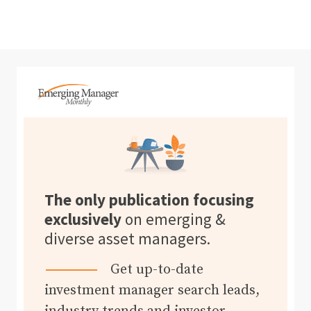
The only publication focusing
exclusively
on emerging &
diverse asset managers.
Get up-to-date
investment manager search leads,