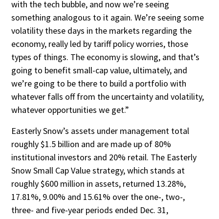
with the tech bubble, and now we’re seeing
something analogous to it again. We’re seeing some
vol­atility these days in the markets regarding the
economy, really led by tariff policy worries, those
types of things. The economy is slow­ing, and that’s
going to benefit small-cap val­ue, ultimately, and
we’re going to be there to build a portfolio with
whatever falls off from the uncertainty and volatility,
whatever op­portunities we get.”
Easterly Snow’s assets under manage­ment total
roughly $1.5 billion and are made up of 80%
institutional investors and 20% retail. The Easterly
Snow Small Cap Value strategy, which stands at
roughly $600 mil­lion in assets, returned 13.28%,
17.81%, 9.00% and 15.61% over the one-, two-,
three- and five-year periods ended Dec. 31,