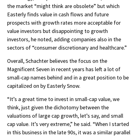
the market “might think are obsolete” but which
Easterly finds value in cash flows and future
prospects with growth rates more acceptable for
value investors but disappointing to growth
investors, he noted, adding companies also in the
sectors of “con­sumer discretionary and healthcare.”
Overall, Schachter believes the focus on the
Magnificent Seven in recent years has left a lot of
small-cap names behind and in a great position to be
capitalized on by Easterly Snow.
“It’s a great time to invest in small-cap value, we
think, just given the dichotomy be­tween the
valuations of large cap growth, let’s say, and small
cap value. It’s very extreme,” he said. “When I started
in this business in the late 90s, it was a similar parallel