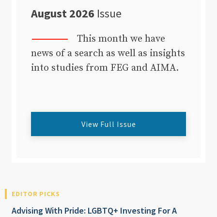
August 2026
Issue
This month we have
news of a search as well as insights
into studies from FEG and AIMA.
View Full Issue
EDITOR PICKS
Advising With Pride: LGBTQ+ Investing For A