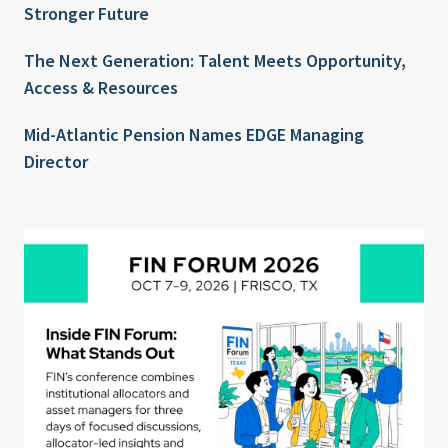
Stronger Future
The Next Generation: Talent Meets Opportunity,
Access & Resources
Mid-Atlantic Pension Names EDGE Managing
Director