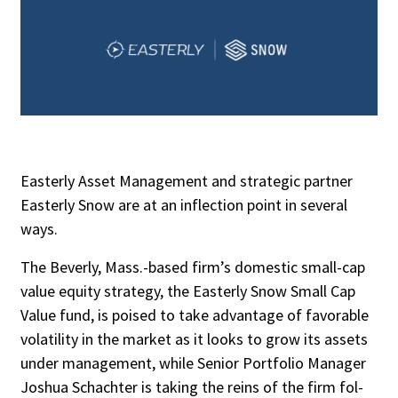
Easterly Asset Management and strategic partner
Easterly Snow are at an inflection point in several
ways.
The Beverly, Mass.-based firm’s domestic small-cap
value equity strategy, the Easterly Snow Small Cap
Value fund, is poised to take advantage of favorable
volatility in the market as it looks to grow its assets
under manage­ment, while Senior Portfolio Manager
Joshua Schachter is taking the reins of the firm fol­