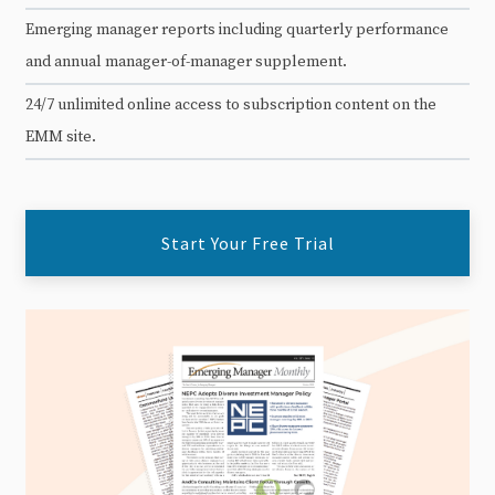
Emerging manager reports including quarterly performance
and annual manager-of-manager supplement.
24/7 unlimited online access to subscription content on the
EMM site.
Start Your Free Trial