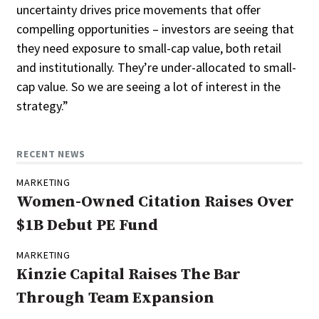
uncertainty drives price movements that offer
compelling opportunities – investors are seeing that
they need exposure to small-cap value, both retail
and institutionally. They’re under-allocated to small-
cap value. So we are seeing a lot of interest in the
strategy.”
RECENT NEWS
MARKETING
Women-Owned Citation Raises Over
$1B Debut PE Fund
MARKETING
Kinzie Capital Raises The Bar
Through Team Expansion