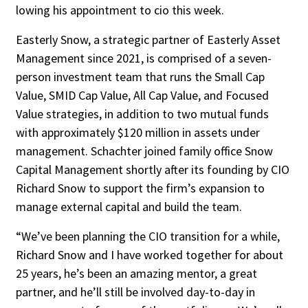
lowing his appointment to cio this week.
Easterly Snow, a strategic partner of Easterly Asset
Management since 2021, is comprised of a seven-
person investment team that runs the Small Cap
Value, SMID Cap Value, All Cap Value, and Focused
Value strat­egies, in addition to two mutual funds
with approximately $120 million in assets under
management. Schachter joined family office Snow
Capital Management shortly after its founding by CIO
Richard Snow to support the firm’s expansion to
manage external capital and build the team.
“We’ve been planning the CIO transition for a while,
Richard Snow and I have worked together for about
25 years, he’s been an amazing mentor, a great
partner, and he’ll still be involved day-to-day in