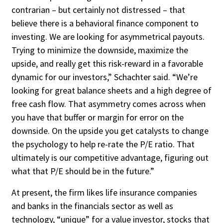
contrarian – but certainly not distressed – that
believe there is a behavioral finance component to
investing. We are looking for asymmetrical payouts.
Trying to minimize the downside, maximize the
upside, and really get this risk-reward in a favorable
dynamic for our investors,” Schachter said. “We’re
looking for great balance sheets and a high degree of
free cash flow. That asymmetry comes across when
you have that buffer or margin for er­ror on the
downside. On the upside you get catalysts to change
the psychology to help re-rate the P/E ratio. That
ultimately is our competitive advantage, figuring out
what that P/E should be in the future.”
At present, the firm likes life insurance companies
and banks in the financials sec­tor as well as
technology, “unique” for a value investor, stocks that