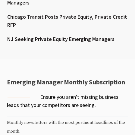
Managers
Chicago Transit Posts Private Equity, Private Credit
RFP
NJ Seeking Private Equity Emerging Managers
Emerging Manager Monthly Subscription
Ensure you aren't missing business
leads that your competitors are seeing.
Monthly newsletters with the most pertinent headlines of the
month.