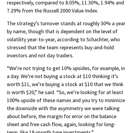
respectively, compared to 8.05%, 11.30%, 1.94% and
7.29% from the Russell 2000 Value Index.
The strategy’s turnover stands at roughly 30% a year
by name, though that is depen­dent on the level of
volatility year-to-year, ac­cording to Schachter, who
stressed that the team represents buy-and-hold
investors and not day traders.
“We’re not trying to get 10% upsides, for example, in
a day. We’re not buying a stock at $10 thinking it’s
worth $11, we’re buying a stock at $10 that we think
is worth $20,” he said. “So, we’re looking for at least
100% up­side of these names and you try to minimize
the downside with the asymmetry we were talking
about before, the margin for error on the balance
sheet and free cash flow, again, looking for long-
term, like 18-month type in­vestments.”