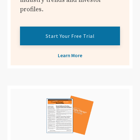
industry trends and investor
profiles.
Start Your Free Trial
Learn More