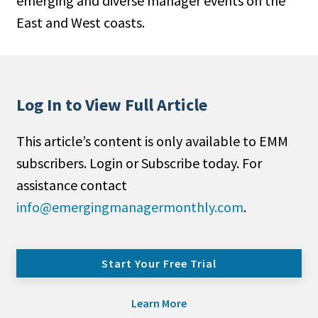
emerging and diverse manager events on the
East and West coasts.
Log In to View Full Article
This article’s content is only available to EMM
subscribers. Login or Subscribe today. For
assistance contact
info@emergingmanagermonthly.com
.
Start Your Free Trial
Learn More