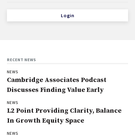
Login
RECENT NEWS
NEWS
Cambridge Associates Podcast
Discusses Finding Value Early
NEWS
L2 Point Providing Clarity, Balance
In Growth Equity Space
NEWS