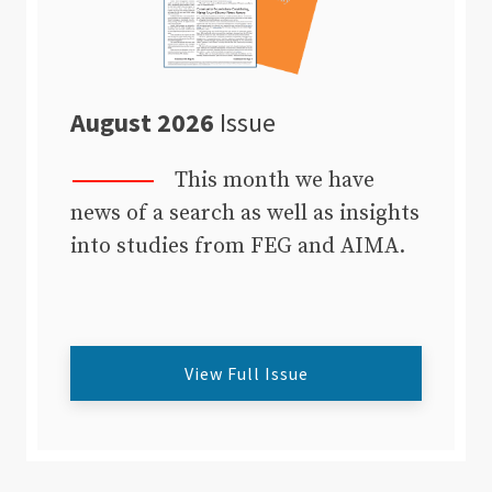
August 2026
Issue
This month we have
news of a search as well as insights
into studies from FEG and AIMA.
View Full Issue