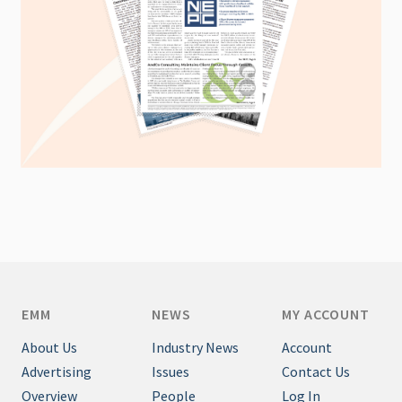
EMM
NEWS
MY ACCOUNT
About Us
Industry News
Account
Advertising
Issues
Contact Us
Overview
People
Log In