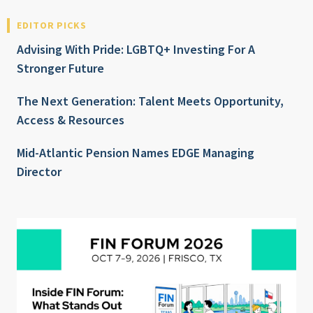
EDITOR PICKS
Advising With Pride: LGBTQ+ Investing For A
Stronger Future
The Next Generation: Talent Meets Opportunity,
Access & Resources
Mid-Atlantic Pension Names EDGE Managing
Director