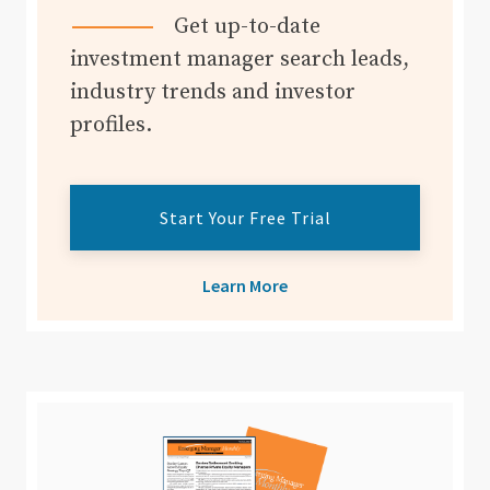
Get up-to-date
investment manager search leads,
industry trends and investor
profiles.
Start Your Free Trial
Learn More