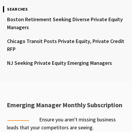
SEARCHES
Boston Retirement Seeking Diverse Private Equity
Managers
Chicago Transit Posts Private Equity, Private Credit
RFP
NJ Seeking Private Equity Emerging Managers
Emerging Manager Monthly Subscription
Ensure you aren't missing business
leads that your competitors are seeing.