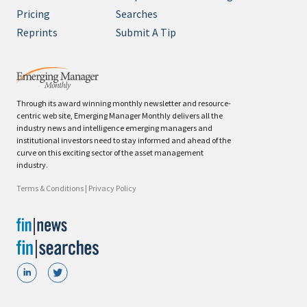
Pricing
Searches
Reprints
Submit A Tip
Through its award winning monthly newsletter and resource-
centric web site, Emerging Manager Monthly delivers all the
industry news and intelligence emerging managers and
institutional investors need to stay informed and ahead of the
curve on this exciting sector of the asset management
industry.
Terms & Conditions
|
Privacy Policy