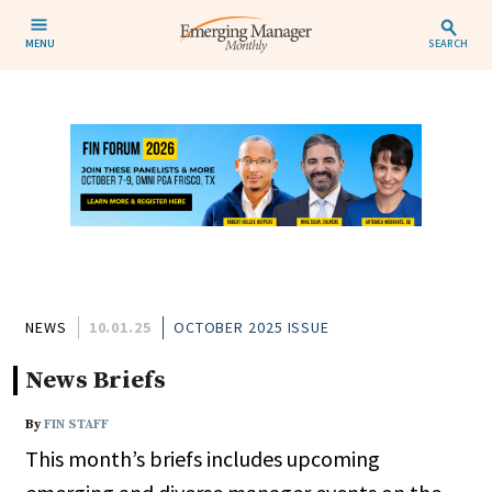
MENU
SEARCH
NEWS
10.01.25
OCTOBER 2025 ISSUE
News Briefs
By
FIN STAFF
This month’s briefs includes upcoming