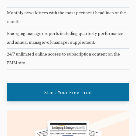
Monthly newsletters with the most pertinent headlines of the
month.
Emerging manager reports including quarterly performance
and annual manager-of-manager supplement.
24/7 unlimited online access to subscription content on the
EMM site.
Start Your Free Trial