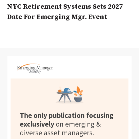
NYC Retirement Systems Sets 2027
Date For Emerging Mgr. Event
The only publication focusing
exclusively
on emerging &
diverse asset managers.