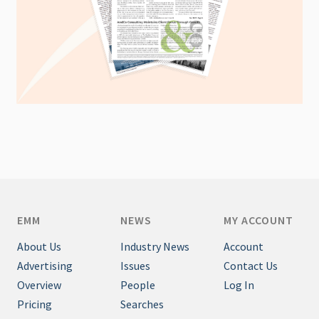
EMM
NEWS
MY ACCOUNT
About Us
Industry News
Account
Advertising
Issues
Contact Us
Overview
People
Log In
Pricing
Searches