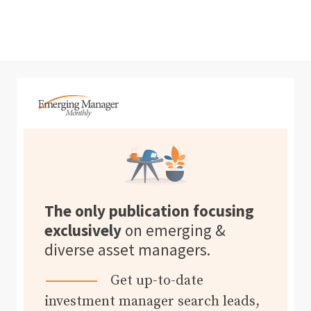
The only publication focusing
exclusively
on emerging &
diverse asset managers.
Get up-to-date
investment manager search leads,