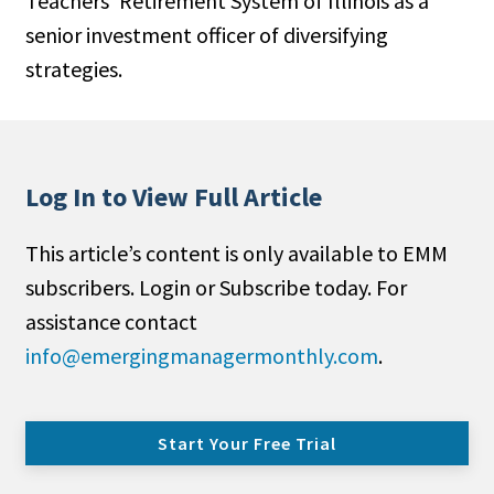
Teachers’ Retirement System of Illinois as a
senior investment officer of diversifying
strategies.
Log In to View Full Article
This article’s content is only available to EMM
subscribers. Login or Subscribe today. For
assistance contact
info@emergingmanagermonthly.com
.
Start Your Free Trial