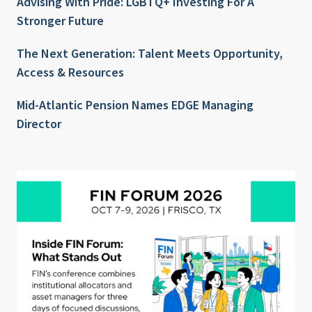
Advising With Pride: LGBTQ+ Investing For A
Stronger Future
The Next Generation: Talent Meets Opportunity,
Access & Resources
Mid-Atlantic Pension Names EDGE Managing
Director