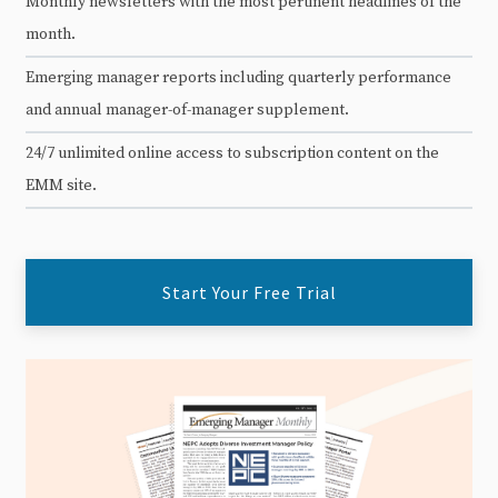
Monthly newsletters with the most pertinent headlines of the
month.
Emerging manager reports including quarterly performance
and annual manager-of-manager supplement.
24/7 unlimited online access to subscription content on the
EMM site.
Start Your Free Trial