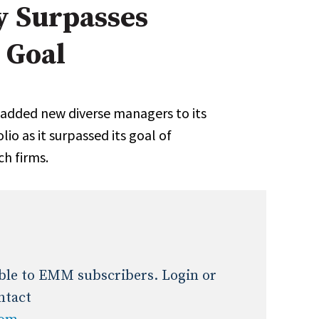
y Surpasses
Expert Advice
 Goal
age
added new diverse managers to its
io as it surpassed its goal of
ch firms.
lable to EMM subscribers. Login or
ntact