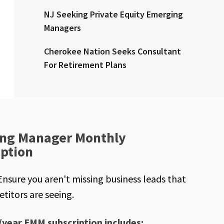
NJ Seeking Private Equity Emerging
Managers
Cherokee Nation Seeks Consultant
For Retirement Plans
ng Manager Monthly
iption
Ensure you aren't missing business leads that
titors are seeing.
/year EMM subscription includes: