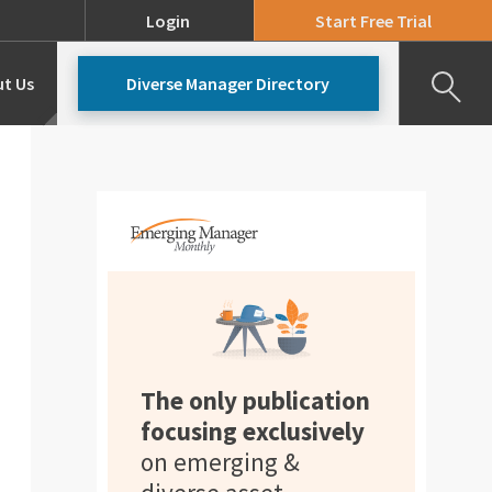
Login
Start Free Trial
t Us
Diverse Manager Directory
Our Team
Pricing
The only publication
focusing exclusively
on emerging &