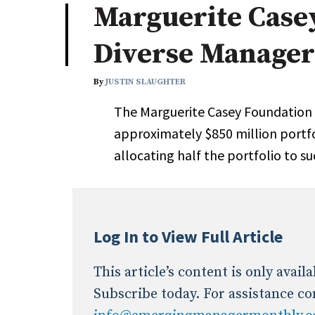
Marguerite Case
Industry News
Diverse Manager
Conference Cover
By
JUSTIN SLAUGHTER
The Marguerite Casey Foundation 
approximately $850 million portfol
allocating half the portfolio to su
Log In to View Full Article
This article’s content is only avai
Subscribe today. For assistance co