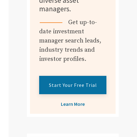
diverse asset
managers.
Get up-to-
date investment
manager search leads,
industry trends and
investor profiles.
Start Your Free Trial
Learn More