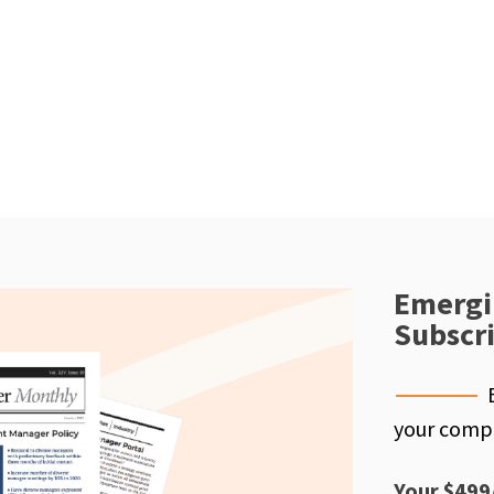
Emergi
Subscr
your compe
Your $499