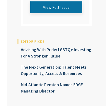
View Full Issue
EDITOR PICKS
Advising With Pride: LGBTQ+ Investing
For A Stronger Future
The Next Generation: Talent Meets
Opportunity, Access & Resources
Mid-Atlantic Pension Names EDGE
Managing Director