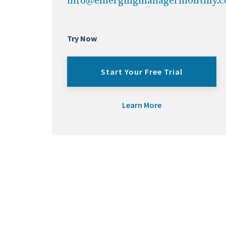
info@emergingmanagermonthly.
Try Now
Start Your Free Trial
Learn More