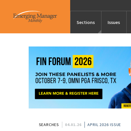
Sections
Issues
News
Features/Profile
Launches
Editor’s Note
SEARCHES
04.01.26
APRIL 2026 ISSUE