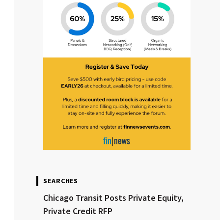
SEARCHES
Chicago Transit Posts Private Equity,
Private Credit RFP