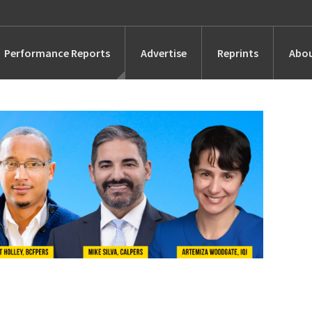
Performance Reports
Advertise
Reprints
Abou
Awards
Searches
s
Marketing
Alternatives
People