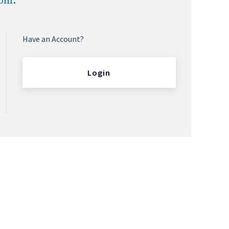
com
.
Have an Account?
Login