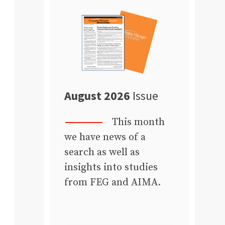
August 2026
Issue
This month
we have news of a
search as well as
insights into studies
from FEG and AIMA.