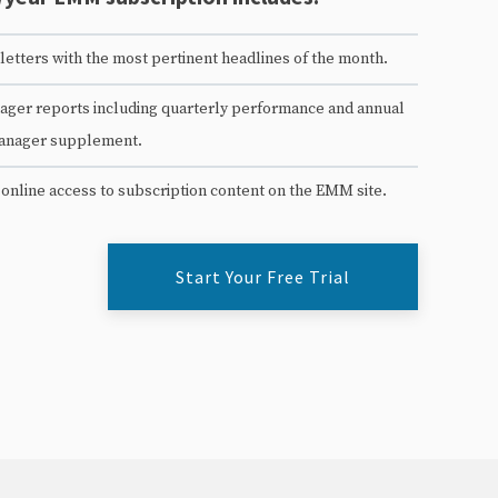
etters with the most pertinent headlines of the month.
ger reports including quarterly performance and annual
anager supplement.
 online access to subscription content on the EMM site.
Start Your Free Trial