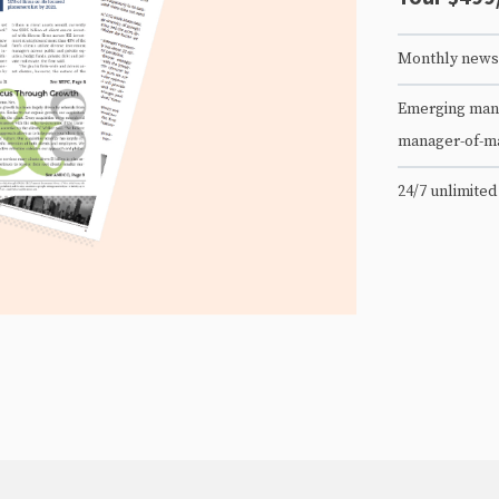
Monthly newsl
Emerging mana
manager-of-m
24/7 unlimited