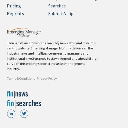
Pricing
Searches
Reprints
Submit A Tip
Through its award winning monthly newsletter and resource-
centric web site, Emerging Manager Monthly delivers all the
industry news and intelligence emerging managers and
institutional investors need to stay informed and ahead of the
curve on this exciting sector of the asset management
industry.
Terms & Conditions
|
Privacy Policy