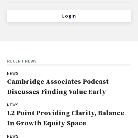
Login
RECENT NEWS
NEWS
Cambridge Associates Podcast
Discusses Finding Value Early
NEWS
L2 Point Providing Clarity, Balance
In Growth Equity Space
NEWS