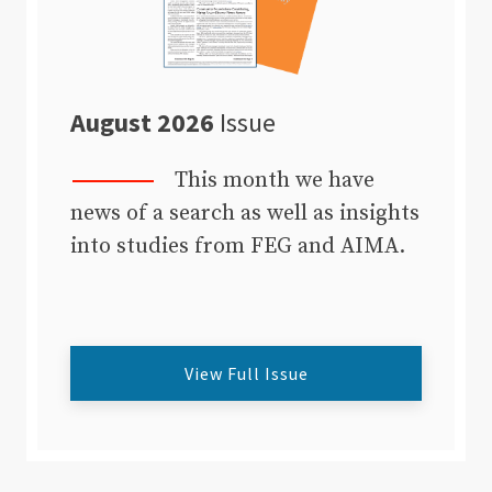
August 2026
Issue
This month we have
news of a search as well as insights
into studies from FEG and AIMA.
View Full Issue