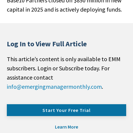
Base10 Partners closed on $850 million in new
capital in 2025 and is actively deploying funds.
Log In to View Full Article
This article’s content is only available to EMM
subscribers. Login or Subscribe today. For
assistance contact
info@emergingmanagermonthly.com
.
Start Your Free Trial
Learn More