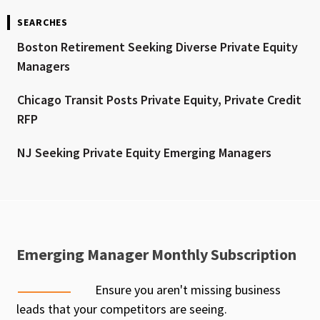
SEARCHES
Boston Retirement Seeking Diverse Private Equity
Managers
Chicago Transit Posts Private Equity, Private Credit
RFP
NJ Seeking Private Equity Emerging Managers
Emerging Manager Monthly Subscription
Ensure you aren't missing business
leads that your competitors are seeing.