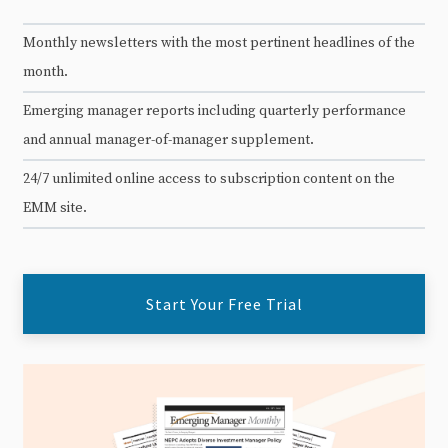
Monthly newsletters with the most pertinent headlines of the
month.
Emerging manager reports including quarterly performance
and annual manager-of-manager supplement.
24/7 unlimited online access to subscription content on the
EMM site.
Start Your Free Trial