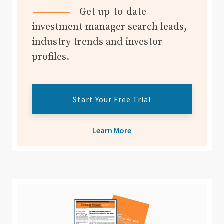
Get up-to-date
investment manager search leads,
industry trends and investor
profiles.
Start Your Free Trial
Learn More