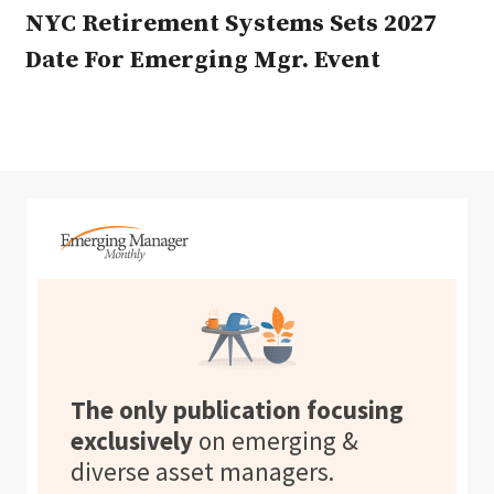
NYC Retirement Systems Sets 2027
Date For Emerging Mgr. Event
The only publication focusing
exclusively
on emerging &
diverse asset managers.