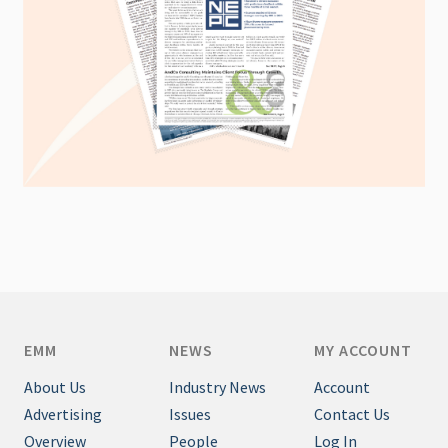
EMM
NEWS
MY ACCOUNT
About Us
Industry News
Account
Advertising
Issues
Contact Us
Overview
People
Log In