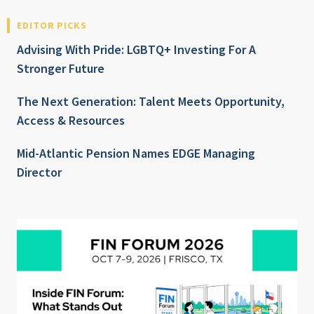
EDITOR PICKS
Advising With Pride: LGBTQ+ Investing For A
Stronger Future
The Next Generation: Talent Meets Opportunity,
Access & Resources
Mid-Atlantic Pension Names EDGE Managing
Director