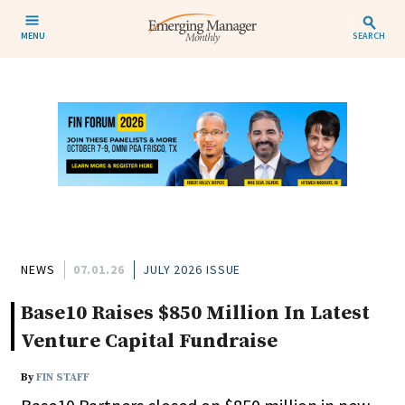
MENU
SEARCH
NEWS
07.01.26
JULY 2026 ISSUE
Base10 Raises $850 Million In Latest
Venture Capital Fundraise
By
FIN STAFF