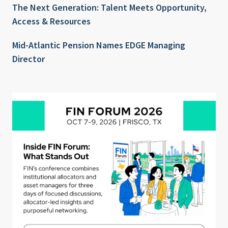
The Next Generation: Talent Meets Opportunity,
Access & Resources
Mid-Atlantic Pension Names EDGE Managing
Director