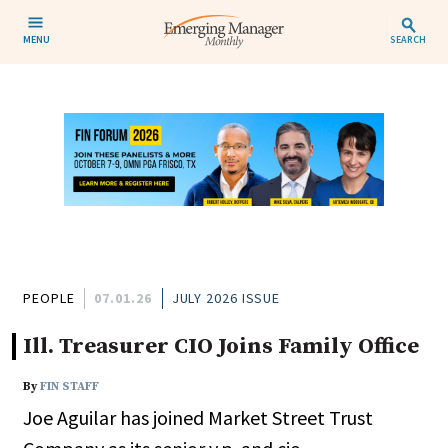
MENU
SEARCH
PEOPLE
07.01.26
JULY 2026 ISSUE
Ill. Treasurer CIO Joins Family Office
By
FIN STAFF
Joe Aguilar has joined Market Street Trust