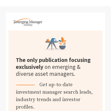
The only publication focusing
exclusively
on emerging &
diverse asset managers.
Get up-to-date
investment manager search leads,
industry trends and investor
profiles.