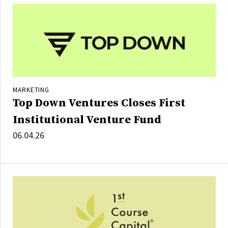
MARKETING
Top Down Ventures Closes First
Institutional Venture Fund
06.04.26