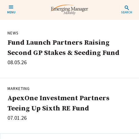
MENU
SEARCH
NEWS
Fund Launch Partners Raising
Second GP Stakes & Seeding Fund
08.05.26
MARKETING
ApexOne Investment Partners
Teeing Up Sixth RE Fund
07.01.26