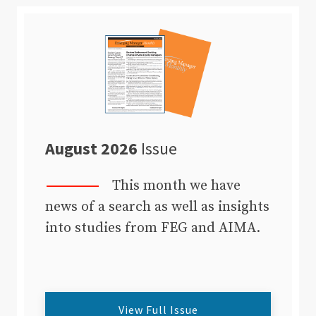
August 2026
Issue
This month we have
news of a search as well as insights
into studies from FEG and AIMA.
View Full Issue