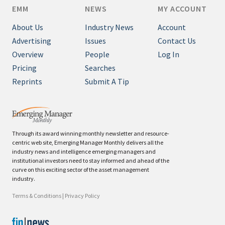
EMM
NEWS
MY ACCOUNT
About Us
Industry News
Account
Advertising
Issues
Contact Us
Overview
People
Log In
Pricing
Searches
Reprints
Submit A Tip
Through its award winning monthly newsletter and resource-
centric web site, Emerging Manager Monthly delivers all the
industry news and intelligence emerging managers and
institutional investors need to stay informed and ahead of the
curve on this exciting sector of the asset management
industry.
Terms & Conditions
|
Privacy Policy