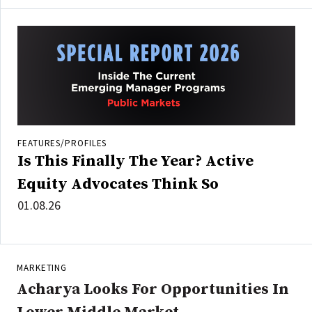
FEATURES/PROFILES
Is This Finally The Year? Active
Equity Advocates Think So
01.08.26
MARKETING
Acharya Looks For Opportunities In