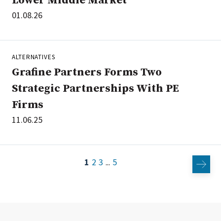
Lower Middle Market
01.08.26
ALTERNATIVES
Grafine Partners Forms Two
Strategic Partnerships With PE
Firms
11.06.25
1
2
3
5
...