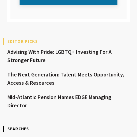
EDITOR PICKS
Advising With Pride: LGBTQ+ Investing For A
Stronger Future
The Next Generation: Talent Meets Opportunity,
Access & Resources
Mid-Atlantic Pension Names EDGE Managing
Director
SEARCHES