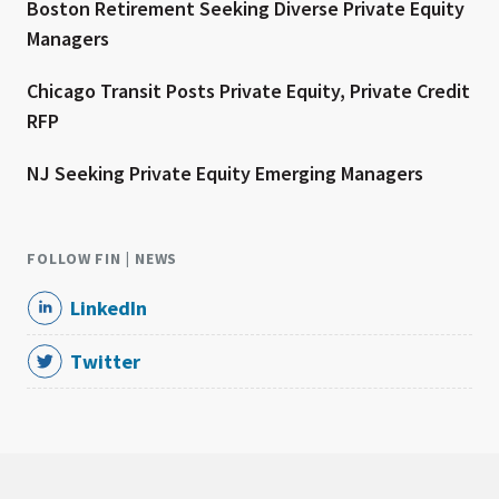
Boston Retirement Seeking Diverse Private Equity
Managers
Chicago Transit Posts Private Equity, Private Credit
RFP
NJ Seeking Private Equity Emerging Managers
FOLLOW FIN | NEWS
LinkedIn
Twitter