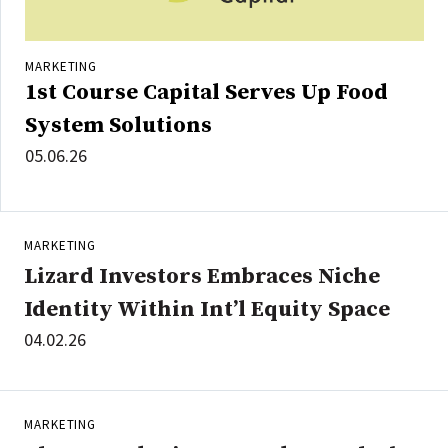
MARKETING
1st Course Capital Serves Up Food
System Solutions
05.06.26
MARKETING
Lizard Investors Embraces Niche
Identity Within Int’l Equity Space
04.02.26
MARKETING