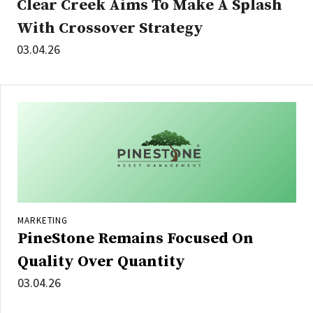
Clear Creek Aims To Make A Splash
With Crossover Strategy
03.04.26
MARKETING
PineStone Remains Focused On
Quality Over Quantity
03.04.26