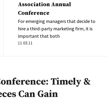
Association Annual
Conference
For emerging managers that decide to
hire a third-party marketing firm, it is
important that both
11.03.11
onference: Timely &
eces Can Gain
n