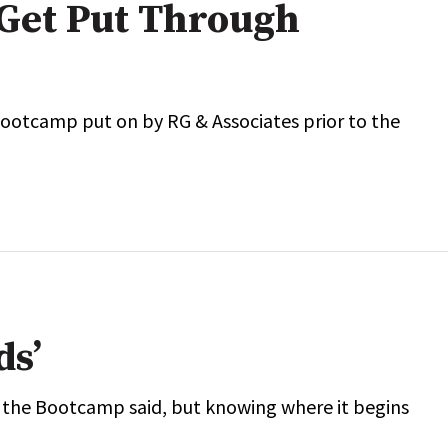
Get Put Through
Bootcamp put on by RG & Associates prior to the
ds’
t the Bootcamp said, but knowing where it begins