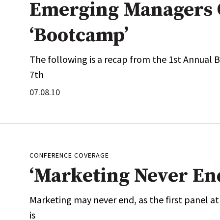
Emerging Managers 
‘Bootcamp’
The following is a recap from the 1st Annual 
7th
07.08.10
CONFERENCE COVERAGE
‘Marketing Never En
Marketing may never end, as the first panel a
is