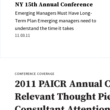
NY 15th Annual Conference
Emerging Managers Must Have Long-
Term Plan Emerging managers need to
understand the time it takes
11.03.11
CONFERENCE COVERAGE
2011 PAICR Annual C
Relevant Thought Pi
Consultant Attentio