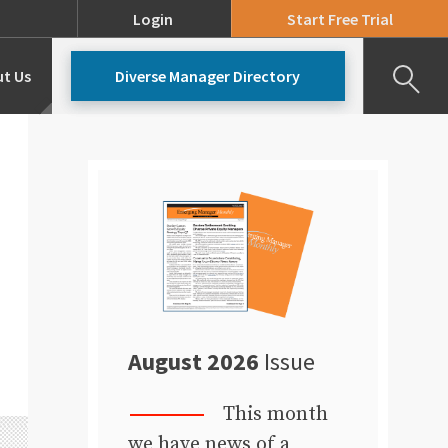
Login
Start Free Trial
t Us
Diverse Manager Directory
Our Team
Pricing
August 2026
Issue
This month
we have news of a