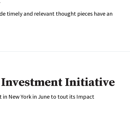
e timely and relevant thought pieces have an
Investment Initiative
 in New York in June to tout its Impact