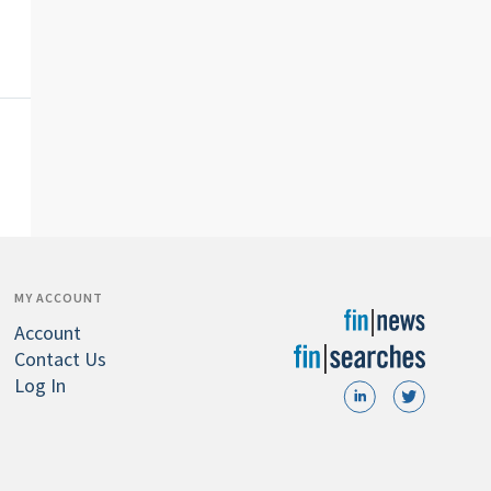
MY ACCOUNT
Account
Contact Us
Log In