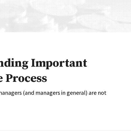
Expert Advice
age
nding Important
e Process
managers (and managers in general) are not