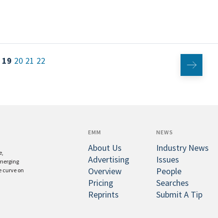
19
20
21
22
EMM
NEWS
About Us
Industry News
e,
Advertising
Issues
emerging
Overview
People
e curve on
Pricing
Searches
Reprints
Submit A Tip