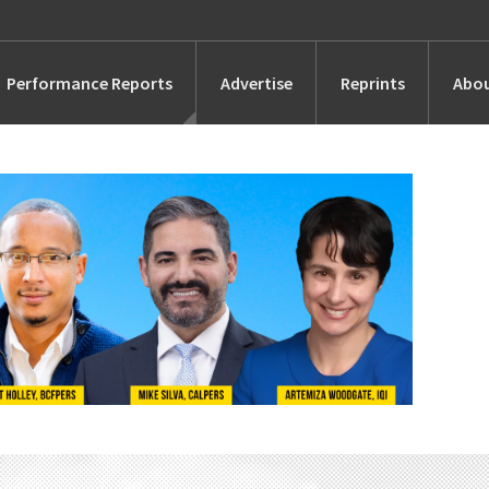
Performance Reports
Advertise
Reprints
Abou
Awards
Searches
s
Marketing
Alternatives
People