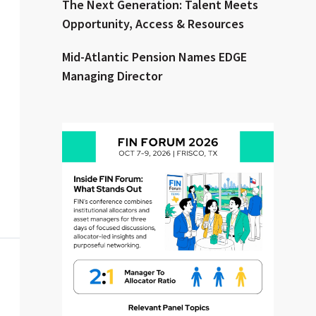
The Next Generation: Talent Meets
Opportunity, Access & Resources
Mid-Atlantic Pension Names EDGE
Managing Director