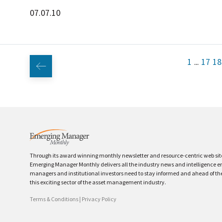
07.07.10
1
17
18
...
Through its award winning monthly newsletter and resource-centric web sit
Emerging Manager Monthly delivers all the industry news and intelligence 
managers and institutional investors need to stay informed and ahead of th
this exciting sector of the asset management industry.
Terms & Conditions
|
Privacy Policy