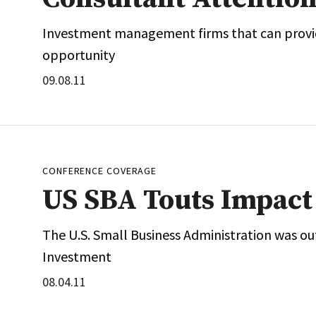
Investment management firms that can provid
opportunity
09.08.11
CONFERENCE COVERAGE
US SBA Touts Impact 
The U.S. Small Business Administration was out
Investment
08.04.11