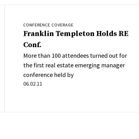
CONFERENCE COVERAGE
Franklin Templeton Holds RE
Conf.
More than 100 attendees turned out for
the first real estate emerging manager
conference held by
06.02.11