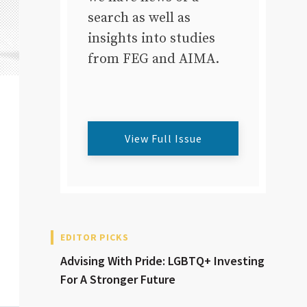
search as well as
insights into studies
from FEG and AIMA.
View Full Issue
EDITOR PICKS
Advising With Pride: LGBTQ+ Investing
For A Stronger Future