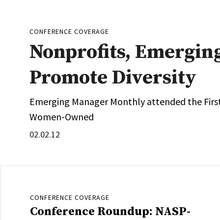
CONFERENCE COVERAGE
Nonprofits, Emergin
Promote Diversity
Emerging Manager Monthly attended the Firs
Women-Owned
02.02.12
CONFERENCE COVERAGE
Conference Roundup: NASP-