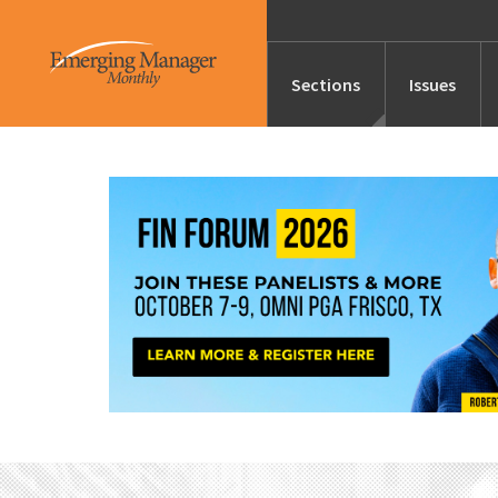
Sections
Issues
News
Features/Profile
Launches
Editor’s Note