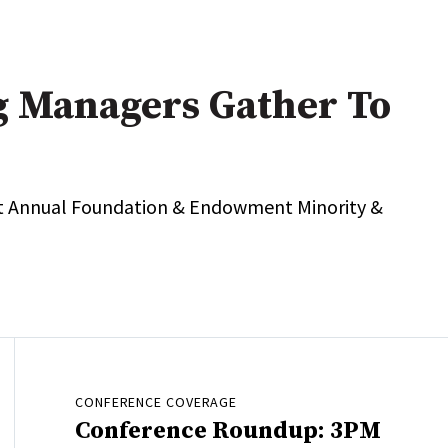
g Managers Gather To
t Annual Foundation & Endowment Minority &
CONFERENCE COVERAGE
Conference Roundup: 3PM