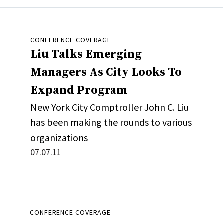
CONFERENCE COVERAGE
Liu Talks Emerging
Managers As City Looks To
Expand Program
New York City Comptroller John C. Liu
has been making the rounds to various
organizations
07.07.11
CONFERENCE COVERAGE