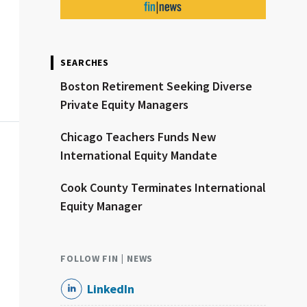
SEARCHES
Boston Retirement Seeking Diverse
Private Equity Managers
Chicago Teachers Funds New
International Equity Mandate
Cook County Terminates International
Equity Manager
FOLLOW FIN | NEWS
LinkedIn