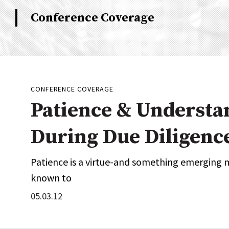
Industry News
Conference Coverage
Conference Cover
CONFERENCE COVERAGE
Patience & Understa
During Due Diligenc
Patience is a virtue-and something emerging 
known to
05.03.12