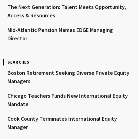
The Next Generation: Talent Meets Opportunity,
Access & Resources
Mid-Atlantic Pension Names EDGE Managing
Director
SEARCHES
Boston Retirement Seeking Diverse Private Equity
Managers
Chicago Teachers Funds New International Equity
Mandate
Cook County Terminates International Equity
Manager