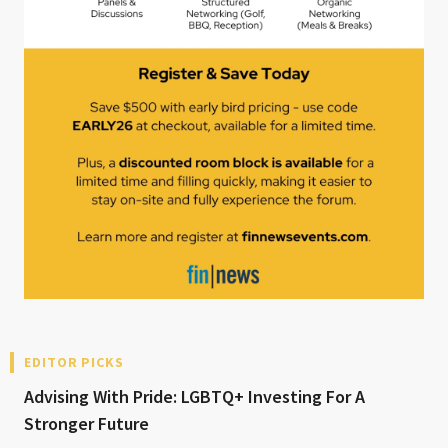
EDITOR PICKS
Advising With Pride: LGBTQ+ Investing For A
Stronger Future