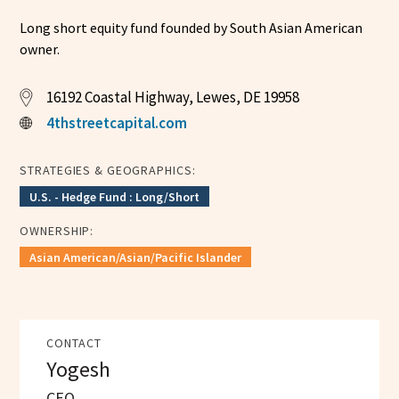
Long short equity fund founded by South Asian American
owner.
16192 Coastal Highway, Lewes, DE 19958
4thstreetcapital.com
STRATEGIES & GEOGRAPHICS:
U.S. - Hedge Fund : Long/Short
OWNERSHIP:
Asian American/Asian/Pacific Islander
CONTACT
Yogesh
CEO