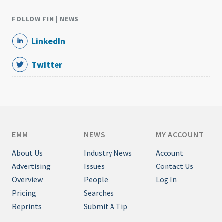
FOLLOW FIN | NEWS
LinkedIn
Twitter
EMM
NEWS
MY ACCOUNT
About Us
Industry News
Account
Advertising
Issues
Contact Us
Overview
People
Log In
Pricing
Searches
Reprints
Submit A Tip