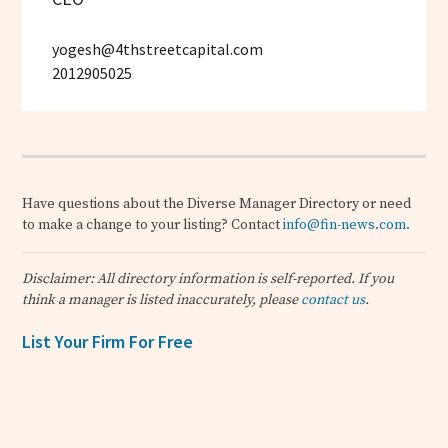
yogesh@4thstreetcapital.com
2012905025
Have questions about the Diverse Manager Directory or need
to make a change to your listing? Contact
info@fin-news.com
.
Disclaimer: All directory information is self-reported. If you
think a manager is listed inaccurately, please
contact us
.
List Your Firm For Free