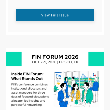
View Full Issue