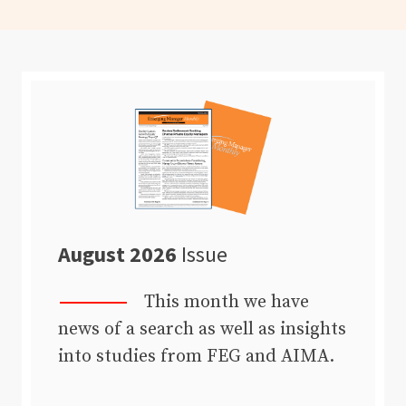
August 2026
Issue
This month we have
news of a search as well as insights
into studies from FEG and AIMA.