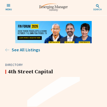
MENU
SEARCH
See All Listings
DIRECTORY
4th Street Capital