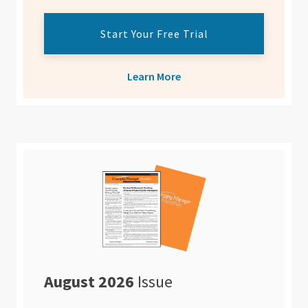
Start Your Free Trial
Learn More
August 2026
Issue