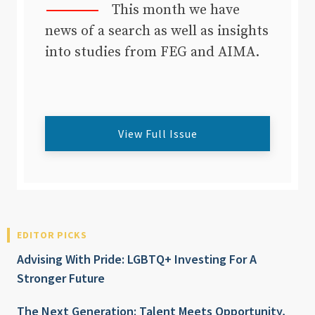
This month we have
news of a search as well as insights
into studies from FEG and AIMA.
View Full Issue
EDITOR PICKS
Advising With Pride: LGBTQ+ Investing For A
Stronger Future
The Next Generation: Talent Meets Opportunity,