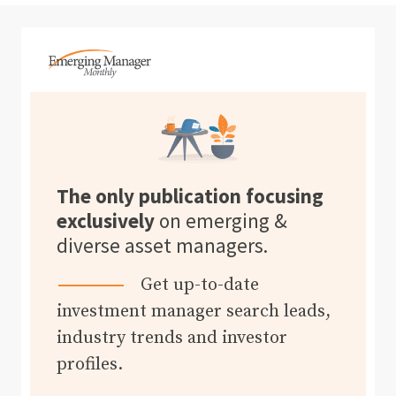
The only publication focusing
exclusively
on emerging &
diverse asset managers.
Get up-to-date
investment manager search leads,
industry trends and investor
profiles.