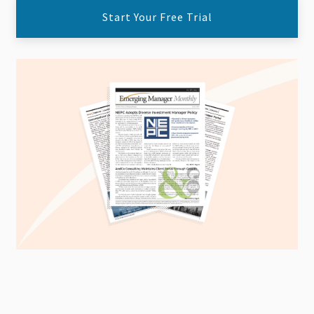
Start Your Free Trial