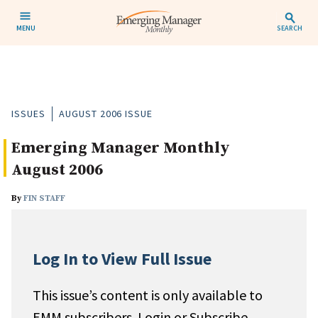
MENU
SEARCH
ISSUES
AUGUST 2006 ISSUE
Emerging Manager Monthly
August 2006
By
FIN STAFF
Log In to View Full Issue
This issue’s content is only available to
EMM subscribers. Login or Subscribe