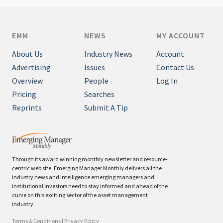
EMM
NEWS
MY ACCOUNT
About Us
Industry News
Account
Advertising
Issues
Contact Us
Overview
People
Log In
Pricing
Searches
Reprints
Submit A Tip
Through its award winning monthly newsletter and resource-
centric web site, Emerging Manager Monthly delivers all the
industry news and intelligence emerging managers and
institutional investors need to stay informed and ahead of the
curve on this exciting sector of the asset management
industry.
Terms & Conditions
|
Privacy Policy