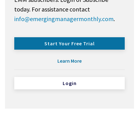
today. For assistance contact
info@emergingmanagermonthly.com
.
Start Your Free Trial
Learn More
Login