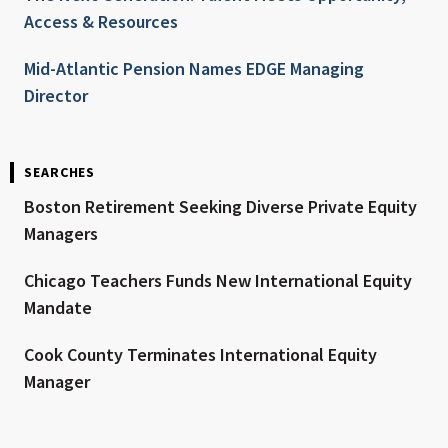
Access & Resources
Mid-Atlantic Pension Names EDGE Managing
Director
SEARCHES
Boston Retirement Seeking Diverse Private Equity
Managers
Chicago Teachers Funds New International Equity
Mandate
Cook County Terminates International Equity
Manager