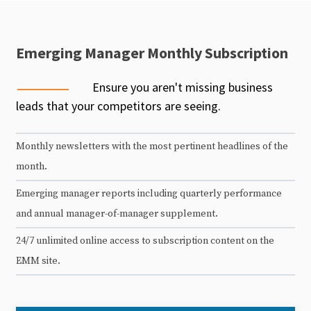
Emerging Manager Monthly Subscription
Ensure you aren't missing business
leads that your competitors are seeing.
Monthly newsletters with the most pertinent headlines of the
month.
Emerging manager reports including quarterly performance
and annual manager-of-manager supplement.
24/7 unlimited online access to subscription content on the
EMM site.