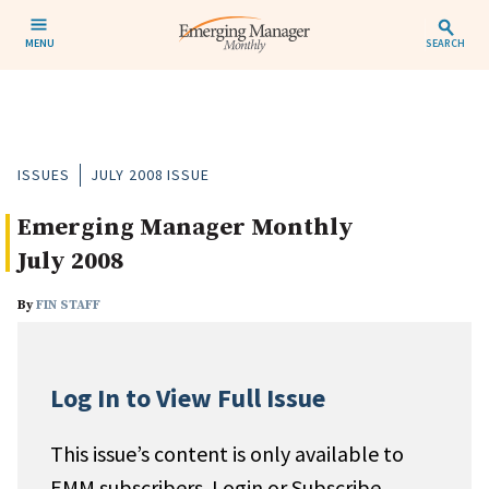
MENU
SEARCH
ISSUES
JULY 2008 ISSUE
Emerging Manager Monthly
July 2008
By
FIN STAFF
Log In to View Full Issue
This issue’s content is only available to
EMM subscribers. Login or Subscribe