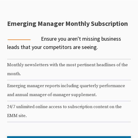
Emerging Manager Monthly Subscription
Ensure you aren't missing business
leads that your competitors are seeing.
Monthly newsletters with the most pertinent headlines of the
month.
Emerging manager reports including quarterly performance
and annual manager-of-manager supplement.
24/7 unlimited online access to subscription content on the
EMM site.