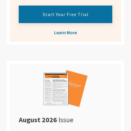
Start Your Free Trial
Learn More
August 2026
Issue