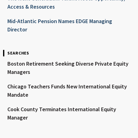
Access & Resources
Mid-Atlantic Pension Names EDGE Managing
Director
SEARCHES
Boston Retirement Seeking Diverse Private Equity
Managers
Chicago Teachers Funds New International Equity
Mandate
Cook County Terminates International Equity
Manager