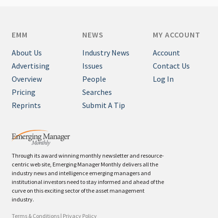
EMM
NEWS
MY ACCOUNT
About Us
Industry News
Account
Advertising
Issues
Contact Us
Overview
People
Log In
Pricing
Searches
Reprints
Submit A Tip
Through its award winning monthly newsletter and resource-
centric web site, Emerging Manager Monthly delivers all the
industry news and intelligence emerging managers and
institutional investors need to stay informed and ahead of the
curve on this exciting sector of the asset management
industry.
Terms & Conditions
|
Privacy Policy