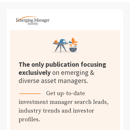
The only publication focusing
exclusively
on emerging &
diverse asset managers.
Get up-to-date
investment manager search leads,
industry trends and investor
profiles.