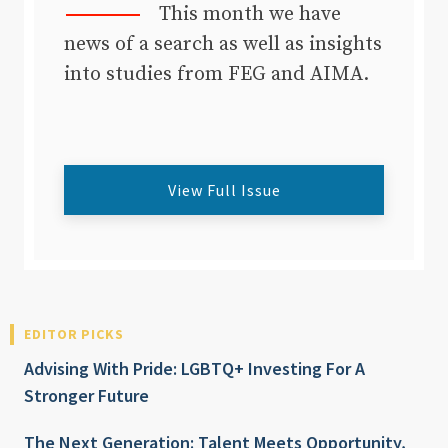
This month we have
news of a search as well as insights
into studies from FEG and AIMA.
View Full Issue
EDITOR PICKS
Advising With Pride: LGBTQ+ Investing For A
Stronger Future
The Next Generation: Talent Meets Opportunity,