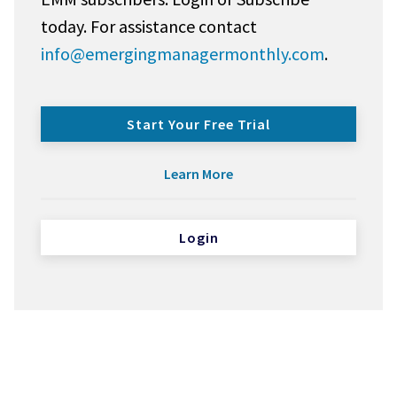
today. For assistance contact
info@emergingmanagermonthly.com
.
Start Your Free Trial
Learn More
Login