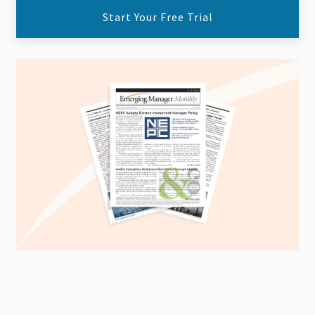
Start Your Free Trial