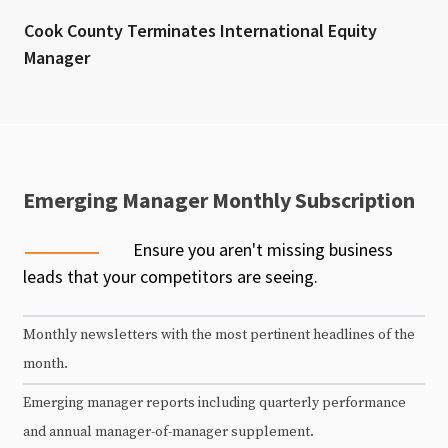
Cook County Terminates International Equity
Manager
Emerging Manager Monthly Subscription
Ensure you aren't missing business
leads that your competitors are seeing.
Monthly newsletters with the most pertinent headlines of the
month.
Emerging manager reports including quarterly performance
and annual manager-of-manager supplement.