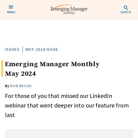
MENU
SEARCH
ISSUES
MAY 2024 ISSUE
Emerging Manager Monthly
May 2024
By
ROB REGAN
For those of you that missed our LinkedIn
webinar that went deeper into our feature from
last