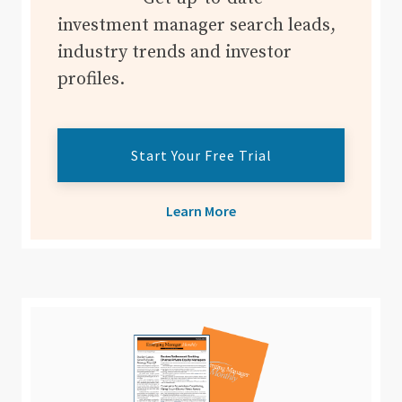
investment manager search leads,
industry trends and investor
profiles.
Start Your Free Trial
Learn More