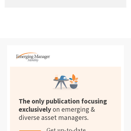
The only publication focusing
exclusively
on emerging &
diverse asset managers.
Get up-to-date