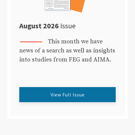
August 2026
Issue
This month we have
news of a search as well as insights
into studies from FEG and AIMA.
View Full Issue