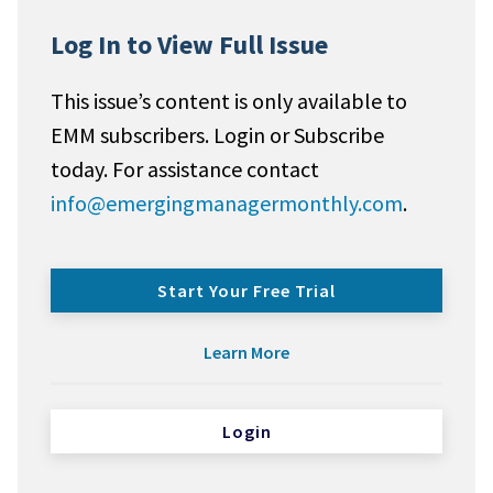
Log In to View Full Issue
This issue’s content is only available to
EMM subscribers. Login or Subscribe
today. For assistance contact
info@emergingmanagermonthly.com
.
Start Your Free Trial
Learn More
Login