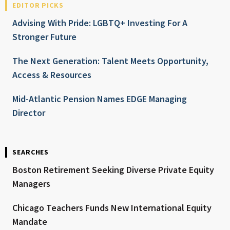
EDITOR PICKS
Advising With Pride: LGBTQ+ Investing For A
Stronger Future
The Next Generation: Talent Meets Opportunity,
Access & Resources
Mid-Atlantic Pension Names EDGE Managing
Director
SEARCHES
Boston Retirement Seeking Diverse Private Equity
Managers
Chicago Teachers Funds New International Equity
Mandate