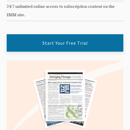
24/7 unlimited online access to subscription content on the
EMM site.
Start Your Free Trial