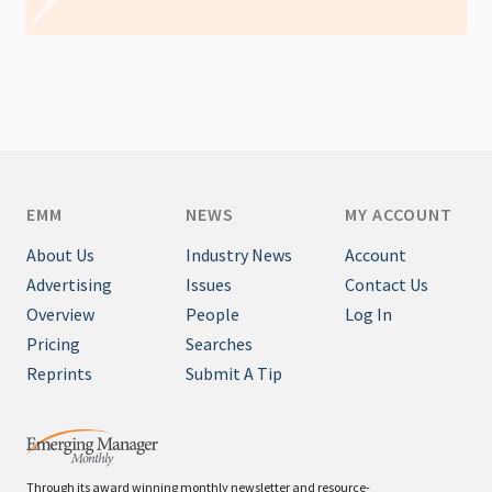
EMM
NEWS
MY ACCOUNT
About Us
Industry News
Account
Advertising
Issues
Contact Us
Overview
People
Log In
Pricing
Searches
Reprints
Submit A Tip
Through its award winning monthly newsletter and resource-