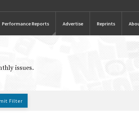
Performance Reports
Advertise
Reprints
Abou
Awards
Searches
thly issues.
s
Marketing
Alternatives
mit
Filter
People