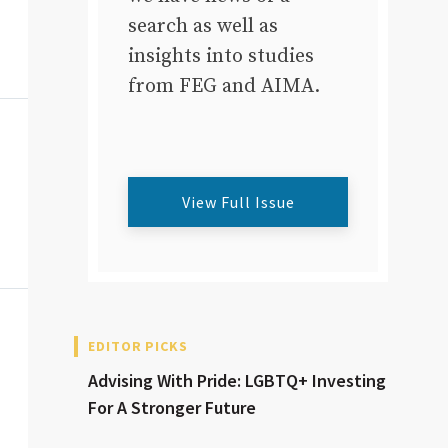
search as well as
insights into studies
from FEG and AIMA.
View Full Issue
EDITOR PICKS
Advising With Pride: LGBTQ+ Investing
For A Stronger Future