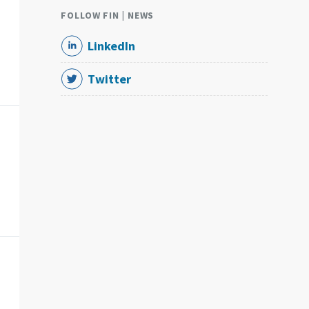
FOLLOW FIN | NEWS
LinkedIn
Twitter