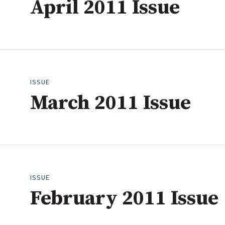
April 2011 Issue
April
2023
Industry News
May
2022
June
2021
Conference Cover
July
2020
August
2019
September
2018
ISSUE
October
2017
March 2011 Issue
November
2016
December
2015
2014
2013
2012
ISSUE
2011
February 2011 Issue
2010
2009