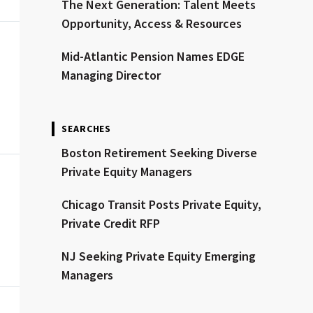
The Next Generation: Talent Meets
Opportunity, Access & Resources
Mid-Atlantic Pension Names EDGE
Managing Director
SEARCHES
Boston Retirement Seeking Diverse
Private Equity Managers
Chicago Transit Posts Private Equity,
Private Credit RFP
NJ Seeking Private Equity Emerging
Managers