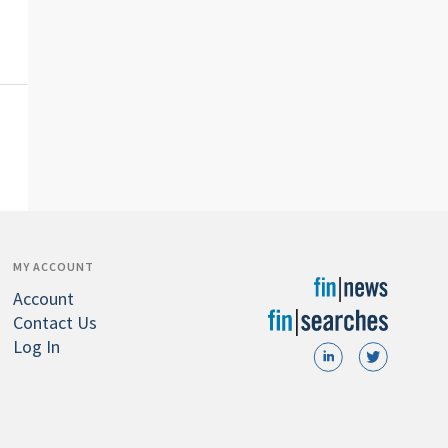
MY ACCOUNT
Account
Contact Us
Log In