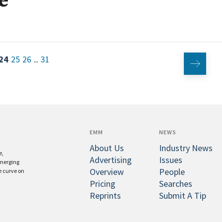
e
24
25
26
31
...
EMM
NEWS
About Us
Industry News
e,
Advertising
Issues
emerging
Overview
People
e curve on
Pricing
Searches
Reprints
Submit A Tip