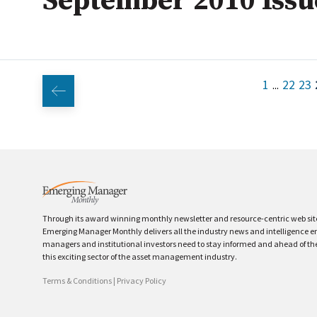
September 2010 Issu
1
22
23
...
Through its award winning monthly newsletter and resource-centric web sit
Emerging Manager Monthly delivers all the industry news and intelligence 
managers and institutional investors need to stay informed and ahead of th
this exciting sector of the asset management industry.
Terms & Conditions
|
Privacy Policy