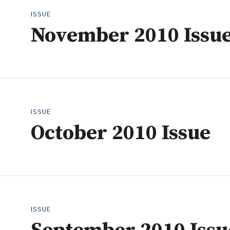
ISSUE
November 2010 Issu
ISSUE
October 2010 Issue
ISSUE