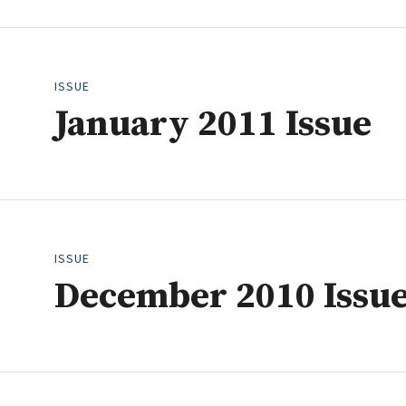
2008
2007
2006
ISSUE
January 2011 Issue
ISSUE
December 2010 Issu