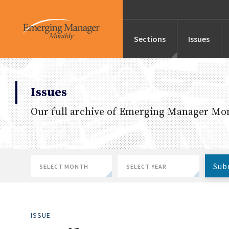
Sections
Issues
News
Issues
Our full archive of Emerging Manager Mon
Features/Profile
Launches
Sub
January
2026
Editor’s Note
February
2025
ISSUE
March
2024