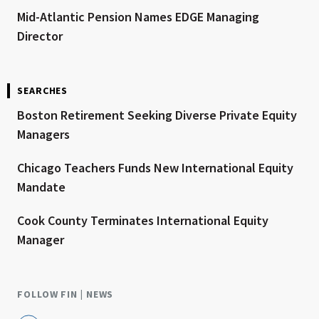
Mid-Atlantic Pension Names EDGE Managing
Director
SEARCHES
Boston Retirement Seeking Diverse Private Equity
Managers
Chicago Teachers Funds New International Equity
Mandate
Cook County Terminates International Equity
Manager
FOLLOW FIN | NEWS