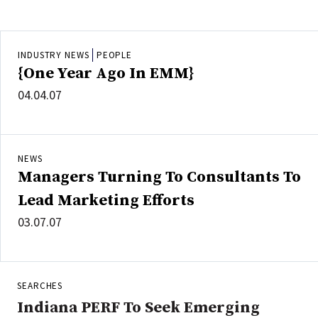
INDUSTRY NEWS
PEOPLE
{One Year Ago In EMM}
04.04.07
NEWS
Managers Turning To Consultants To
Lead Marketing Efforts
03.07.07
SEARCHES
Indiana PERF To Seek Emerging