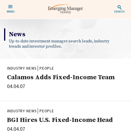
MENU
SEARCH
News
Up-to-date investment manager search leads, industry
trends and investor profiles.
INDUSTRY NEWS
PEOPLE
Calamos Adds Fixed-Income Team
04.04.07
INDUSTRY NEWS
PEOPLE
BGI Hires U.S. Fixed-Income Head
04.04.07