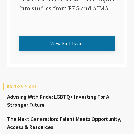
into studies from FEG and AIMA.
View Full Issue
EDITOR PICKS
Advising With Pride: LGBTQ+ Investing For A
Stronger Future
The Next Generation: Talent Meets Opportunity,
Access & Resources