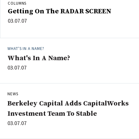
COLUMNS
Getting On The RADAR SCREEN
03.07.07
WHAT'S IN A NAME?
What's In A Name?
03.07.07
NEWS
Berkeley Capital Adds CapitalWorks
Investment Team To Stable
03.07.07