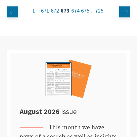
1
671
672
673
674
675
725
...
...
August 2026
Issue
This month we have
news of a search as well as insights