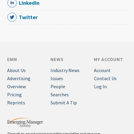
LinkedIn
Twitter
EMM
NEWS
MY ACCOUNT
About Us
Industry News
Account
Advertising
Issues
Contact Us
Overview
People
Log In
Pricing
Searches
Reprints
Submit A Tip
Through its award winning monthly newsletter and resource-