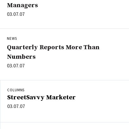
Managers
03.07.07
NEWS
Quarterly Reports More Than
Numbers
03.07.07
COLUMNS
StreetSavvy Marketer
03.07.07