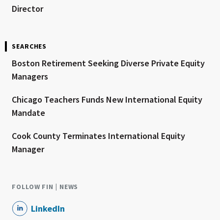
Director
SEARCHES
Boston Retirement Seeking Diverse Private Equity
Managers
Chicago Teachers Funds New International Equity
Mandate
Cook County Terminates International Equity
Manager
FOLLOW FIN | NEWS
LinkedIn