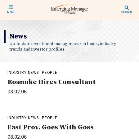
MENU
SEARCH
News
Up-to-date investment manager search leads, industry
trends and investor profiles.
INDUSTRY NEWS
PEOPLE
Roanoke Hires Consultant
08.02.06
INDUSTRY NEWS
PEOPLE
East Prov. Goes With Goss
08.02.06