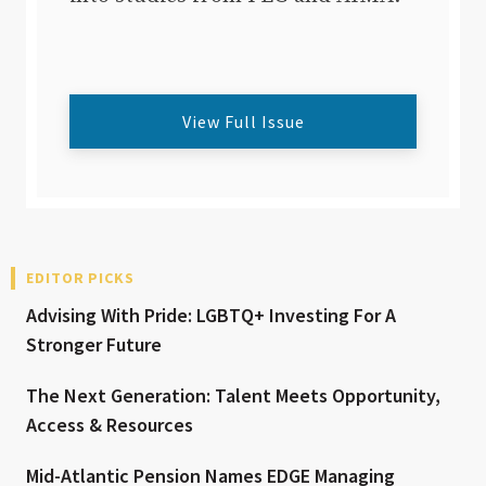
View Full Issue
EDITOR PICKS
Advising With Pride: LGBTQ+ Investing For A
Stronger Future
The Next Generation: Talent Meets Opportunity,
Access & Resources
Mid-Atlantic Pension Names EDGE Managing