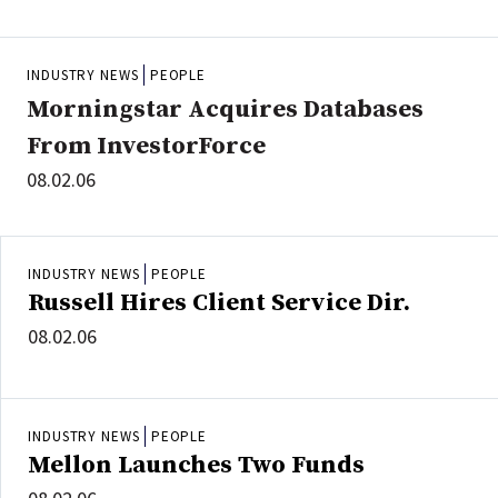
INDUSTRY NEWS
PEOPLE
Morningstar Acquires Databases
From InvestorForce
08.02.06
INDUSTRY NEWS
PEOPLE
Russell Hires Client Service Dir.
08.02.06
INDUSTRY NEWS
PEOPLE
Mellon Launches Two Funds