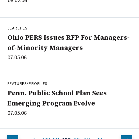
08.02.06
SEARCHES
Ohio PERS Issues RFP For Managers-
of-Minority Managers
07.05.06
FEATURES/PROFILES
Penn. Public School Plan Sees
Emerging Program Evolve
07.05.06