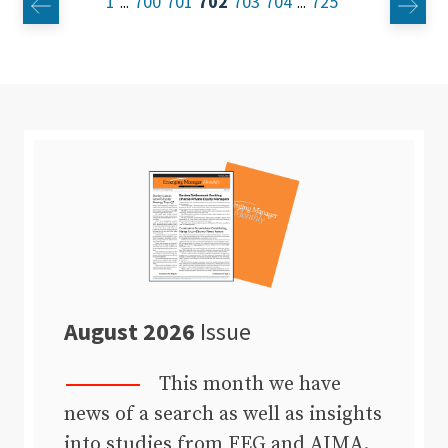
1
700
701
702
703
704
725
...
...
August 2026
Issue
This month we have
news of a search as well as insights
into studies from FEG and AIMA.