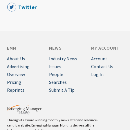
Twitter
EMM
NEWS
MY ACCOUNT
About Us
Industry News
Account
Advertising
Issues
Contact Us
Overview
People
Log In
Pricing
Searches
Reprints
Submit A Tip
Through its award winning monthly newsletter and resource-
centric web site, Emerging Manager Monthly delivers all the