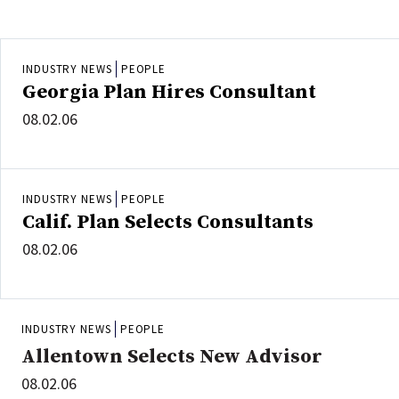
INDUSTRY NEWS
PEOPLE
Georgia Plan Hires Consultant
08.02.06
INDUSTRY NEWS
PEOPLE
Calif. Plan Selects Consultants
08.02.06
INDUSTRY NEWS
PEOPLE
Allentown Selects New Advisor
08.02.06