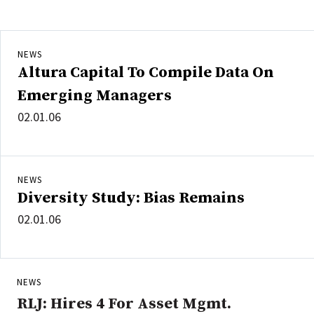
NEWS
Altura Capital To Compile Data On
Emerging Managers
02.01.06
NEWS
Diversity Study: Bias Remains
02.01.06
NEWS
RLJ: Hires 4 For Asset Mgmt.