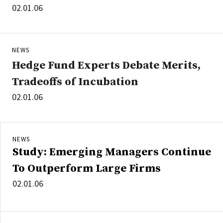
02.01.06
NEWS
Hedge Fund Experts Debate Merits,
Tradeoffs of Incubation
02.01.06
NEWS
Study: Emerging Managers Continue
To Outperform Large Firms
02.01.06