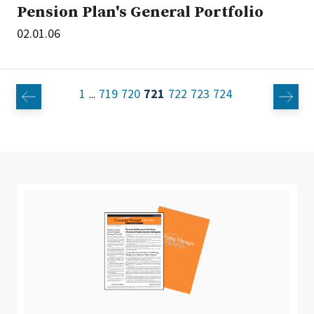
Pension Plan's General Portfolio
02.01.06
1
719
720
721
722
723
724
...