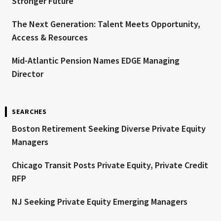
Stronger Future
The Next Generation: Talent Meets Opportunity,
Access & Resources
Mid-Atlantic Pension Names EDGE Managing
Director
SEARCHES
Boston Retirement Seeking Diverse Private Equity
Managers
Chicago Transit Posts Private Equity, Private Credit
RFP
NJ Seeking Private Equity Emerging Managers