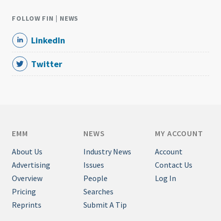
FOLLOW FIN | NEWS
LinkedIn
Twitter
EMM
NEWS
MY ACCOUNT
About Us
Industry News
Account
Advertising
Issues
Contact Us
Overview
People
Log In
Pricing
Searches
Reprints
Submit A Tip