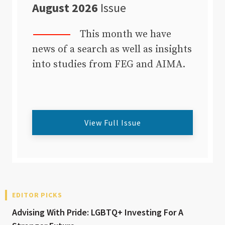
August 2026
Issue
This month we have
news of a search as well as insights
into studies from FEG and AIMA.
View Full Issue
EDITOR PICKS
Advising With Pride: LGBTQ+ Investing For A