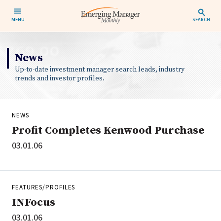
MENU
SEARCH
News
Up-to-date investment manager search leads, industry
trends and investor profiles.
NEWS
Profit Completes Kenwood Purchase
03.01.06
FEATURES/PROFILES
INFocus
03.01.06