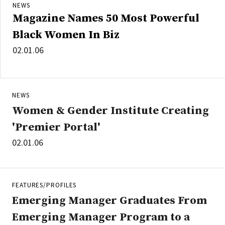
NEWS
Magazine Names 50 Most Powerful
Black Women In Biz
02.01.06
NEWS
Women & Gender Institute Creating
'Premier Portal'
02.01.06
FEATURES/PROFILES
Emerging Manager Graduates From
Emerging Manager Program to a