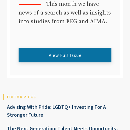
This month we have
news of a search as well as insights
into studies from FEG and AIMA.
View Full Issue
EDITOR PICKS
Advising With Pride: LGBTQ+ Investing For A
Stronger Future
The Next Generation: Talent Meets Opportunity,