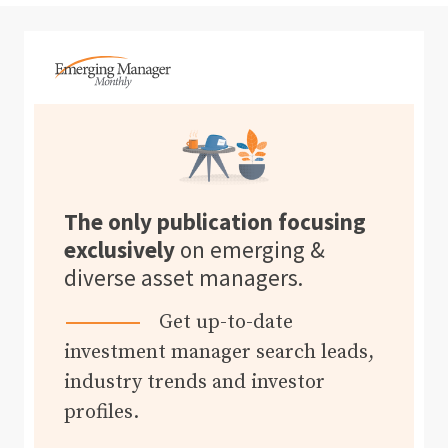
The only publication focusing
exclusively
on emerging &
diverse asset managers.
Get up-to-date
investment manager search leads,
industry trends and investor
profiles.