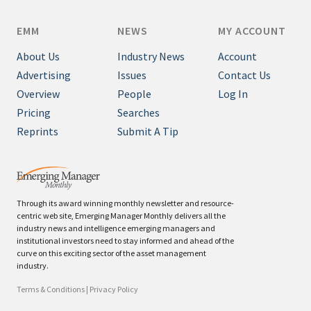
EMM
NEWS
MY ACCOUNT
About Us
Industry News
Account
Advertising
Issues
Contact Us
Overview
People
Log In
Pricing
Searches
Reprints
Submit A Tip
Through its award winning monthly newsletter and resource-
centric web site, Emerging Manager Monthly delivers all the
industry news and intelligence emerging managers and
institutional investors need to stay informed and ahead of the
curve on this exciting sector of the asset management
industry.
Terms & Conditions
|
Privacy Policy