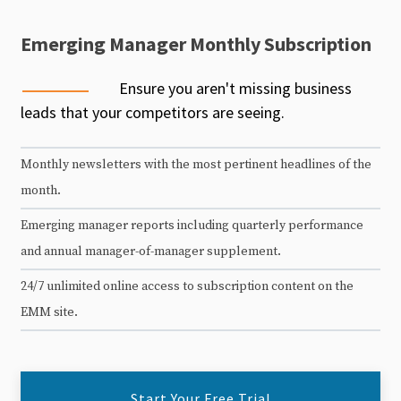
Emerging Manager Monthly Subscription
Ensure you aren't missing business
leads that your competitors are seeing.
Monthly newsletters with the most pertinent headlines of the
month.
Emerging manager reports including quarterly performance
and annual manager-of-manager supplement.
24/7 unlimited online access to subscription content on the
EMM site.
Start Your Free Trial