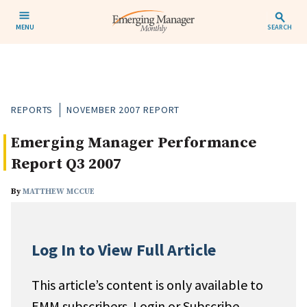
MENU
SEARCH
REPORTS
NOVEMBER 2007 REPORT
Emerging Manager Performance
Report Q3 2007
By
MATTHEW MCCUE
Log In to View Full Article
This article’s content is only available to
EMM subscribers. Login or Subscribe