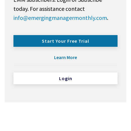
today. For assistance contact
info@emergingmanagermonthly.com
.
Start Your Free Trial
Learn More
Login