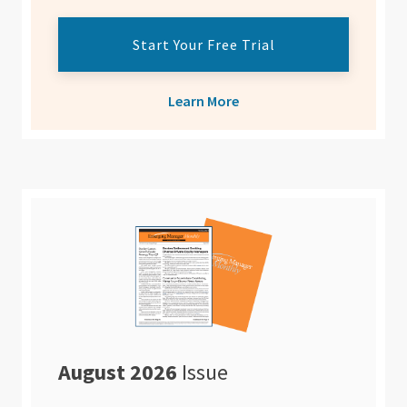
Start Your Free Trial
Learn More
August 2026
Issue