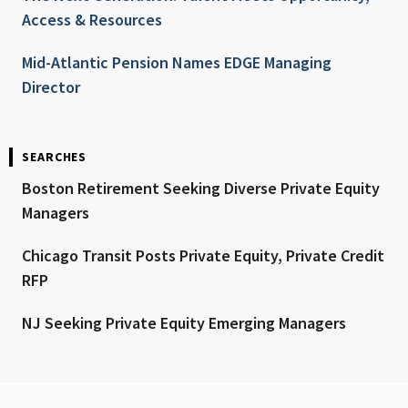
Access & Resources
Mid-Atlantic Pension Names EDGE Managing
Director
SEARCHES
Boston Retirement Seeking Diverse Private Equity
Managers
Chicago Transit Posts Private Equity, Private Credit
RFP
NJ Seeking Private Equity Emerging Managers