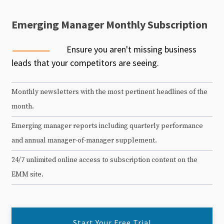
Emerging Manager Monthly Subscription
Ensure you aren't missing business
leads that your competitors are seeing.
Monthly newsletters with the most pertinent headlines of the
month.
Emerging manager reports including quarterly performance
and annual manager-of-manager supplement.
24/7 unlimited online access to subscription content on the
EMM site.
Start Your Free Trial