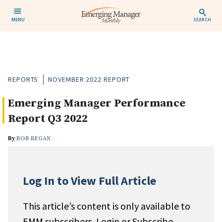
MENU
SEARCH
REPORTS
NOVEMBER 2022 REPORT
Emerging Manager Performance
Report Q3 2022
By
ROB REGAN
Log In to View Full Article
This article’s content is only available to
EMM subscribers. Login or Subscribe