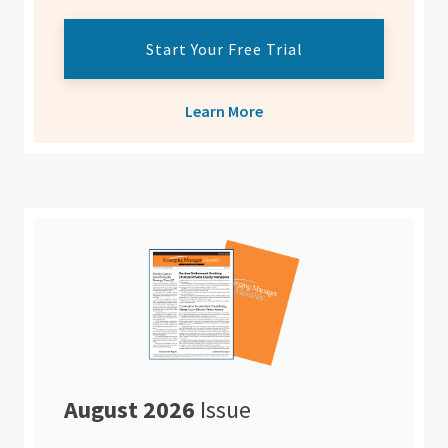
Start Your Free Trial
Learn More
August 2026
Issue