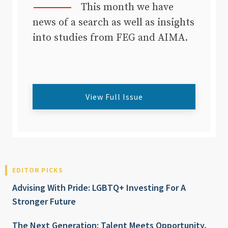
This month we have
news of a search as well as insights
into studies from FEG and AIMA.
View Full Issue
EDITOR PICKS
Advising With Pride: LGBTQ+ Investing For A
Stronger Future
The Next Generation: Talent Meets Opportunity,