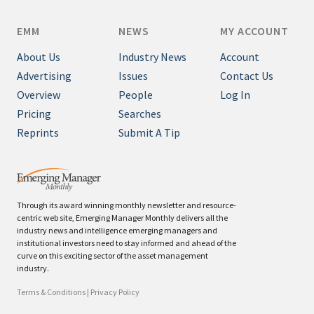
EMM
NEWS
MY ACCOUNT
About Us
Industry News
Account
Advertising
Issues
Contact Us
Overview
People
Log In
Pricing
Searches
Reprints
Submit A Tip
Through its award winning monthly newsletter and resource-
centric web site, Emerging Manager Monthly delivers all the
industry news and intelligence emerging managers and
institutional investors need to stay informed and ahead of the
curve on this exciting sector of the asset management
industry.
Terms & Conditions
|
Privacy Policy