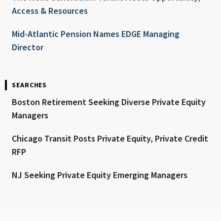
Access & Resources
Mid-Atlantic Pension Names EDGE Managing
Director
SEARCHES
Boston Retirement Seeking Diverse Private Equity
Managers
Chicago Transit Posts Private Equity, Private Credit
RFP
NJ Seeking Private Equity Emerging Managers