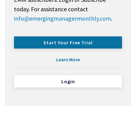
today. For assistance contact
info@emergingmanagermonthly.com
.
Start Your Free Trial
Learn More
Login