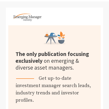
The only publication focusing
exclusively
on emerging &
diverse asset managers.
Get up-to-date
investment manager search leads,
industry trends and investor
profiles.