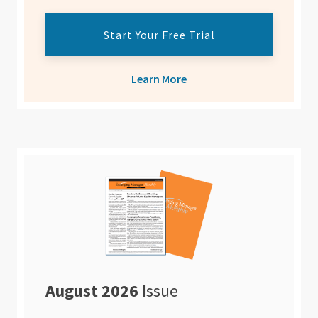
Start Your Free Trial
Learn More
August 2026
Issue