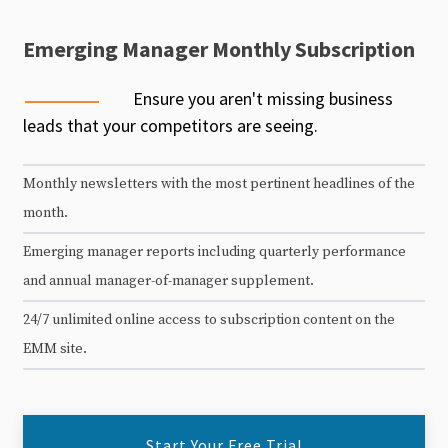
Emerging Manager Monthly Subscription
Ensure you aren't missing business
leads that your competitors are seeing.
Monthly newsletters with the most pertinent headlines of the
month.
Emerging manager reports including quarterly performance
and annual manager-of-manager supplement.
24/7 unlimited online access to subscription content on the
EMM site.
Start Your Free Trial