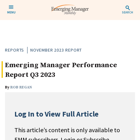
MENU
SEARCH
REPORTS
NOVEMBER 2023 REPORT
Emerging Manager Performance
Report Q3 2023
By
ROB REGAN
Log In to View Full Article
This article’s content is only available to
EMM subscribers. Login or Subscribe