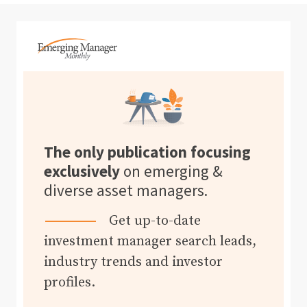
The only publication focusing
exclusively
on emerging &
diverse asset managers.
Get up-to-date
investment manager search leads,
industry trends and investor
profiles.