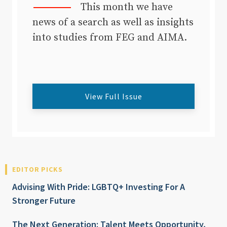
This month we have
news of a search as well as insights
into studies from FEG and AIMA.
View Full Issue
EDITOR PICKS
Advising With Pride: LGBTQ+ Investing For A
Stronger Future
The Next Generation: Talent Meets Opportunity,