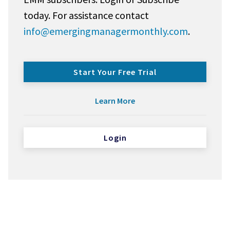
today. For assistance contact
info@emergingmanagermonthly.com
.
Start Your Free Trial
Learn More
Login