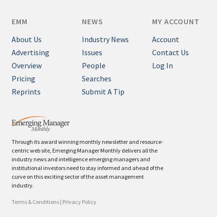
EMM
NEWS
MY ACCOUNT
About Us
Industry News
Account
Advertising
Issues
Contact Us
Overview
People
Log In
Pricing
Searches
Reprints
Submit A Tip
Through its award winning monthly newsletter and resource-
centric web site, Emerging Manager Monthly delivers all the
industry news and intelligence emerging managers and
institutional investors need to stay informed and ahead of the
curve on this exciting sector of the asset management
industry.
Terms & Conditions
|
Privacy Policy