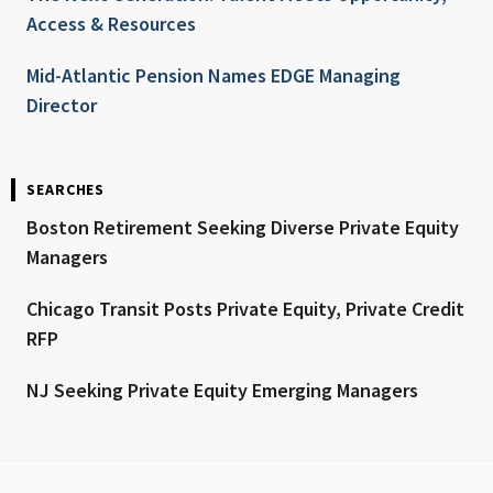
Access & Resources
Mid-Atlantic Pension Names EDGE Managing
Director
SEARCHES
Boston Retirement Seeking Diverse Private Equity
Managers
Chicago Transit Posts Private Equity, Private Credit
RFP
NJ Seeking Private Equity Emerging Managers