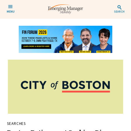
MENU
SEARCH
SEARCHES