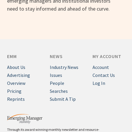
emerging managers and institutional investors
need to stay informed and ahead of the curve.
EMM
NEWS
MY ACCOUNT
About Us
Industry News
Account
Advertising
Issues
Contact Us
Overview
People
Log In
Pricing
Searches
Reprints
Submit A Tip
Through its award winning monthly newsletter and resource-