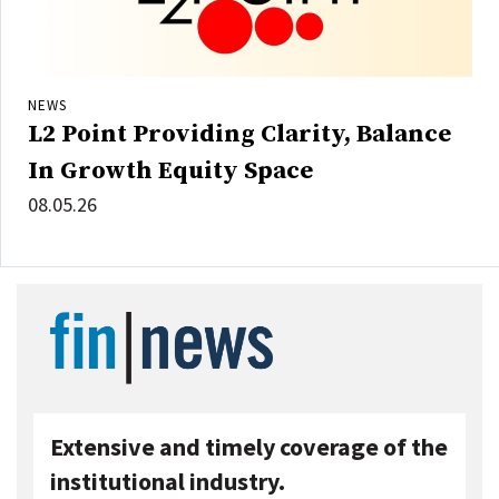
NEWS
L2 Point Providing Clarity, Balance
In Growth Equity Space
08.05.26
Extensive and timely coverage of the
institutional industry.