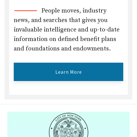
People moves, industry
news, and searches that gives you
invaluable intelligence and up-to-date
information on defined benefit plans
and foundations and endowments.
Learn More