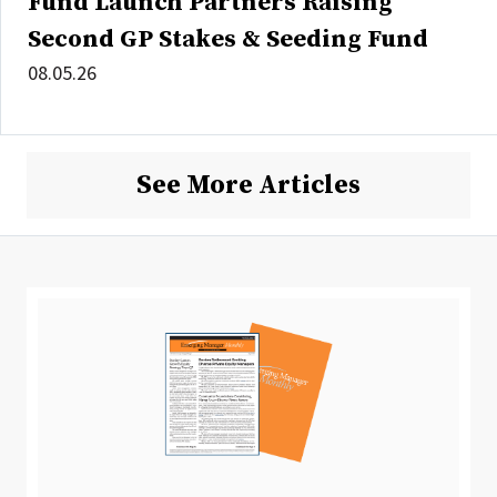
Fund Launch Partners Raising
Second GP Stakes & Seeding Fund
08.05.26
See More Articles