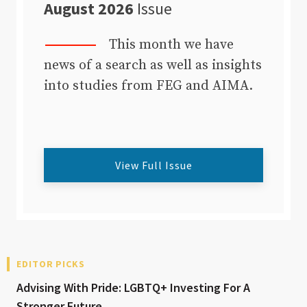
August 2026
Issue
This month we have
news of a search as well as insights
into studies from FEG and AIMA.
View Full Issue
EDITOR PICKS
Advising With Pride: LGBTQ+ Investing For A
Stronger Future