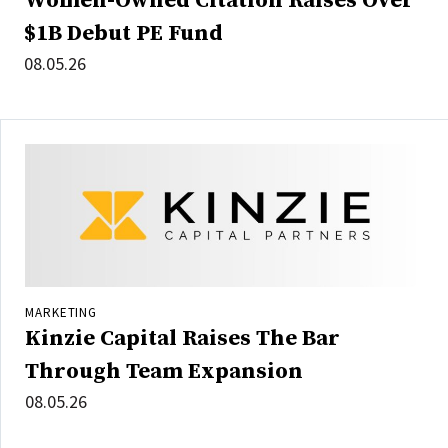
Women-Owned Citation Raises Over
$1B Debut PE Fund
08.05.26
MARKETING
Kinzie Capital Raises The Bar
Through Team Expansion
08.05.26