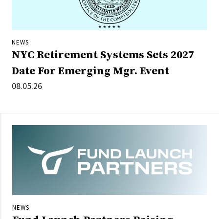
NEWS
NYC Retirement Systems Sets 2027
Date For Emerging Mgr. Event
08.05.26
NEWS