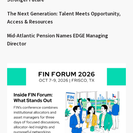
The Next Generation: Talent Meets Opportunity,
Access & Resources
Mid-Atlantic Pension Names EDGE Managing
Director