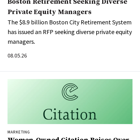
Boston Retirement Seeking Diverse
Private Equity Managers
The $8.9 billion Boston City Retirement System
has issued an RFP seeking diverse private equity
managers.
08.05.26
MARKETING