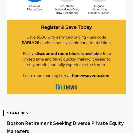
SEARCHES
Boston Retirement Seeking Diverse Private Equity
Managers