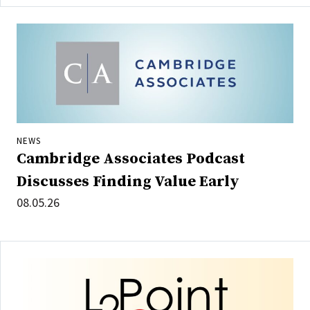
NEWS
Cambridge Associates Podcast
Discusses Finding Value Early
08.05.26