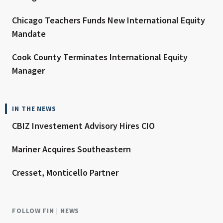
Chicago Teachers Funds New International Equity
Mandate
Cook County Terminates International Equity
Manager
IN THE NEWS
CBIZ Investement Advisory Hires CIO
Mariner Acquires Southeastern
Cresset, Monticello Partner
FOLLOW FIN | NEWS