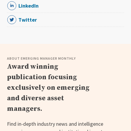
LinkedIn
Twitter
ABOUT EMERGING MANAGER MONTHLY
Award winning
publication focusing
exclusively on emerging
and diverse asset
managers.
Find in-depth industry news and intelligence