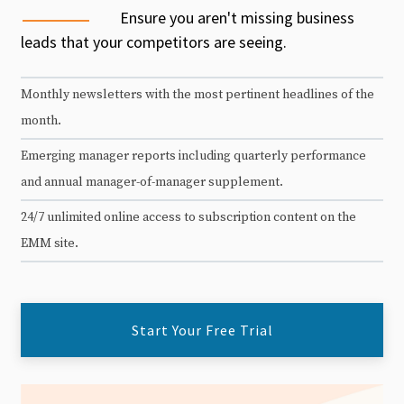
Ensure you aren't missing business
leads that your competitors are seeing.
Monthly newsletters with the most pertinent headlines of the
month.
Emerging manager reports including quarterly performance
and annual manager-of-manager supplement.
24/7 unlimited online access to subscription content on the
EMM site.
Start Your Free Trial