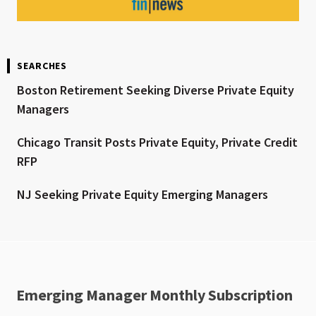
SEARCHES
Boston Retirement Seeking Diverse Private Equity
Managers
Chicago Transit Posts Private Equity, Private Credit
RFP
NJ Seeking Private Equity Emerging Managers
Emerging Manager Monthly Subscription