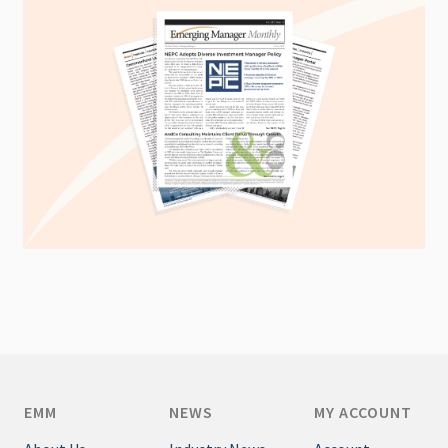
EMM
NEWS
MY ACCOUNT