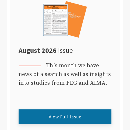
August 2026
Issue
This month we have
news of a search as well as insights
into studies from FEG and AIMA.
View Full Issue