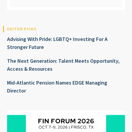
EDITOR PICKS
Advising With Pride: LGBTQ+ Investing For A
Stronger Future
The Next Generation: Talent Meets Opportunity,
Access & Resources
Mid-Atlantic Pension Names EDGE Managing
Director