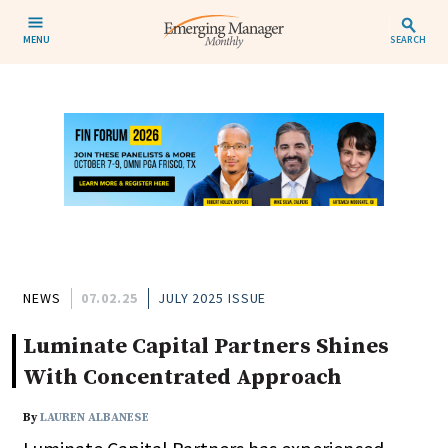
MENU
SEARCH
NEWS
07.02.25
JULY 2025 ISSUE
Luminate Capital Partners Shines
With Concentrated Approach
By
LAUREN ALBANESE