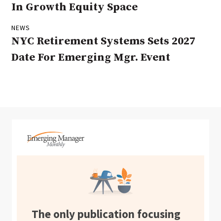
In Growth Equity Space
NEWS
NYC Retirement Systems Sets 2027
Date For Emerging Mgr. Event
The only publication focusing