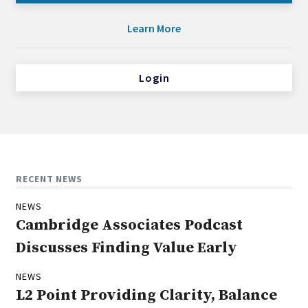
Learn More
Login
RECENT NEWS
NEWS
Cambridge Associates Podcast
Discusses Finding Value Early
NEWS
L2 Point Providing Clarity, Balance