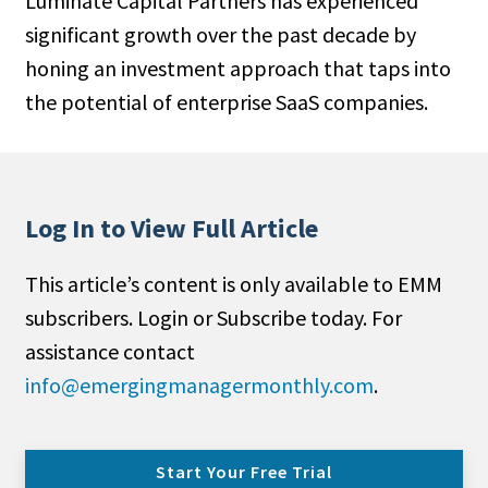
Luminate Capital Partners has experi­enced
significant growth over the past decade by
honing an investment approach that taps into
the potential of enterprise SaaS companies.
Log In to View Full Article
This article’s content is only available to EMM
subscribers. Login or Subscribe today. For
assistance contact
info@emergingmanagermonthly.com
.
Start Your Free Trial