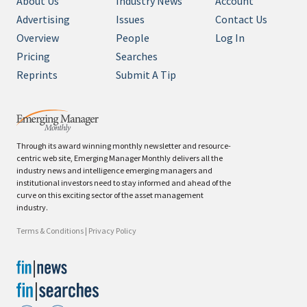
About Us
Industry News
Account
Advertising
Issues
Contact Us
Overview
People
Log In
Pricing
Searches
Reprints
Submit A Tip
Through its award winning monthly newsletter and resource-
centric web site, Emerging Manager Monthly delivers all the
industry news and intelligence emerging managers and
institutional investors need to stay informed and ahead of the
curve on this exciting sector of the asset management
industry.
Terms & Conditions
|
Privacy Policy