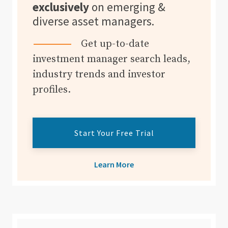
exclusively
on emerging &
diverse asset managers.
Get up-to-date
investment manager search leads,
industry trends and investor
profiles.
Start Your Free Trial
Learn More