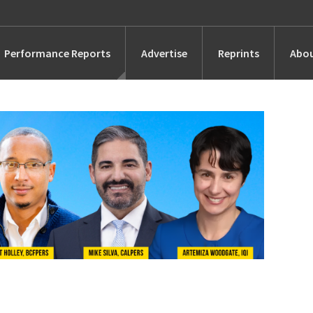
Performance Reports
Advertise
Reprints
Abou
Awards
Searches
s
Marketing
Alternatives
People