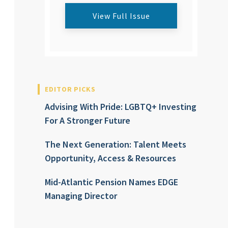
View Full Issue
EDITOR PICKS
Advising With Pride: LGBTQ+ Investing
For A Stronger Future
The Next Generation: Talent Meets
Opportunity, Access & Resources
Mid-Atlantic Pension Names EDGE
Managing Director