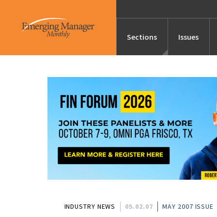
Sections
Issues
News
Features/Profile
Launches
Editor’s Note
INDUSTRY NEWS
05.02.07
MAY 2007 ISSUE