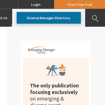
Login
Start Free Trial
t Us
Diverse Manager Directory
Our Team
Pricing
The only publication
focusing exclusively
on emerging &