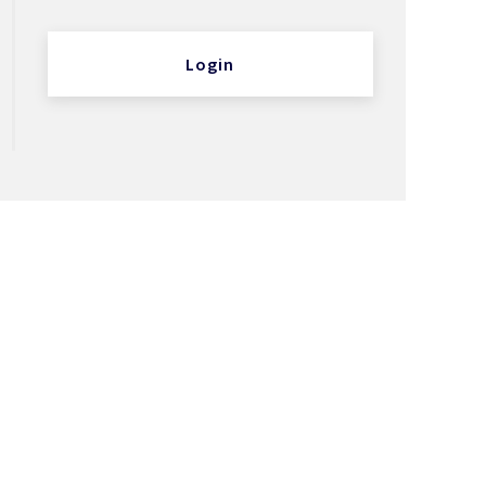
Login