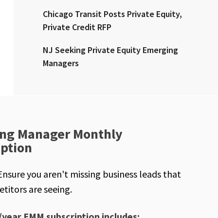
Chicago Transit Posts Private Equity,
Private Credit RFP
NJ Seeking Private Equity Emerging
Managers
ng Manager Monthly
iption
Ensure you aren't missing business leads that
titors are seeing.
/year EMM subscription includes: