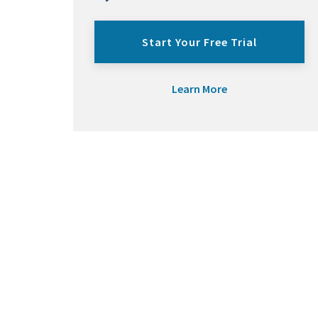
Start Your Free Trial
Learn More