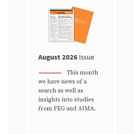
August 2026
Issue
This month
we have news of a
search as well as
insights into studies
from FEG and AIMA.