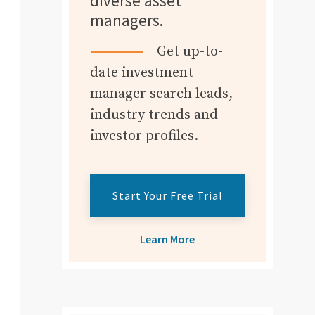
diverse asset
managers.
Get up-to-
date investment
manager search leads,
industry trends and
investor profiles.
Start Your Free Trial
Learn More