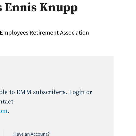
s Ennis Knupp
Expert Advice
age
y Employees Retirement Association
lable to EMM subscribers. Login or
ntact
com
.
Have an Account?