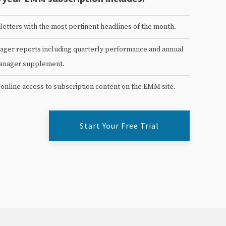
etters with the most pertinent headlines of the month.
ger reports including quarterly performance and annual
anager supplement.
 online access to subscription content on the EMM site.
Start Your Free Trial