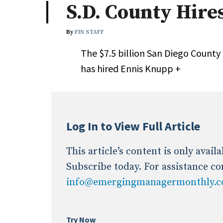
S.D. County Hire
Industry News
By
FIN STAFF
Conference Cover
The $7.5 billion San Diego Count
has hired Ennis Knupp +
Log In to View Full Article
This article’s content is only avai
Subscribe today. For assistance co
info@emergingmanagermonthly.
Try Now