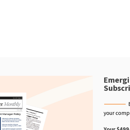
Emergi
Subscr
your compe
Your $499