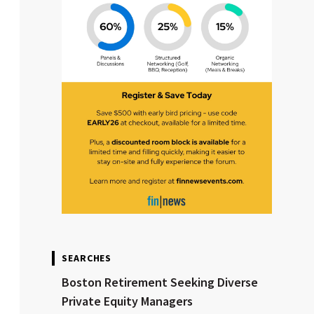
SEARCHES
Boston Retirement Seeking Diverse
Private Equity Managers