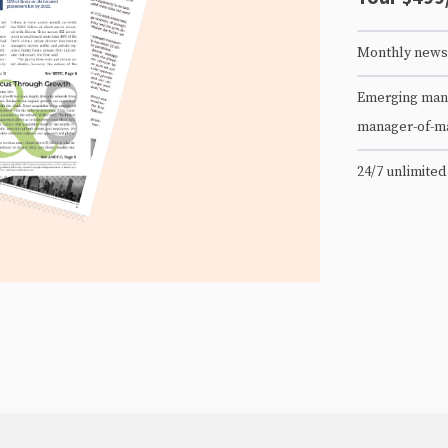
Monthly newsl
Emerging mana
manager-of-m
24/7 unlimited