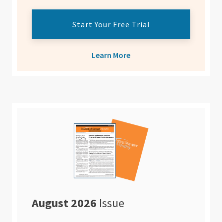
Start Your Free Trial
Learn More
August 2026
Issue