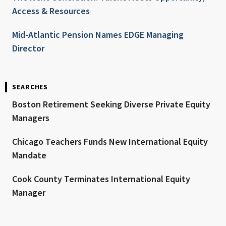
Access & Resources
Mid-Atlantic Pension Names EDGE Managing
Director
SEARCHES
Boston Retirement Seeking Diverse Private Equity
Managers
Chicago Teachers Funds New International Equity
Mandate
Cook County Terminates International Equity
Manager