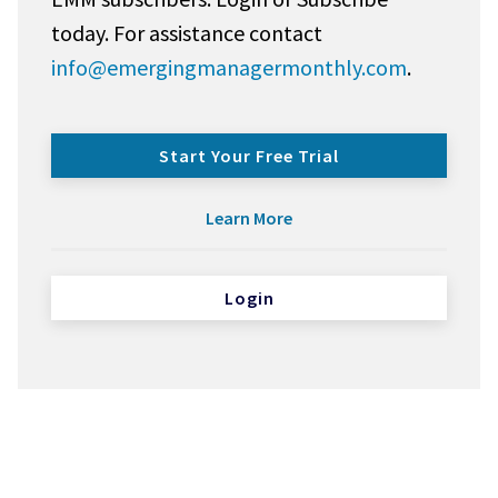
today. For assistance contact
info@emergingmanagermonthly.com
.
Start Your Free Trial
Learn More
Login