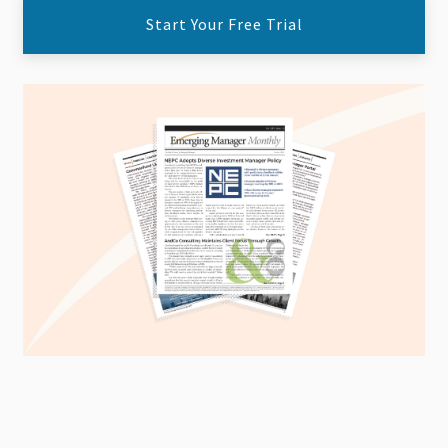
Start Your Free Trial