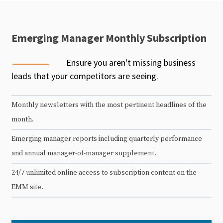
Emerging Manager Monthly Subscription
Ensure you aren't missing business
leads that your competitors are seeing.
Monthly newsletters with the most pertinent headlines of the
month.
Emerging manager reports including quarterly performance
and annual manager-of-manager supplement.
24/7 unlimited online access to subscription content on the
EMM site.