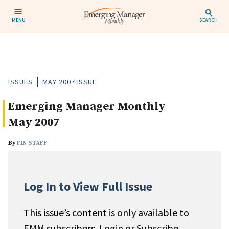
MENU
SEARCH
ISSUES
MAY 2007 ISSUE
Emerging Manager Monthly
May 2007
By
FIN STAFF
Log In to View Full Issue
This issue’s content is only available to
EMM subscribers. Login or Subscribe