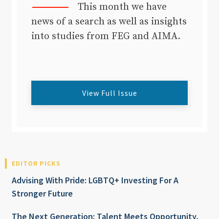
This month we have
news of a search as well as insights
into studies from FEG and AIMA.
View Full Issue
EDITOR PICKS
Advising With Pride: LGBTQ+ Investing For A
Stronger Future
The Next Generation: Talent Meets Opportunity,