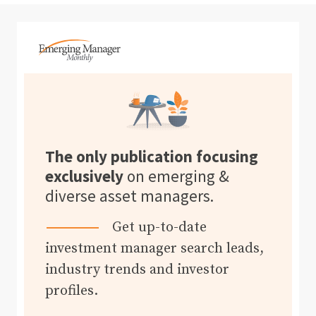
The only publication focusing
exclusively
on emerging &
diverse asset managers.
Get up-to-date
investment manager search leads,
industry trends and investor
profiles.