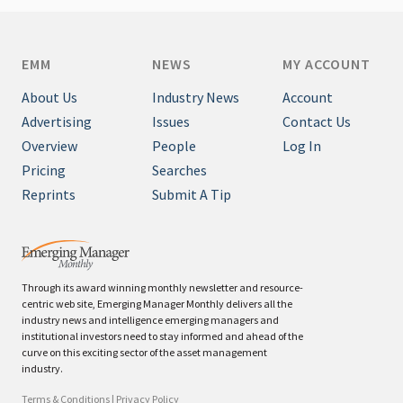
EMM
NEWS
MY ACCOUNT
About Us
Industry News
Account
Advertising
Issues
Contact Us
Overview
People
Log In
Pricing
Searches
Reprints
Submit A Tip
Through its award winning monthly newsletter and resource-
centric web site, Emerging Manager Monthly delivers all the
industry news and intelligence emerging managers and
institutional investors need to stay informed and ahead of the
curve on this exciting sector of the asset management
industry.
Terms & Conditions
|
Privacy Policy