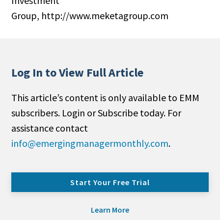
Investment
Group, http://www.meketagroup.com
Log In to View Full Article
This article’s content is only available to EMM
subscribers. Login or Subscribe today. For
assistance contact
info@emergingmanagermonthly.com
.
Start Your Free Trial
Learn More