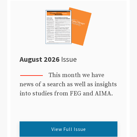
August 2026
Issue
This month we have
news of a search as well as insights
into studies from FEG and AIMA.
View Full Issue