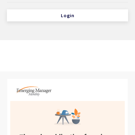
Login