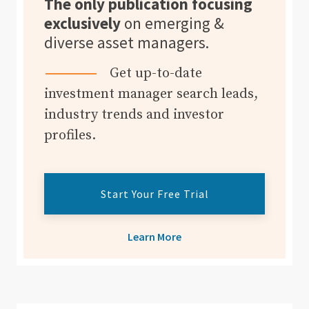
The only publication focusing
exclusively
on emerging &
diverse asset managers.
Get up-to-date
investment manager search leads,
industry trends and investor
profiles.
Start Your Free Trial
Learn More