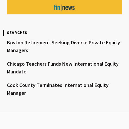
SEARCHES
Boston Retirement Seeking Diverse Private Equity
Managers
Chicago Teachers Funds New International Equity
Mandate
Cook County Terminates International Equity
Manager