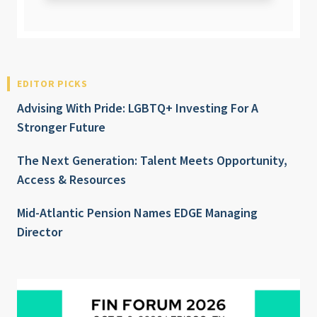
EDITOR PICKS
Advising With Pride: LGBTQ+ Investing For A
Stronger Future
The Next Generation: Talent Meets Opportunity,
Access & Resources
Mid-Atlantic Pension Names EDGE Managing
Director