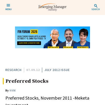
MENU
SEARCH
RESEARCH
07.09.12
JULY 2012 ISSUE
Preferred Stocks
By
SSM
Preferred Stocks, November 2011 -Meketa