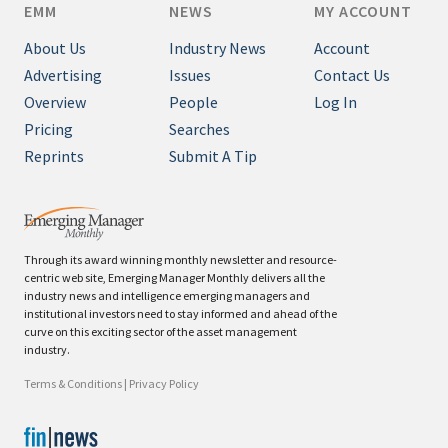
EMM
NEWS
MY ACCOUNT
About Us
Industry News
Account
Advertising
Issues
Contact Us
Overview
People
Log In
Pricing
Searches
Reprints
Submit A Tip
Through its award winning monthly newsletter and resource-
centric web site, Emerging Manager Monthly delivers all the
industry news and intelligence emerging managers and
institutional investors need to stay informed and ahead of the
curve on this exciting sector of the asset management
industry.
Terms & Conditions
|
Privacy Policy