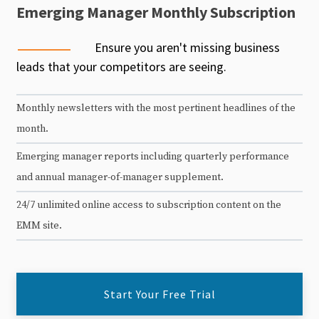
Emerging Manager Monthly Subscription
Ensure you aren't missing business
leads that your competitors are seeing.
Monthly newsletters with the most pertinent headlines of the
month.
Emerging manager reports including quarterly performance
and annual manager-of-manager supplement.
24/7 unlimited online access to subscription content on the
EMM site.
Start Your Free Trial