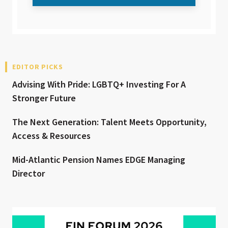
EDITOR PICKS
Advising With Pride: LGBTQ+ Investing For A
Stronger Future
The Next Generation: Talent Meets Opportunity,
Access & Resources
Mid-Atlantic Pension Names EDGE Managing
Director