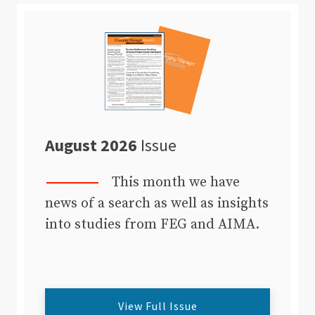
August 2026
Issue
This month we have
news of a search as well as insights
into studies from FEG and AIMA.
View Full Issue