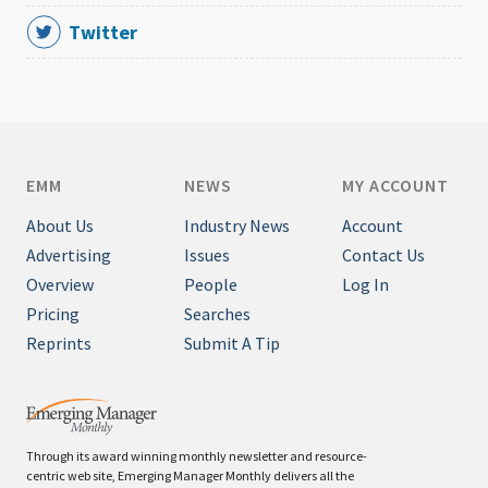
Twitter
EMM
NEWS
MY ACCOUNT
About Us
Industry News
Account
Advertising
Issues
Contact Us
Overview
People
Log In
Pricing
Searches
Reprints
Submit A Tip
Through its award winning monthly newsletter and resource-
centric web site, Emerging Manager Monthly delivers all the