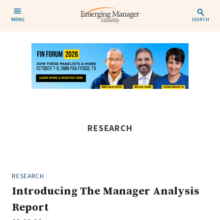
MENU
SEARCH
RESEARCH
RESEARCH
Introducing The Manager Analysis
Report