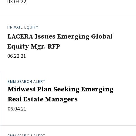
03.03.22
PRIVATE EQUITY
LACERA Issues Emerging Global
Equity Mgr. RFP
06.22.21
EMM SEARCH ALERT
Midwest Plan Seeking Emerging
Real Estate Managers
06.04.21
EMM SEARCH ALERT