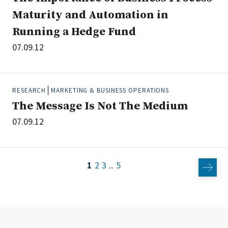
Maturity and Automation in
Running a Hedge Fund
07.09.12
RESEARCH
MARKETING & BUSINESS OPERATIONS
The Message Is Not The Medium
07.09.12
1
2
3
5
...