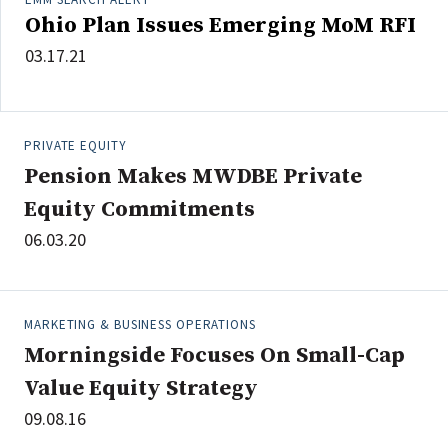
Ohio Plan Issues Emerging MoM RFI
03.17.21
PRIVATE EQUITY
Pension Makes MWDBE Private
Equity Commitments
06.03.20
MARKETING & BUSINESS OPERATIONS
Morningside Focuses On Small-Cap
Value Equity Strategy
09.08.16