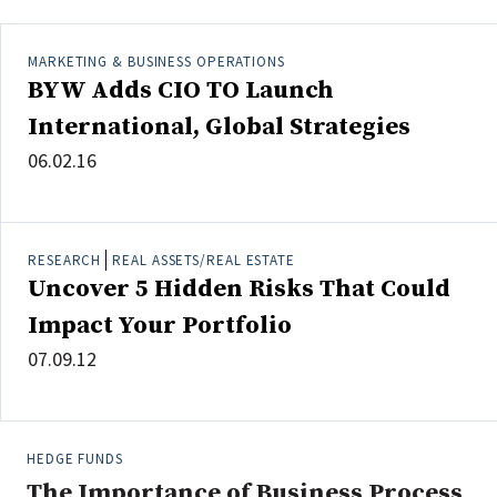
MARKETING & BUSINESS OPERATIONS
BYW Adds CIO TO Launch
International, Global Strategies
06.02.16
RESEARCH
REAL ASSETS/REAL ESTATE
Uncover 5 Hidden Risks That Could
Impact Your Portfolio
07.09.12
HEDGE FUNDS
The Importance of Business Process