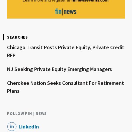
SEARCHES
Chicago Transit Posts Private Equity, Private Credit
RFP
NJ Seeking Private Equity Emerging Managers
Cherokee Nation Seeks Consultant For Retirement
Plans
FOLLOW FIN | NEWS
LinkedIn