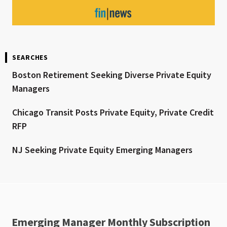
SEARCHES
Boston Retirement Seeking Diverse Private Equity
Managers
Chicago Transit Posts Private Equity, Private Credit
RFP
NJ Seeking Private Equity Emerging Managers
Emerging Manager Monthly Subscription