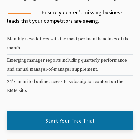
Ensure you aren't missing business
leads that your competitors are seeing.
Monthly newsletters with the most pertinent headlines of the
month.
Emerging manager reports including quarterly performance
and annual manager-of-manager supplement.
24/7 unlimited online access to subscription content on the
EMM site.
Start Your Free Trial