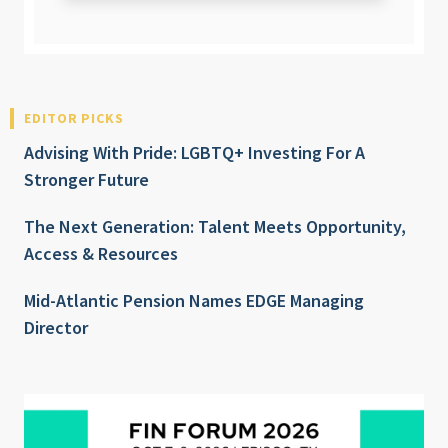
EDITOR PICKS
Advising With Pride: LGBTQ+ Investing For A
Stronger Future
The Next Generation: Talent Meets Opportunity,
Access & Resources
Mid-Atlantic Pension Names EDGE Managing
Director