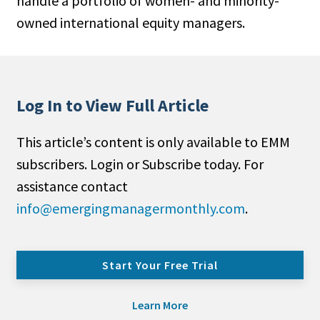
handle a portfolio of women- and minority-
owned international equity managers.
Log In to View Full Article
This article’s content is only available to EMM
subscribers. Login or Subscribe today. For
assistance contact
info@emergingmanagermonthly.com
.
Start Your Free Trial
Learn More