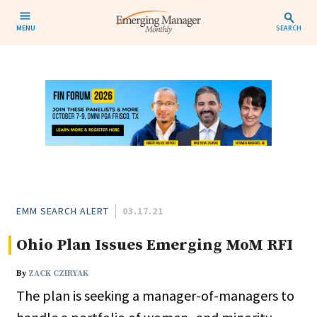
MENU
SEARCH
EMM SEARCH ALERT
03.17.21
Ohio Plan Issues Emerging MoM RFI
By
ZACK CZIRYAK
The plan is seeking a manager-of-managers to