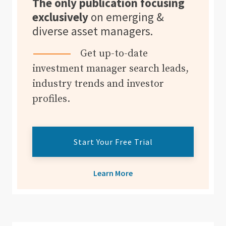
The only publication focusing
exclusively
on emerging &
diverse asset managers.
Get up-to-date
investment manager search leads,
industry trends and investor
profiles.
Start Your Free Trial
Learn More