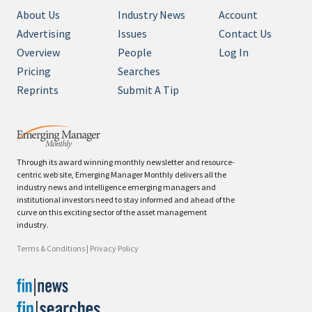
About Us
Industry News
Account
Advertising
Issues
Contact Us
Overview
People
Log In
Pricing
Searches
Reprints
Submit A Tip
Through its award winning monthly newsletter and resource-
centric web site, Emerging Manager Monthly delivers all the
industry news and intelligence emerging managers and
institutional investors need to stay informed and ahead of the
curve on this exciting sector of the asset management
industry.
Terms & Conditions
|
Privacy Policy