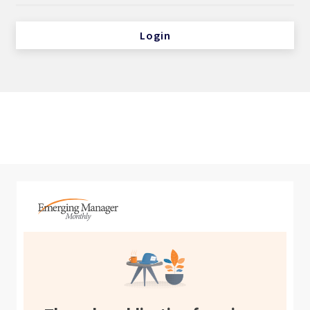
Login