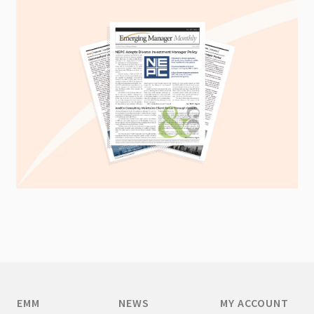
EMM
NEWS
MY ACCOUNT