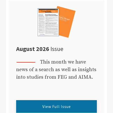
August 2026
Issue
This month we have
news of a search as well as insights
into studies from FEG and AIMA.
View Full Issue