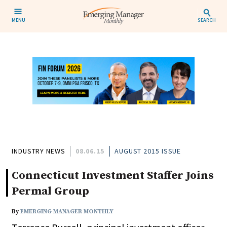
MENU
SEARCH
INDUSTRY NEWS
08.06.15
AUGUST 2015 ISSUE
Connecticut Investment Staffer Joins
Permal Group
By
EMERGING MANAGER MONTHLY