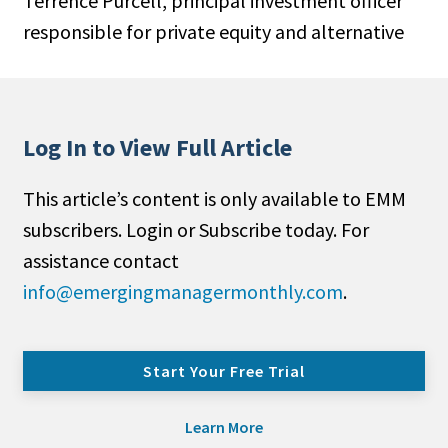
Terrence Purcell, principal investment officer
responsible for private equity and alternative
Log In to View Full Article
This article’s content is only available to EMM
subscribers. Login or Subscribe today. For
assistance contact
info@emergingmanagermonthly.com
.
Start Your Free Trial
Learn More