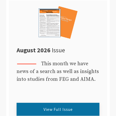
August 2026
Issue
This month we have
news of a search as well as insights
into studies from FEG and AIMA.
View Full Issue