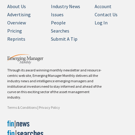
About Us
Industry News
Account
Advertising
Issues
Contact Us
Overview
People
Log In
Pricing
Searches
Reprints
Submit A Tip
Through its award winning monthly newsletter and resource-
centric web site, Emerging Manager Monthly delivers all the
industry news and intelligence emerging managers and
institutional investors need to stay informed and ahead of the
curve on this exciting sector of the asset management
industry.
Terms & Conditions
|
Privacy Policy