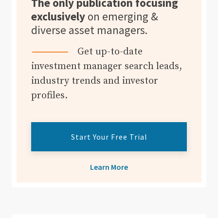
The only publication focusing
exclusively
on emerging &
diverse asset managers.
Get up-to-date
investment manager search leads,
industry trends and investor
profiles.
Start Your Free Trial
Learn More