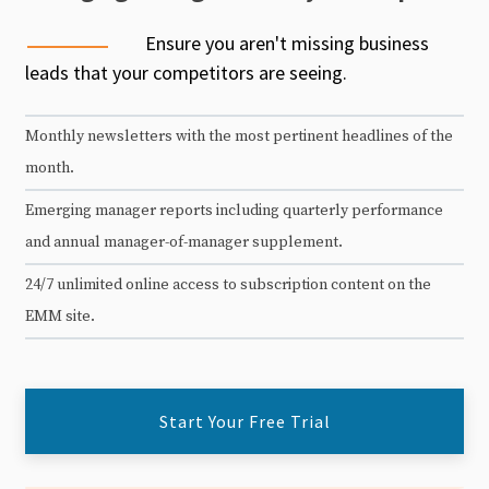
Ensure you aren't missing business
leads that your competitors are seeing.
Monthly newsletters with the most pertinent headlines of the
month.
Emerging manager reports including quarterly performance
and annual manager-of-manager supplement.
24/7 unlimited online access to subscription content on the
EMM site.
Start Your Free Trial