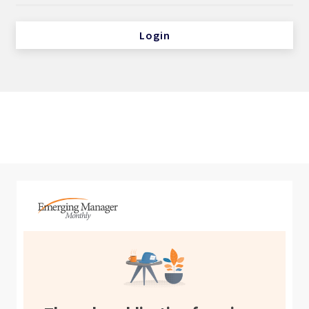
Login