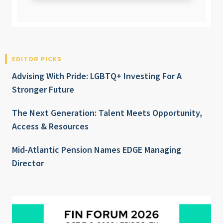
EDITOR PICKS
Advising With Pride: LGBTQ+ Investing For A
Stronger Future
The Next Generation: Talent Meets Opportunity,
Access & Resources
Mid-Atlantic Pension Names EDGE Managing
Director