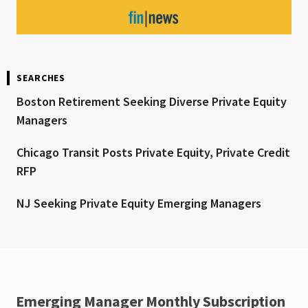
SEARCHES
Boston Retirement Seeking Diverse Private Equity
Managers
Chicago Transit Posts Private Equity, Private Credit
RFP
NJ Seeking Private Equity Emerging Managers
Emerging Manager Monthly Subscription