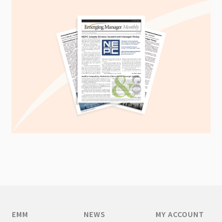
EMM
NEWS
MY ACCOUNT