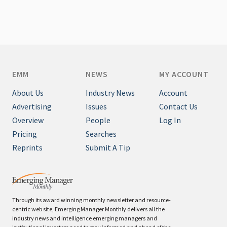
EMM
NEWS
MY ACCOUNT
About Us
Industry News
Account
Advertising
Issues
Contact Us
Overview
People
Log In
Pricing
Searches
Reprints
Submit A Tip
Through its award winning monthly newsletter and resource-
centric web site, Emerging Manager Monthly delivers all the
industry news and intelligence emerging managers and