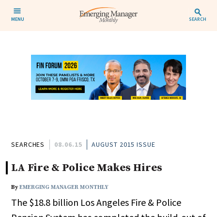
MENU
SEARCH
SEARCHES
08.06.15
AUGUST 2015 ISSUE
LA Fire & Police Makes Hires
By
EMERGING MANAGER MONTHLY
The $18.8 billion Los Angeles Fire & Police