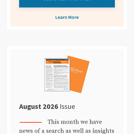
Learn More
August 2026
Issue
This month we have
news of a search as well as insights