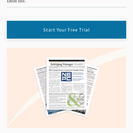
EMM site.
Start Your Free Trial