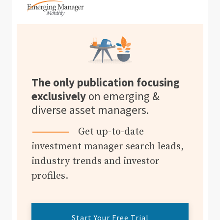
The only publication focusing
exclusively
on emerging &
diverse asset managers.
Get up-to-date
investment manager search leads,
industry trends and investor
profiles.
Start Your Free Trial