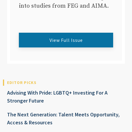
into studies from FEG and AIMA.
View Full Issue
EDITOR PICKS
Advising With Pride: LGBTQ+ Investing For A
Stronger Future
The Next Generation: Talent Meets Opportunity,
Access & Resources