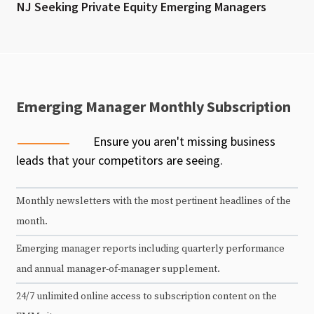
NJ Seeking Private Equity Emerging Managers
Emerging Manager Monthly Subscription
Ensure you aren't missing business
leads that your competitors are seeing.
Monthly newsletters with the most pertinent headlines of the
month.
Emerging manager reports including quarterly performance
and annual manager-of-manager supplement.
24/7 unlimited online access to subscription content on the