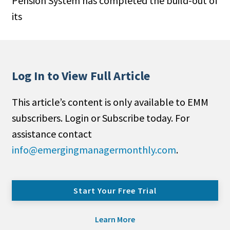
Pension System has completed the build-out of
its
Log In to View Full Article
This article’s content is only available to EMM
subscribers. Login or Subscribe today. For
assistance contact
info@emergingmanagermonthly.com
.
Start Your Free Trial
Learn More