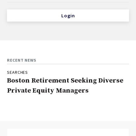
Login
RECENT NEWS
SEARCHES
Boston Retirement Seeking Diverse
Private Equity Managers