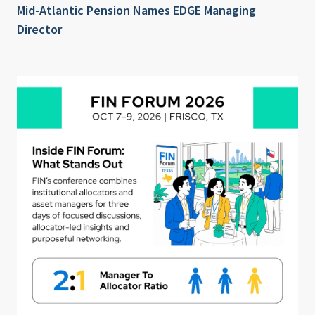
Mid-Atlantic Pension Names EDGE Managing
Director