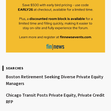
SEARCHES
Boston Retirement Seeking Diverse Private Equity
Managers
Chicago Transit Posts Private Equity, Private Credit
RFP