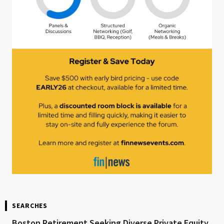
SEARCHES
Boston Retirement Seeking Diverse Private Equity