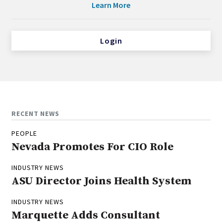
Learn More
Login
RECENT NEWS
PEOPLE
Nevada Promotes For CIO Role
INDUSTRY NEWS
ASU Director Joins Health System
INDUSTRY NEWS
Marquette Adds Consultant