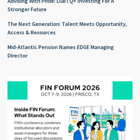
Advising With Pride: LGBTQ+ Investing For A
Stronger Future
The Next Generation: Talent Meets Opportunity,
Access & Resources
Mid-Atlantic Pension Names EDGE Managing
Director