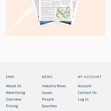
EMM
NEWS
MY ACCOUNT
About Us
Industry News
Account
Advertising
Issues
Contact Us
Overview
People
Log In
Pricing
Searches