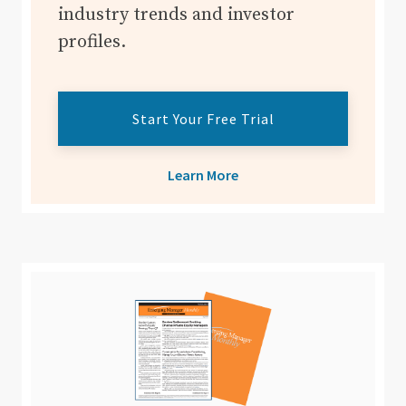
industry trends and investor
profiles.
Start Your Free Trial
Learn More