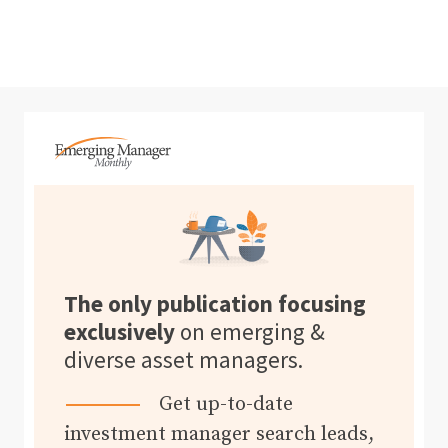
The only publication focusing
exclusively
on emerging &
diverse asset managers.
Get up-to-date
investment manager search leads,