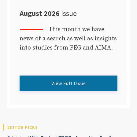
August 2026
Issue
This month we have
news of a search as well as insights
into studies from FEG and AIMA.
View Full Issue
EDITOR PICKS