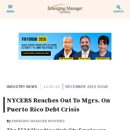
MENU
SEARCH
INDUSTRY NEWS
12.03.15
DECEMBER 2015 ISSUE
NYCERS Reaches Out To Mgrs. On
Puerto Rico Debt Crisis
By
EMERGING MANAGER MONTHLY