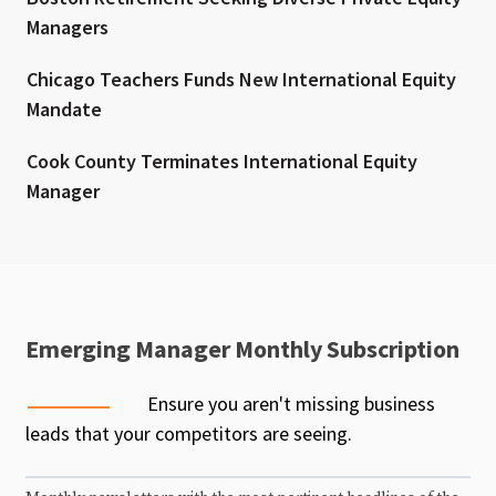
Managers
Chicago Teachers Funds New International Equity
Mandate
Cook County Terminates International Equity
Manager
Emerging Manager Monthly Subscription
Ensure you aren't missing business
leads that your competitors are seeing.