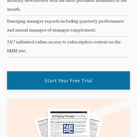
Monthly newsletters with the most pertinent headlines of the
month.
Emerging manager reports including quarterly performance
and annual manager-of-manager supplement.
24/7 unlimited online access to subscription content on the
EMM site.
Start Your Free Trial