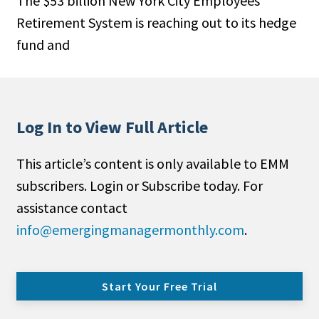
The $53 billion New York City Employees
Retirement System is reaching out to its hedge
fund and
Log In to View Full Article
This article’s content is only available to EMM
subscribers. Login or Subscribe today. For
assistance contact
info@emergingmanagermonthly.com
.
Start Your Free Trial