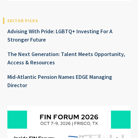
EDITOR PICKS
Advising With Pride: LGBTQ+ Investing For A
Stronger Future
The Next Generation: Talent Meets Opportunity,
Access & Resources
Mid-Atlantic Pension Names EDGE Managing
Director