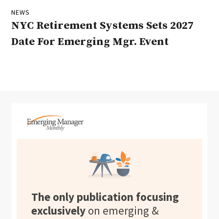
NEWS
NYC Retirement Systems Sets 2027
Date For Emerging Mgr. Event
The only publication focusing
exclusively
on emerging &