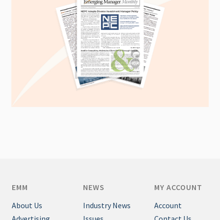
EMM
NEWS
MY ACCOUNT
About Us
Industry News
Account
Advertising
Issues
Contact Us