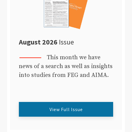
August 2026
Issue
This month we have
news of a search as well as insights
into studies from FEG and AIMA.
View Full Issue