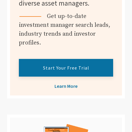
diverse asset managers.
Get up-to-date
investment manager search leads,
industry trends and investor
profiles.
Start Your Free Trial
Learn More