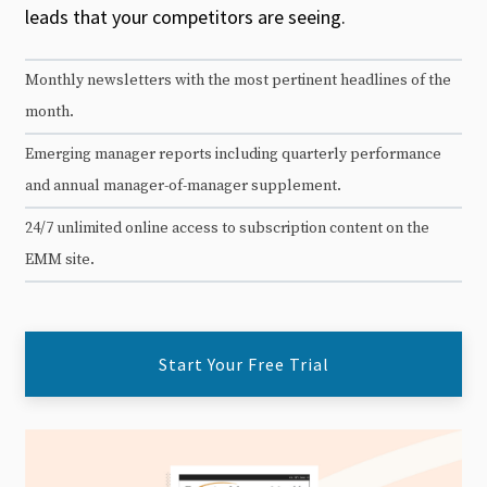
leads that your competitors are seeing.
Monthly newsletters with the most pertinent headlines of the
month.
Emerging manager reports including quarterly performance
and annual manager-of-manager supplement.
24/7 unlimited online access to subscription content on the
EMM site.
Start Your Free Trial