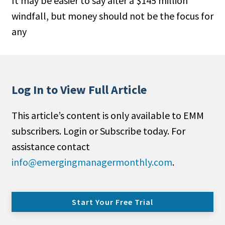
It may be easier to say after a $145 million
windfall, but money should not be the focus for
any
Log In to View Full Article
This article’s content is only available to EMM
subscribers. Login or Subscribe today. For
assistance contact
info@emergingmanagermonthly.com
.
Start Your Free Trial