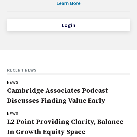
Learn More
Login
RECENT NEWS
NEWS
Cambridge Associates Podcast
Discusses Finding Value Early
NEWS
L2 Point Providing Clarity, Balance
In Growth Equity Space