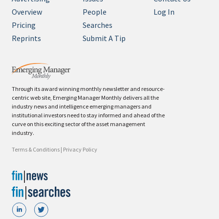
Overview
People
Log In
Pricing
Searches
Reprints
Submit A Tip
Through its award winning monthly newsletter and resource-
centric web site, Emerging Manager Monthly delivers all the
industry news and intelligence emerging managers and
institutional investors need to stay informed and ahead of the
curve on this exciting sector of the asset management
industry.
Terms & Conditions
|
Privacy Policy