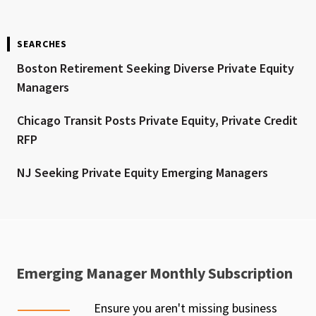
SEARCHES
Boston Retirement Seeking Diverse Private Equity
Managers
Chicago Transit Posts Private Equity, Private Credit
RFP
NJ Seeking Private Equity Emerging Managers
Emerging Manager Monthly Subscription
Ensure you aren't missing business