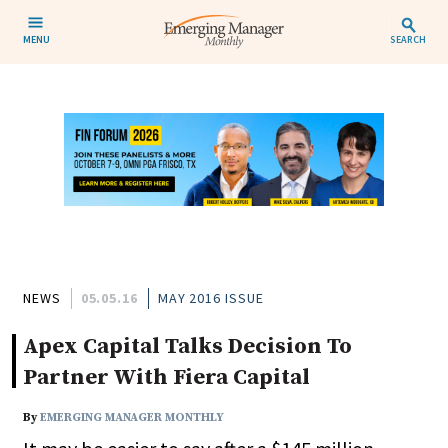
MENU
SEARCH
NEWS
05.05.16
MAY 2016 ISSUE
Apex Capital Talks Decision To
Partner With Fiera Capital
By
EMERGING MANAGER MONTHLY