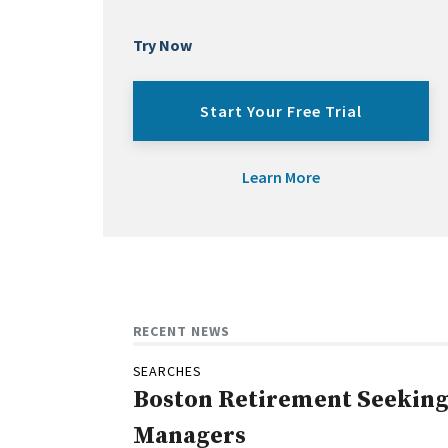
Try Now
Start Your Free Trial
Learn More
RECENT NEWS
SEARCHES
Boston Retirement Seeking 
Managers