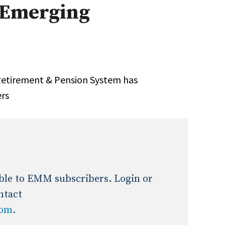
 Emerging
Expert Advice
age
 Retirement & Pension System has
ers
lable to EMM subscribers. Login or
ntact
com
.