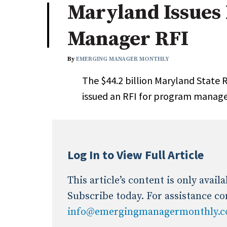
Maryland Issues
Industry News
Manager RFI
Conference Cover
By
EMERGING MANAGER MONTHLY
The $44.2 billion Maryland State
issued an RFI for program manag
Log In to View Full Article
This article’s content is only avai
Subscribe today. For assistance co
info@emergingmanagermonthly.