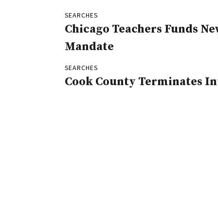
SEARCHES
Chicago Teachers Funds Ne
Mandate
SEARCHES
Cook County Terminates In