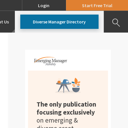
Login
Start Free Trial
t Us
Diverse Manager Directory
Our Team
Pricing
The only publication
focusing exclusively
on emerging &