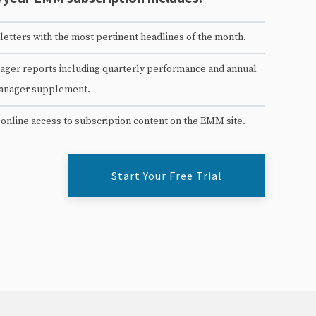
etters with the most pertinent headlines of the month.
ger reports including quarterly performance and annual
anager supplement.
 online access to subscription content on the EMM site.
Start Your Free Trial