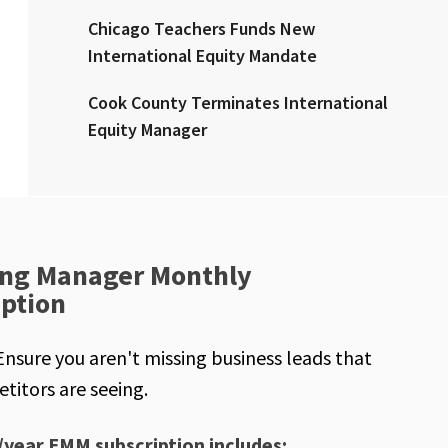
Chicago Teachers Funds New
International Equity Mandate
Cook County Terminates International
Equity Manager
ng Manager Monthly
iption
Ensure you aren't missing business leads that
titors are seeing.
/year EMM subscription includes: