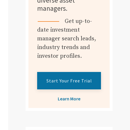
diverse asset
managers.
Get up-to-
date investment
manager search leads,
industry trends and
investor profiles.
Start Your Free Trial
Learn More