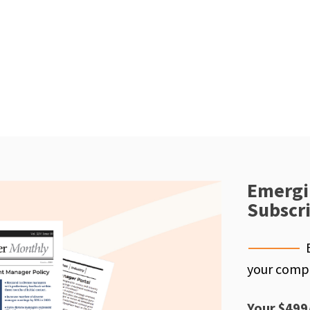
Emergi
Subscr
your compe
Your $499