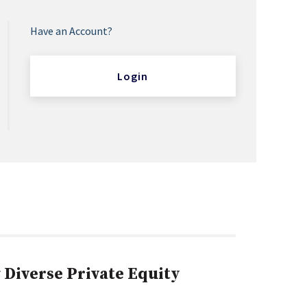
Have an Account?
Login
Diverse Private Equity