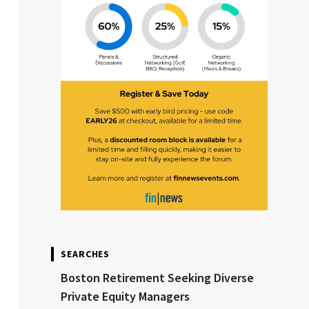
SEARCHES
Boston Retirement Seeking Diverse
Private Equity Managers