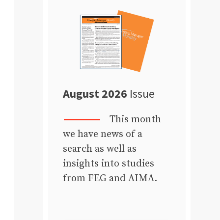
August 2026
Issue
This month
we have news of a
search as well as
insights into studies
from FEG and AIMA.