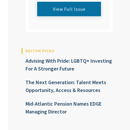
View Full Issue
EDITOR PICKS
Advising With Pride: LGBTQ+ Investing
For A Stronger Future
The Next Generation: Talent Meets
Opportunity, Access & Resources
Mid-Atlantic Pension Names EDGE
Managing Director