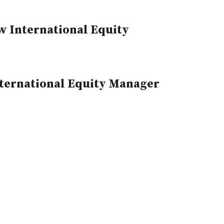
w International Equity
ternational Equity Manager