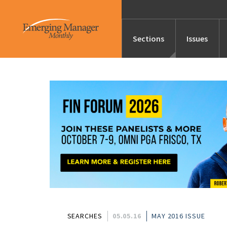
Sections
Issues
News
Features/Profile
Launches
Editor’s Note
SEARCHES
05.05.16
MAY 2016 ISSUE