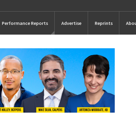
Performance Reports
Advertise
Reprints
Abou
Awards
Searches
s
Marketing
Alternatives
People