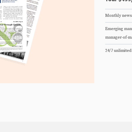
Monthly newsl
Emerging mana
manager-of-m
24/7 unlimited