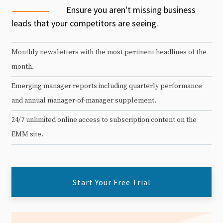
Ensure you aren't missing business
leads that your competitors are seeing.
Monthly newsletters with the most pertinent headlines of the
month.
Emerging manager reports including quarterly performance
and annual manager-of-manager supplement.
24/7 unlimited online access to subscription content on the
EMM site.
Start Your Free Trial