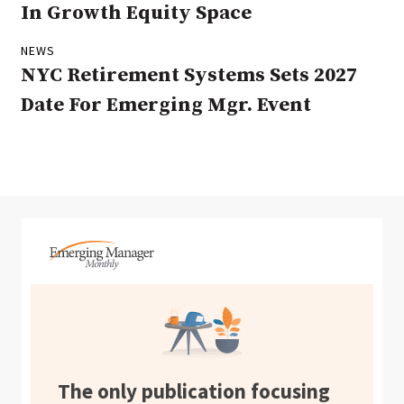
In Growth Equity Space
NEWS
NYC Retirement Systems Sets 2027
Date For Emerging Mgr. Event
The only publication focusing