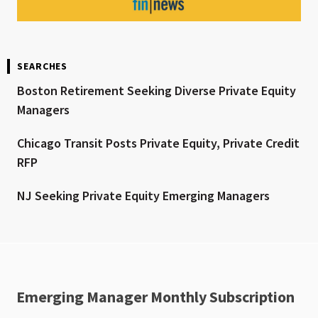
SEARCHES
Boston Retirement Seeking Diverse Private Equity
Managers
Chicago Transit Posts Private Equity, Private Credit
RFP
NJ Seeking Private Equity Emerging Managers
Emerging Manager Monthly Subscription