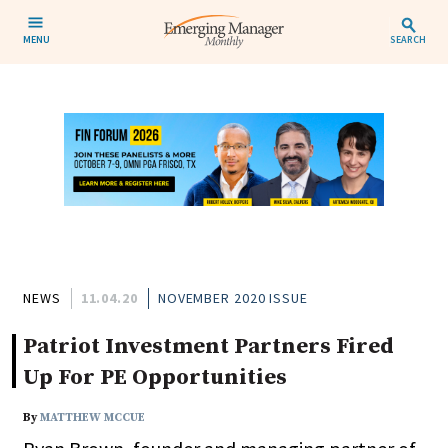
MENU
SEARCH
NEWS
11.04.20
NOVEMBER 2020 ISSUE
Patriot Investment Partners Fired
Up For PE Opportunities
By
MATTHEW MCCUE