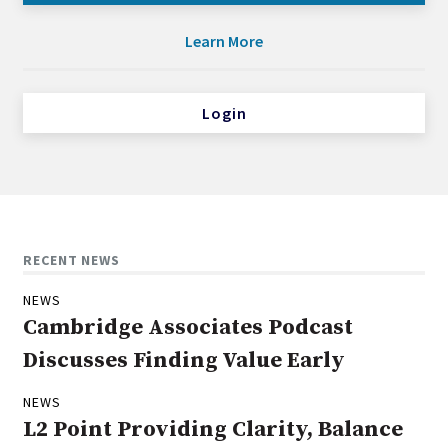
Learn More
Login
RECENT NEWS
NEWS
Cambridge Associates Podcast
Discusses Finding Value Early
NEWS
L2 Point Providing Clarity, Balance