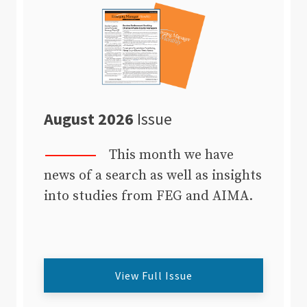
August 2026
Issue
This month we have
news of a search as well as insights
into studies from FEG and AIMA.
View Full Issue