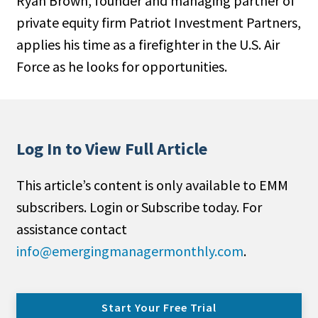
Ryan Brown, founder and managing partner of
private equity firm Patriot Investment Partners,
applies his time as a firefighter in the U.S. Air
Force as he looks for opportunities.
Log In to View Full Article
This article’s content is only available to EMM
subscribers. Login or Subscribe today. For
assistance contact
info@emergingmanagermonthly.com
.
Start Your Free Trial