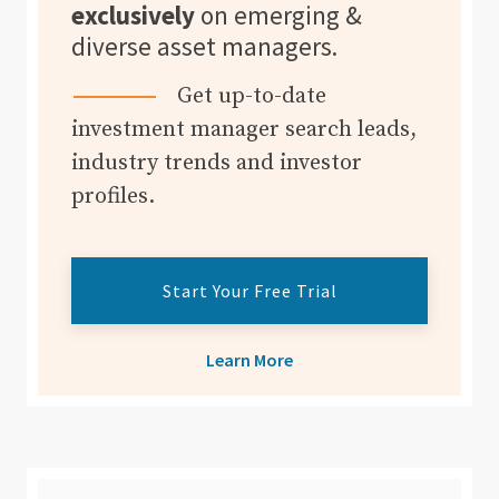
exclusively
on emerging &
diverse asset managers.
Get up-to-date
investment manager search leads,
industry trends and investor
profiles.
Start Your Free Trial
Learn More