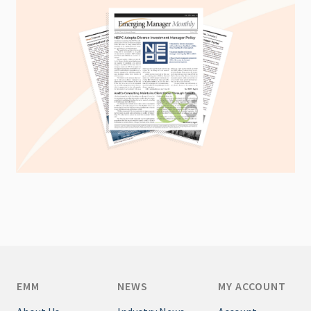
EMM
NEWS
MY ACCOUNT