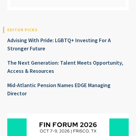
EDITOR PICKS
Advising With Pride: LGBTQ+ Investing For A
Stronger Future
The Next Generation: Talent Meets Opportunity,
Access & Resources
Mid-Atlantic Pension Names EDGE Managing
Director