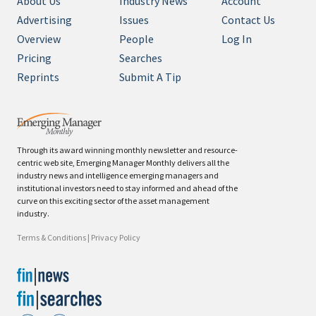
About Us
Industry News
Account
Advertising
Issues
Contact Us
Overview
People
Log In
Pricing
Searches
Reprints
Submit A Tip
Through its award winning monthly newsletter and resource-
centric web site, Emerging Manager Monthly delivers all the
industry news and intelligence emerging managers and
institutional investors need to stay informed and ahead of the
curve on this exciting sector of the asset management
industry.
Terms & Conditions
|
Privacy Policy